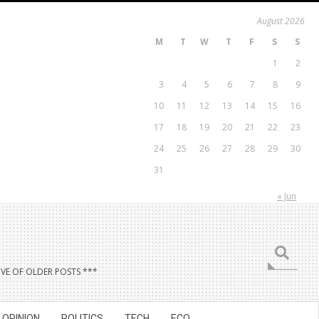
August 2026
M
T
W
T
F
S
S
1
2
3
4
5
6
7
8
9
10
11
12
13
14
15
16
17
18
19
20
21
22
23
24
25
26
27
28
29
30
31
« Jun
Search
VE OF OLDER POSTS ***
OPINION
POLITICS
TECH
ECO