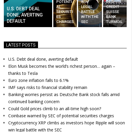
POTENTI
WIN
DESPITE
AL
LEGAL
CREDIT
U.S. DEBT DEAL
SECURITI
BATTLE
SUISSE
DONE, AVERTING
ES
WITH THE
BANK
DEFAULT
CHARGES
SEC
TURMOIL
LATEST POSTS
U.S. Debt deal done, averting default
Elon Musk becomes the world’s richest person… again –
thanks to Tesla
Euro zone inflation falls to 6.1%
IMF says risks to financial stability remain
Banking worries persist as Deutsche Bank stock falls amid
continued banking concern
Could Gold prices climb to an all-time high soon?
Coinbase warned by SEC of potential securities charges
Cryptocurrency XRP climbs as investors hope Ripple will soon
win legal battle with the SEC