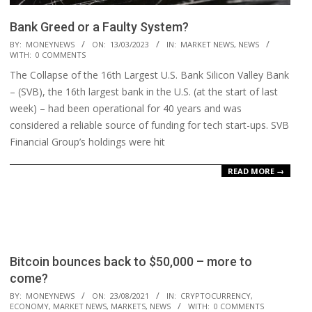
Bank Greed or a Faulty System?
2023-
BY:
MONEYNEWS
ON:
13/03/2023
IN:
MARKET NEWS
,
NEWS
WITH:
0 COMMENTS
03-
The Collapse of the 16th Largest U.S. Bank Silicon Valley Bank
13
– (SVB), the 16th largest bank in the U.S. (at the start of last
week) – had been operational for 40 years and was
considered a reliable source of funding for tech start-ups. SVB
Financial Group’s holdings were hit
READ MORE →
Bitcoin bounces back to $50,000 – more to
come?
2021-
BY:
MONEYNEWS
ON:
23/08/2021
IN:
CRYPTOCURRENCY
,
ECONOMY
,
MARKET NEWS
,
MARKETS
,
NEWS
WITH:
0 COMMENTS
08-