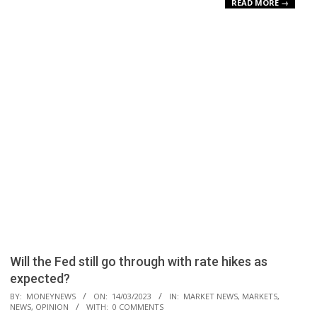
READ MORE →
Will the Fed still go through with rate hikes as
expected?
2023-
BY:
MONEYNEWS
ON:
14/03/2023
IN:
MARKET NEWS
,
MARKETS
,
NEWS
,
OPINION
WITH:
0 COMMENTS
03-