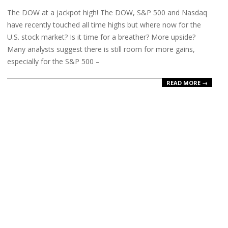
18
The DOW at a jackpot high! The DOW, S&P 500 and Nasdaq
have recently touched all time highs but where now for the
U.S. stock market? Is it time for a breather? More upside?
Many analysts suggest there is still room for more gains,
especially for the S&P 500 –
READ MORE →