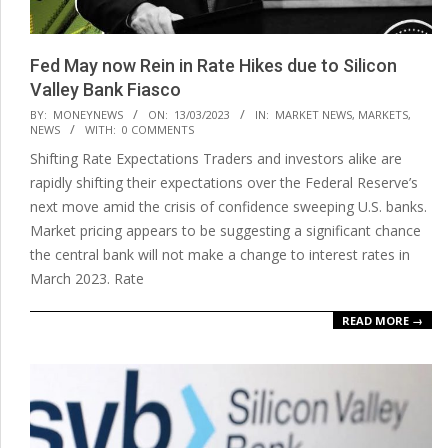
Fed May now Rein in Rate Hikes due to Silicon
Valley Bank Fiasco
2023-
BY:
MONEYNEWS
ON:
13/03/2023
IN:
MARKET NEWS
,
MARKETS
,
NEWS
WITH:
0 COMMENTS
03-
Shifting Rate Expectations Traders and investors alike are
13
rapidly shifting their expectations over the Federal Reserve’s
next move amid the crisis of confidence sweeping U.S. banks.
Market pricing appears to be suggesting a significant chance
the central bank will not make a change to interest rates in
March 2023. Rate
READ MORE →