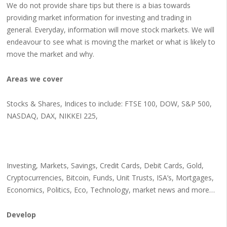
We do not provide share tips but there is a bias towards
providing market information for investing and trading in
general. Everyday, information will move stock markets. We will
endeavour to see what is moving the market or what is likely to
move the market and why.
Areas we cover
Stocks & Shares, Indices to include: FTSE 100, DOW, S&P 500,
NASDAQ, DAX, NIKKEI 225,
Investing, Markets, Savings, Credit Cards, Debit Cards, Gold,
Cryptocurrencies, Bitcoin, Funds, Unit Trusts, ISA’s, Mortgages,
Economics, Politics, Eco, Technology, market news and more…
Develop