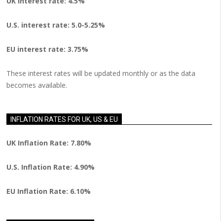
UK interest rate: 4.5%
U.S.
interest rate: 5.0-5.25%
EU
interest rate: 3.75%
These interest rates will be updated monthly or as the data
becomes available.
INFLATION RATES FOR UK, US & EU
UK Inflation Rate: 7.80%
U.S. Inflation Rate: 4.90%
EU Inflation Rate: 6.10%