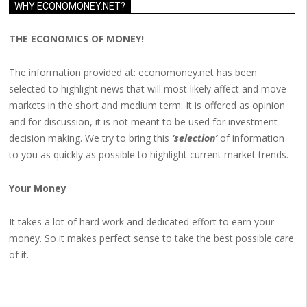
WHY ECONOMONEY.NET?
THE ECONOMICS OF MONEY!
The information provided at: economoney.net has been
selected to highlight news that will most likely affect and move
markets in the short and medium term. It is offered as opinion
and for discussion, it is not meant to be used for investment
decision making. We try to bring this
‘selection’
of information
to you as quickly as possible to highlight current market trends.
Your Money
It takes a lot of hard work and dedicated effort to earn your
money. So it makes perfect sense to take the best possible care
of it.