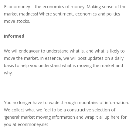
Economoney – the economics of money. Making sense of the
market madness! Where sentiment, economics and politics
move stocks.
Informed
We will endeavour to understand what is, and what is likely to
move the market. In essence, we will post updates on a daily
basis to help you understand what is moving the market and
why.
You no longer have to wade through mountains of information.
We collect what we feel to be a constructive selection of
‘general’ market moving information and wrap it all up here for
you at econmoney.net