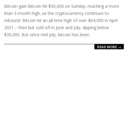
Bitcoin gain Bitcoin hit $50,000 on Sunday, reaching a more
23
than 3-month high, as the cryptocurrency continues to
rebound. Bitcoin hit an all time high of over $64,000 in April
2021 – then but sold off in June and July, dipping below
$30,000. But since mid July, bitcoin has been
READ MORE →