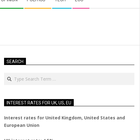
SEARCH
Search
INTEREST RATES FOR UK, US, EU
Interest rates for United Kingdom, United States and
European Union