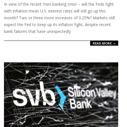
In view of the recent ‘mini banking crisis’ – will the Feds fight
14
with inflation mean U.S. interest rates will still go up this
month? Two or three more increases of 0.25%? Markets still
expect the Fed to keep up its inflation fight, despite recent
bank failures that have unexpectedly
READ MORE →