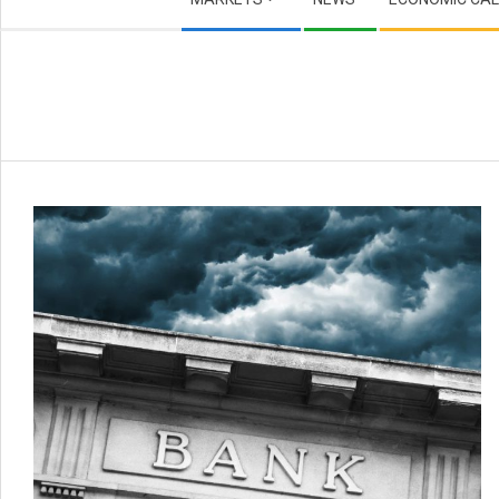
Navigation
Menu