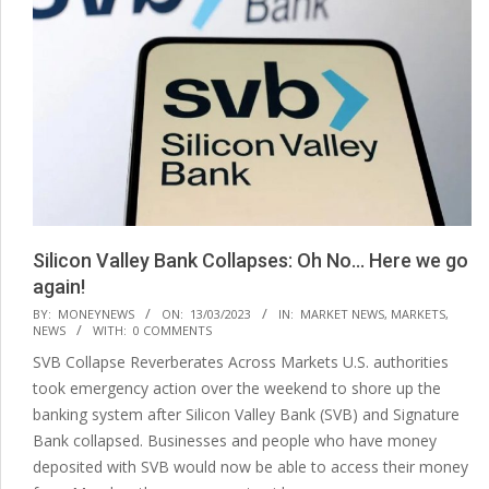
Silicon Valley Bank Collapses: Oh No… Here we go
again!
2023-
BY:
MONEYNEWS
ON:
13/03/2023
IN:
MARKET NEWS
,
MARKETS
,
NEWS
WITH:
0 COMMENTS
03-
SVB Collapse Reverberates Across Markets U.S. authorities
13
took emergency action over the weekend to shore up the
banking system after Silicon Valley Bank (SVB) and Signature
Bank collapsed. Businesses and people who have money
deposited with SVB would now be able to access their money