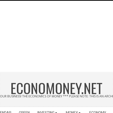
ECONOMONEY.NET
UR BUSINESS! THE ECONOMICS OF MONEY *** PLEASE NOTE: THIS IS AN ARCHI
LENDAR
GREEN
INVESTING
MONEY
ECONOMY