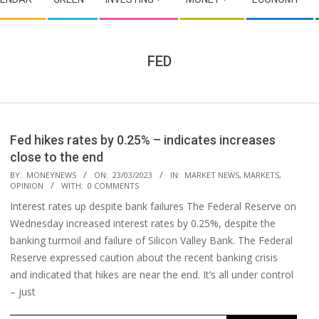
FED
Fed hikes rates by 0.25% – indicates increases
close to the end
2023-
BY:
MONEYNEWS
ON:
23/03/2023
IN:
MARKET NEWS
,
MARKETS
,
OPINION
WITH:
0 COMMENTS
03-
Interest rates up despite bank failures The Federal Reserve on
23
Wednesday increased interest rates by 0.25%, despite the
banking turmoil and failure of Silicon Valley Bank. The Federal
Reserve expressed caution about the recent banking crisis
and indicated that hikes are near the end. It’s all under control
– just