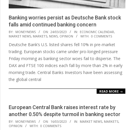
Banking worries persist as Deutsche Bank stock
falls amid continued banking concern
2023-
BY:
MONEYNEWS
ON:
24/03/2023
IN:
ECONOMIC CALENDAR
,
MARKET NEWS
,
MARKETS
,
NEWS
,
OPINION
WITH:
0 COMMENTS
03-
Deutsche Bank’s U.S. listed shares fell 10% in pre-market
24
trading. European stocks came under pro-longed pressure
Friday morning as banking sector woes fail to disperse. The
DAX and FTSE 100 indices each fall by more than 2% in early
morning trade. Central Banks Investors have been assessing
the global central
READ MORE →
European Central Bank raises interest rate by
another 0.50% despite turmoil in banking sector
2023-
BY:
MONEYNEWS
ON:
16/03/2023
IN:
MARKET NEWS
,
MARKETS
,
OPINION
WITH:
0 COMMENTS
03-