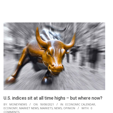
U.S. indices sit at all time highs – but where now?
2021-
BY:
MONEYNEWS
ON:
18/08/2021
IN:
ECONOMIC CALENDAR
,
ECONOMY
,
MARKET NEWS
,
MARKETS
,
NEWS
,
OPINION
WITH:
0
08-
COMMENTS