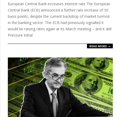
European Central Bank increases interest rate The European
16
Central Bank (ECB) announced a further rate increase of 50
basis points, despite the current backdrop of market turmoil
in the banking sector. The ECB had previously signalled it
would be raising rates again at its March meeting – and it did!
Pressure Initial
READ MORE →