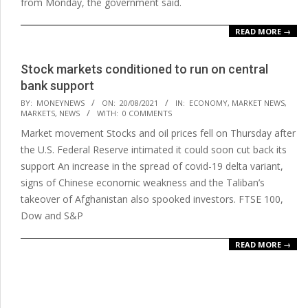
from Monday, the government said.
READ MORE →
Stock markets conditioned to run on central
bank support
2021-
BY:
MONEYNEWS
ON:
20/08/2021
IN:
ECONOMY
,
MARKET NEWS
,
MARKETS
,
NEWS
WITH:
0 COMMENTS
08-
Market movement Stocks and oil prices fell on Thursday after
20
the U.S. Federal Reserve intimated it could soon cut back its
support An increase in the spread of covid-19 delta variant,
signs of Chinese economic weakness and the Taliban’s
takeover of Afghanistan also spooked investors. FTSE 100,
Dow and S&P
READ MORE →