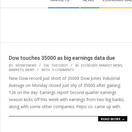
Navigation
Menu
Dow touches 35000 as big earnings data due
2021-
BY:
MONEYNEWS
ON:
13/07/2021
IN:
ECONOMY
,
MARKET NEWS
,
MARKETS
,
NEWS
WITH:
0 COMMENTS
07-
New Dow record just short of 35000 Dow Jones Industrial
13
Average on Monday closed just shy of 35000 after gaining
126 on the day. Earnings report Second quarter earnings
season kicks off this week with earnings from two big banks,
along with some other companies. Pepsi co. came up with
READ MORE →