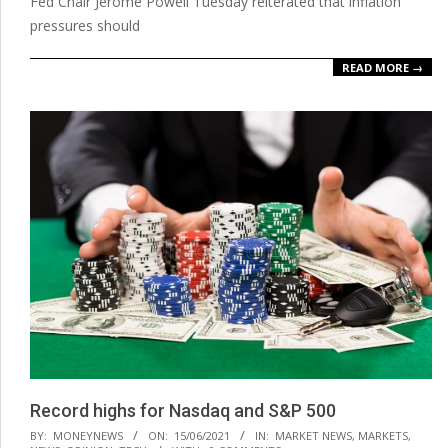
Fed Chair Jerome Powell Tuesday reiterated that inflation
pressures should
READ MORE →
Record highs for Nasdaq and S&P 500
2021-
BY:
MONEYNEWS
ON:
15/06/2021
IN:
MARKET NEWS
,
MARKETS
,