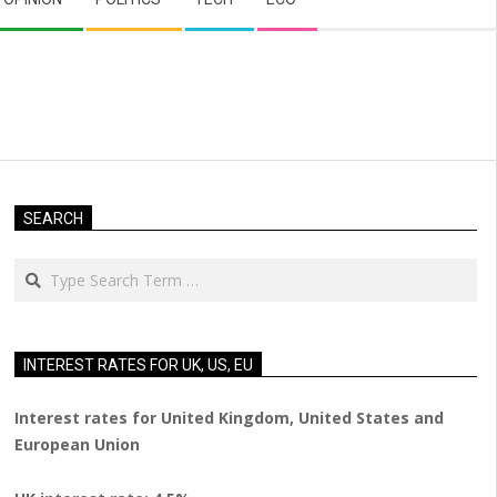
SEARCH
Search
INTEREST RATES FOR UK, US, EU
Interest rates for United Kingdom, United States and
European Union