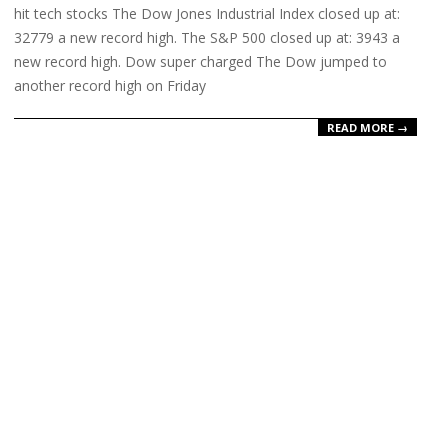
hit tech stocks The Dow Jones Industrial Index closed up at:
32779 a new record high. The S&P 500 closed up at: 3943 a
new record high. Dow super charged The Dow jumped to
another record high on Friday
READ MORE →