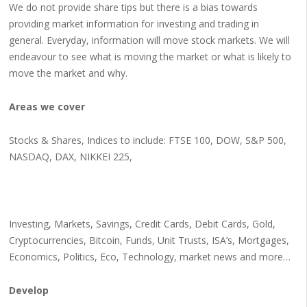
We do not provide share tips but there is a bias towards
providing market information for investing and trading in
general. Everyday, information will move stock markets. We will
endeavour to see what is moving the market or what is likely to
move the market and why.
Areas we cover
Stocks & Shares, Indices to include: FTSE 100, DOW, S&P 500,
NASDAQ, DAX, NIKKEI 225,
Investing, Markets, Savings, Credit Cards, Debit Cards, Gold,
Cryptocurrencies, Bitcoin, Funds, Unit Trusts, ISA’s, Mortgages,
Economics, Politics, Eco, Technology, market news and more…
Develop