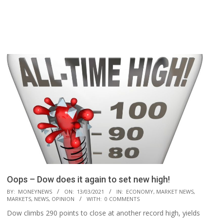
Oops – Dow does it again to set new high!
2021-
BY:
MONEYNEWS
ON:
13/03/2021
IN:
ECONOMY
,
MARKET NEWS
,
MARKETS
,
NEWS
,
OPINION
WITH:
0 COMMENTS
03-
Dow climbs 290 points to close at another record high, yields
13