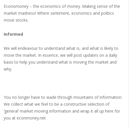
Economoney – the economics of money. Making sense of the
market madness! Where sentiment, economics and politics
move stocks.
Informed
We will endeavour to understand what is, and what is likely to
move the market. In essence, we will post updates on a daily
basis to help you understand what is moving the market and
why.
You no longer have to wade through mountains of information.
We collect what we feel to be a constructive selection of
‘general’ market moving information and wrap it all up here for
you at econmoney.net