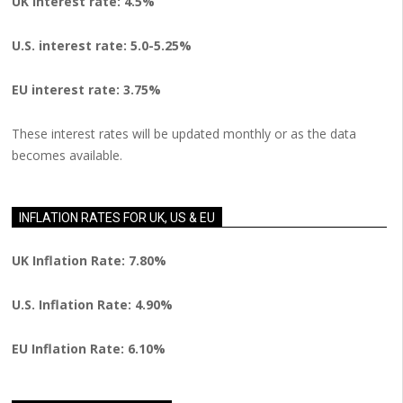
UK interest rate: 4.5%
U.S.
interest rate: 5.0-5.25%
EU
interest rate: 3.75%
These interest rates will be updated monthly or as the data
becomes available.
INFLATION RATES FOR UK, US & EU
UK Inflation Rate: 7.80%
U.S. Inflation Rate: 4.90%
EU Inflation Rate: 6.10%