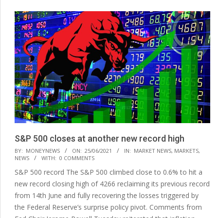
S&P 500 closes at another new record high
2021-
BY:
MONEYNEWS
ON:
25/06/2021
IN:
MARKET NEWS
,
MARKETS
,
NEWS
WITH:
0 COMMENTS
06-
S&P 500 record The S&P 500 climbed close to 0.6% to hit a
25
new record closing high of 4266 reclaiming its previous record
from 14th June and fully recovering the losses triggered by
the Federal Reserve’s surprise policy pivot. Comments from