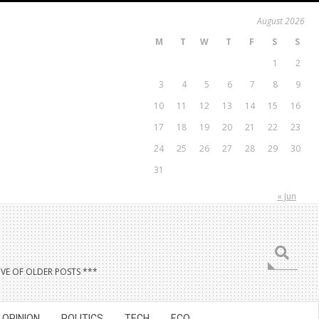
August 2026
M
T
W
T
F
S
S
1
2
3
4
5
6
7
8
9
10
11
12
13
14
15
16
17
18
19
20
21
22
23
24
25
26
27
28
29
30
31
« Jun
Search
VE OF OLDER POSTS ***
OPINION
POLITICS
TECH
ECO