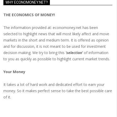
WHY ECONOMONEY.NET?
THE ECONOMICS OF MONEY!
The information provided at: economoney.net has been
selected to highlight news that will most likely affect and move
markets in the short and medium term. It is offered as opinion
and for discussion, it is not meant to be used for investment
decision making. We try to bring this
‘selection’
of information
to you as quickly as possible to highlight current market trends.
Your Money
It takes a lot of hard work and dedicated effort to earn your
money. So it makes perfect sense to take the best possible care
of it.