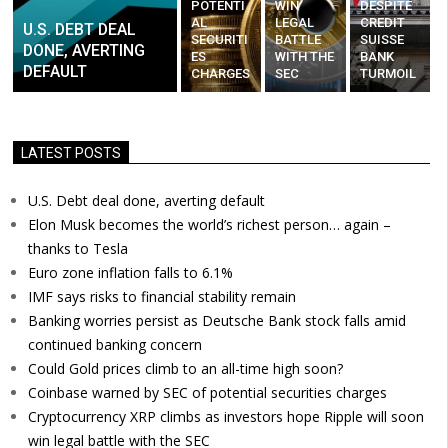
POTENTI
WIN
DESPITE
AL
LEGAL
CREDIT
U.S. DEBT DEAL
SECURITI
BATTLE
SUISSE
DONE, AVERTING
ES
WITH THE
BANK
DEFAULT
CHARGES
SEC
TURMOIL
LATEST POSTS
U.S. Debt deal done, averting default
Elon Musk becomes the world’s richest person… again –
thanks to Tesla
Euro zone inflation falls to 6.1%
IMF says risks to financial stability remain
Banking worries persist as Deutsche Bank stock falls amid
continued banking concern
Could Gold prices climb to an all-time high soon?
Coinbase warned by SEC of potential securities charges
Cryptocurrency XRP climbs as investors hope Ripple will soon
win legal battle with the SEC