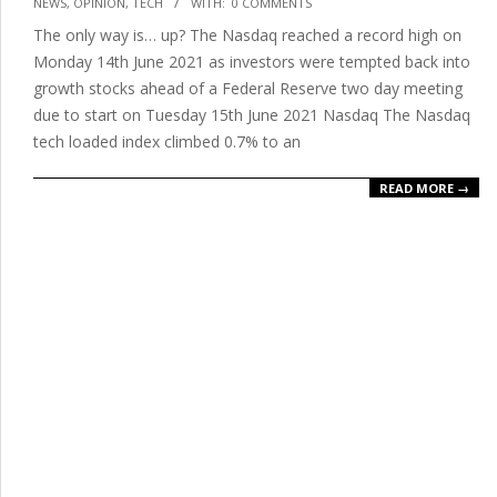
NEWS
,
OPINION
,
TECH
WITH:
0 COMMENTS
06-
The only way is… up? The Nasdaq reached a record high on
15
Monday 14th June 2021 as investors were tempted back into
growth stocks ahead of a Federal Reserve two day meeting
due to start on Tuesday 15th June 2021 Nasdaq The Nasdaq
tech loaded index climbed 0.7% to an
READ MORE →