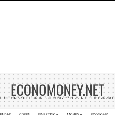
ECONOMONEY.NET
UR BUSINESS! THE ECONOMICS OF MONEY *** PLEASE NOTE: THIS IS AN ARCHI
LENDAR
GREEN
INVESTING
MONEY
ECONOMY