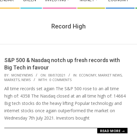
Record High
S&P 500 & Nasdaq notch up fresh records with
Big Tech in favour
2021-
BY:
MONEYNEWS
ON:
08/07/2021
IN:
ECONOMY
,
MARKET NEWS
,
MARKETS
,
NEWS
WITH:
0 COMMENTS
07-
All time records set again The S&P 500 rose to an all time
08
high of: 4358 The Nasdaq closed at an all time high of: 14664
Big tech stocks do the heavy lifting Popular technology and
internet stocks once again outperformed the market on
Wednesday 7th July 2021. Investors bought
READ MORE →