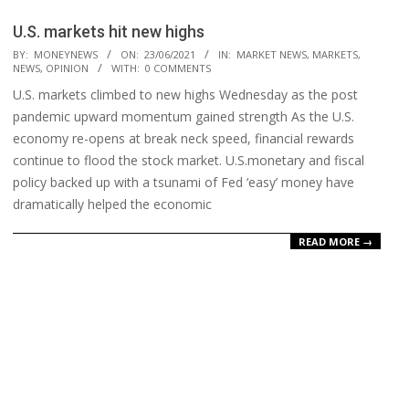
U.S. markets hit new highs
2021-
BY:
MONEYNEWS
ON:
23/06/2021
IN:
MARKET NEWS
,
MARKETS
,
NEWS
,
OPINION
WITH:
0 COMMENTS
06-
U.S. markets climbed to new highs Wednesday as the post
23
pandemic upward momentum gained strength As the U.S.
economy re-opens at break neck speed, financial rewards
continue to flood the stock market. U.S.monetary and fiscal
policy backed up with a tsunami of Fed ‘easy’ money have
dramatically helped the economic
READ MORE →