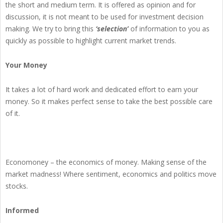
the short and medium term. It is offered as opinion and for
discussion, it is not meant to be used for investment decision
making. We try to bring this
‘selection’
of information to you as
quickly as possible to highlight current market trends.
Your Money
It takes a lot of hard work and dedicated effort to earn your
money. So it makes perfect sense to take the best possible care
of it.
Economoney – the economics of money. Making sense of the
market madness! Where sentiment, economics and politics move
stocks.
Informed