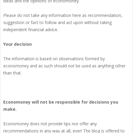
ideas and the opinions of economoney.
Please do not take any information here as recommendation,
suggestion or fact to follow and act upon without taking
independent financial advice.
Your decision
The information is based on observations formed by
economoney and as such should not be used as anything other
than that.
Economoney will not be responsible for decisions you
make.
Economoney does not provide tips nor offer any
recommendations in any way at all, ever! The blog is offered to