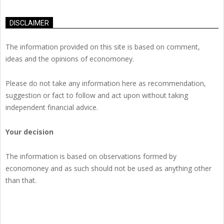
DISCLAIMER
The information provided on this site is based on comment,
ideas and the opinions of economoney.
Please do not take any information here as recommendation,
suggestion or fact to follow and act upon without taking
independent financial advice.
Your decision
The information is based on observations formed by
economoney and as such should not be used as anything other
than that.