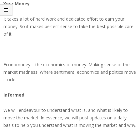
Your Money
It takes a lot of hard work and dedicated effort to earn your
money. So it makes perfect sense to take the best possible care
of it.
Economoney – the economics of money. Making sense of the
market madness! Where sentiment, economics and politics move
stocks.
Informed
We will endeavour to understand what is, and what is likely to
move the market. In essence, we will post updates on a daily
basis to help you understand what is moving the market and why.