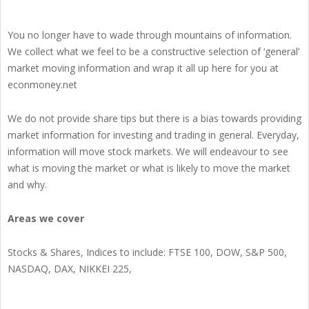
You no longer have to wade through mountains of information.
We collect what we feel to be a constructive selection of ‘general’
market moving information and wrap it all up here for you at
econmoney.net
We do not provide share tips but there is a bias towards providing
market information for investing and trading in general. Everyday,
information will move stock markets. We will endeavour to see
what is moving the market or what is likely to move the market
and why.
Areas we cover
Stocks & Shares, Indices to include: FTSE 100, DOW, S&P 500,
NASDAQ, DAX, NIKKEI 225,