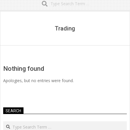
Secondary
Navigation
Menu
Trading
Nothing found
Apologies, but no entries were found.
SEARCH
Search