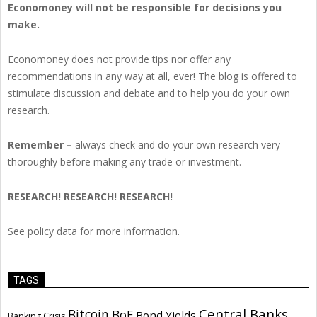
Economoney will not be responsible for decisions you
make.
Economoney does not provide tips nor offer any
recommendations in any way at all, ever! The blog is offered to
stimulate discussion and debate and to help you do your own
research.
Remember –
always check and do your own research very
thoroughly before making any trade or investment.
RESEARCH! RESEARCH! RESEARCH!
See policy data for more information.
TAGS
Central Banks
Bitcoin
BoE
Bond Yields
Banking Crisis