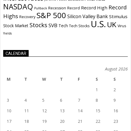
NASDAQ
Record
Record High
Recession
Record
Pullback
S&P 500
Highs
Silicon Valley Bank
Stimulus
Recovery
U.S.
UK
Stocks
SVB
Stock Market
Tech
Tech Stocks
Virus
Yields
CALENDAR
August 2026
M
T
W
T
F
S
S
1
2
3
4
5
6
7
8
9
10
11
12
13
14
15
16
17
18
19
20
21
22
23