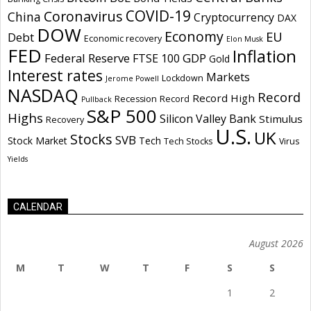
COVID-19
Coronavirus
China
Cryptocurrency
DAX
DOW
Economy
EU
Debt
Economic recovery
Elon Musk
FED
Inflation
Federal Reserve
GDP
FTSE 100
Gold
Interest rates
Markets
Lockdown
Jerome Powell
NASDAQ
Record
Record High
Recession
Record
Pullback
S&P 500
Highs
Silicon Valley Bank
Stimulus
Recovery
U.S.
UK
Stocks
SVB
Stock Market
Tech
Tech Stocks
Virus
Yields
CALENDAR
August 2026
M
T
W
T
F
S
S
1
2