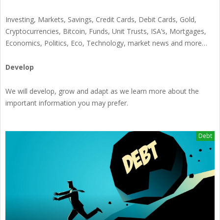
Investing, Markets, Savings, Credit Cards, Debit Cards, Gold,
Cryptocurrencies, Bitcoin, Funds, Unit Trusts, ISA’s, Mortgages,
Economics, Politics, Eco, Technology, market news and more…
Develop
We will develop, grow and adapt as we learn more about the
important information you may prefer.
Debt