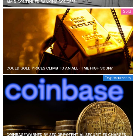
AMID CONTINUED BANKING CONCERN
Gold
COULD GOLD PRICES CLIMB TO AN ALL-TIME HIGH SOON?
Cryptocurrency
COINBASE WARNED BY SEC OF POTENTIAL SECURITIES CHARGES