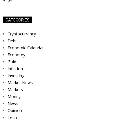
CATEGORIES
Cryptocurrency
Debt
Economic Calendar
Economy
Gold
Inflation
Investing
Market News
Markets
Money
News
Opinion
Tech