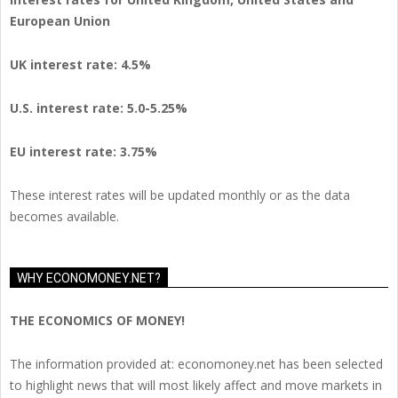
European Union
UK interest rate: 4.5%
U.S.
interest rate: 5.0-5.25%
EU
interest rate: 3.75%
These interest rates will be updated monthly or as the data
becomes available.
WHY ECONOMONEY.NET?
THE ECONOMICS OF MONEY!
The information provided at: economoney.net has been selected
to highlight news that will most likely affect and move markets in