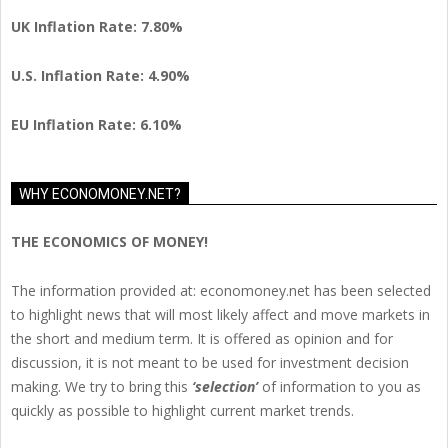
UK Inflation Rate: 7.80%
U.S. Inflation Rate: 4.90%
EU Inflation Rate: 6.10%
WHY ECONOMONEY.NET?
THE ECONOMICS OF MONEY!
The information provided at: economoney.net has been selected
to highlight news that will most likely affect and move markets in
the short and medium term. It is offered as opinion and for
discussion, it is not meant to be used for investment decision
making. We try to bring this
‘selection’
of information to you as
quickly as possible to highlight current market trends.