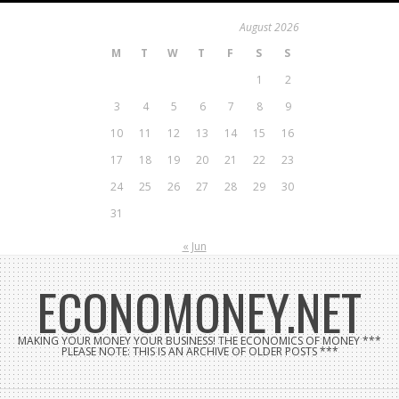
Skip
August 2026
to
M
T
W
T
F
S
S
content
1
2
3
4
5
6
7
8
9
10
11
12
13
14
15
16
17
18
19
20
21
22
23
24
25
26
27
28
29
30
31
« Jun
ECONOMONEY.NET
MAKING YOUR MONEY YOUR BUSINESS! THE ECONOMICS OF MONEY ***
PLEASE NOTE: THIS IS AN ARCHIVE OF OLDER POSTS ***
Search