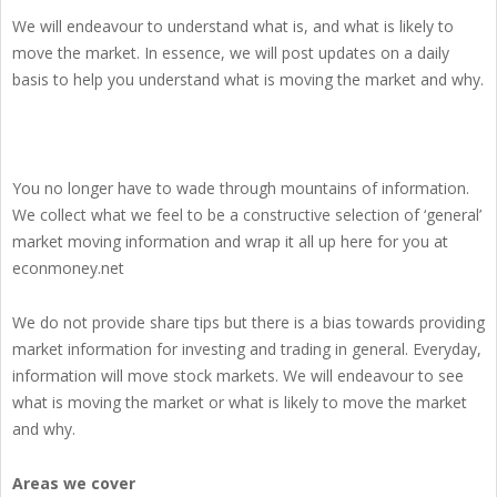
We will endeavour to understand what is, and what is likely to
move the market. In essence, we will post updates on a daily
basis to help you understand what is moving the market and why.
You no longer have to wade through mountains of information.
We collect what we feel to be a constructive selection of ‘general’
market moving information and wrap it all up here for you at
econmoney.net
We do not provide share tips but there is a bias towards providing
market information for investing and trading in general. Everyday,
information will move stock markets. We will endeavour to see
what is moving the market or what is likely to move the market
and why.
Areas we cover