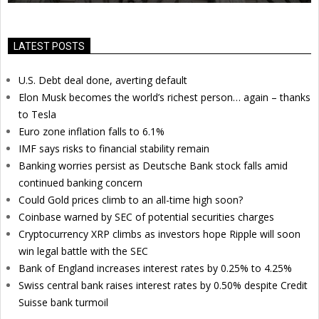
LATEST POSTS
U.S. Debt deal done, averting default
Elon Musk becomes the world’s richest person… again – thanks
to Tesla
Euro zone inflation falls to 6.1%
IMF says risks to financial stability remain
Banking worries persist as Deutsche Bank stock falls amid
continued banking concern
Could Gold prices climb to an all-time high soon?
Coinbase warned by SEC of potential securities charges
Cryptocurrency XRP climbs as investors hope Ripple will soon
win legal battle with the SEC
Bank of England increases interest rates by 0.25% to 4.25%
Swiss central bank raises interest rates by 0.50% despite Credit
Suisse bank turmoil