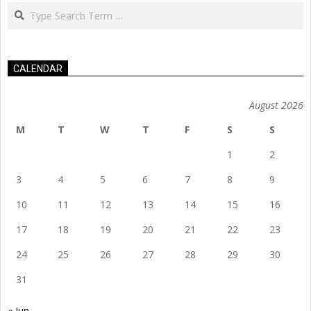
Search
CALENDAR
August 2026
M
T
W
T
F
S
S
1
2
3
4
5
6
7
8
9
10
11
12
13
14
15
16
17
18
19
20
21
22
23
24
25
26
27
28
29
30
31
« Jun