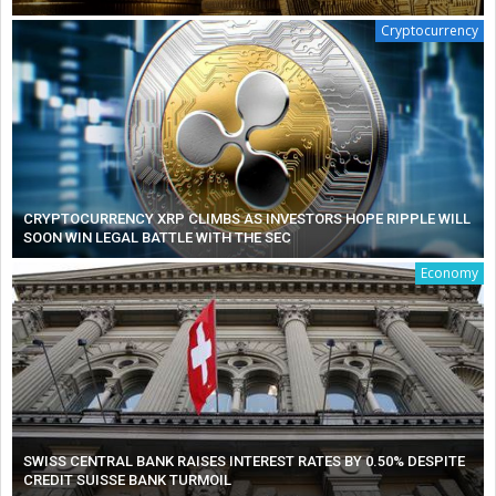
Cryptocurrency
CRYPTOCURRENCY XRP CLIMBS AS INVESTORS HOPE RIPPLE WILL
SOON WIN LEGAL BATTLE WITH THE SEC
Economy
SWISS CENTRAL BANK RAISES INTEREST RATES BY 0.50% DESPITE
CREDIT SUISSE BANK TURMOIL