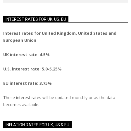
INTEREST RATES FOR UK, US, EU
Interest rates for United Kingdom, United States and
European Union
UK interest rate: 4.5%
U.S.
interest rate: 5.0-5.25%
EU
interest rate: 3.75%
These interest rates will be updated monthly or as the data
becomes available.
INFLATION RATES FOR UK, US & EU