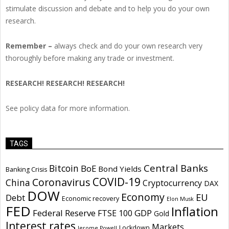
stimulate discussion and debate and to help you do your own
research.
Remember –
always check and do your own research very
thoroughly before making any trade or investment.
RESEARCH! RESEARCH! RESEARCH!
See policy data for more information.
TAGS
Central Banks
Bitcoin
BoE
Bond Yields
Banking Crisis
COVID-19
Coronavirus
China
Cryptocurrency
DAX
DOW
Economy
EU
Debt
Economic recovery
Elon Musk
FED
Inflation
Federal Reserve
GDP
FTSE 100
Gold
Interest rates
Markets
Lockdown
Jerome Powell