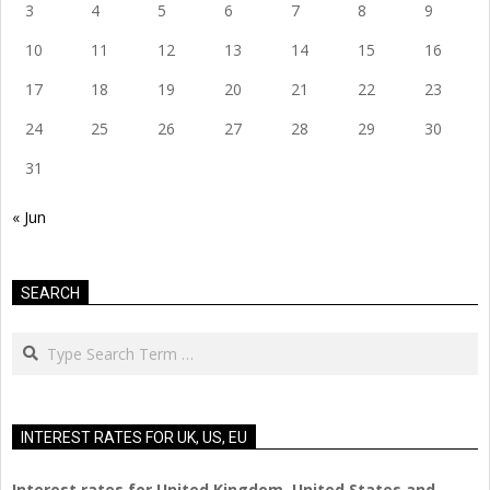
3
4
5
6
7
8
9
10
11
12
13
14
15
16
17
18
19
20
21
22
23
24
25
26
27
28
29
30
31
« Jun
SEARCH
Search
INTEREST RATES FOR UK, US, EU
Interest rates for United Kingdom, United States and