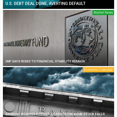
U.S. DEBT DEAL DONE, AVERTING DEFAULT
Market News
IMF SAYS RISKS TO FINANCIAL STABILITY REMAIN
Economic Calendar
BANKING WORRIES PERSIST AS DEUTSCHE BANK STOCK FALLS