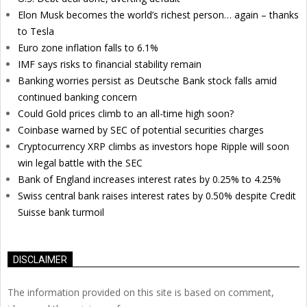
Elon Musk becomes the world’s richest person… again – thanks
to Tesla
Euro zone inflation falls to 6.1%
IMF says risks to financial stability remain
Banking worries persist as Deutsche Bank stock falls amid
continued banking concern
Could Gold prices climb to an all-time high soon?
Coinbase warned by SEC of potential securities charges
Cryptocurrency XRP climbs as investors hope Ripple will soon
win legal battle with the SEC
Bank of England increases interest rates by 0.25% to 4.25%
Swiss central bank raises interest rates by 0.50% despite Credit
Suisse bank turmoil
DISCLAIMER
The information provided on this site is based on comment,