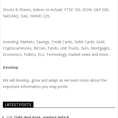
Stocks & Shares, Indices to include: FTSE 100, DOW, S&P 500,
NASDAQ, DAX, NIKKEI 225,
Investing, Markets, Savings, Credit Cards, Debit Cards, Gold,
Cryptocurrencies, Bitcoin, Funds, Unit Trusts, ISA’s, Mortgages,
Economics, Politics, Eco, Technology, market news and more…
Develop
We will develop, grow and adapt as we learn more about the
important information you may prefer.
LATEST POSTS
U.S. Debt deal done, averting default