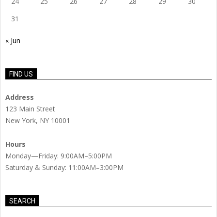
24
25
26
27
28
29
30
31
« Jun
FIND US
Address
123 Main Street
New York, NY 10001
Hours
Monday—Friday: 9:00AM–5:00PM
Saturday & Sunday: 11:00AM–3:00PM
SEARCH