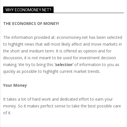
WHY ECONOMONEY.NET?
THE ECONOMICS OF MONEY!
The information provided at: economoney.net has been selected
to highlight news that will most likely affect and move markets in
the short and medium term. It is offered as opinion and for
discussion, it is not meant to be used for investment decision
making. We try to bring this
‘selection’
of information to you as
quickly as possible to highlight current market trends.
Your Money
It takes a lot of hard work and dedicated effort to earn your
money. So it makes perfect sense to take the best possible care
of it.