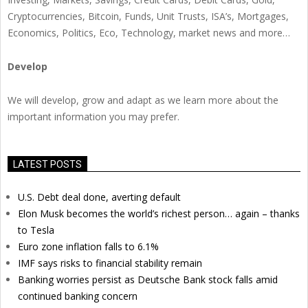
Cryptocurrencies, Bitcoin, Funds, Unit Trusts, ISA’s, Mortgages,
Economics, Politics, Eco, Technology, market news and more…
Develop
We will develop, grow and adapt as we learn more about the
important information you may prefer.
LATEST POSTS
U.S. Debt deal done, averting default
Elon Musk becomes the world’s richest person… again – thanks
to Tesla
Euro zone inflation falls to 6.1%
IMF says risks to financial stability remain
Banking worries persist as Deutsche Bank stock falls amid
continued banking concern