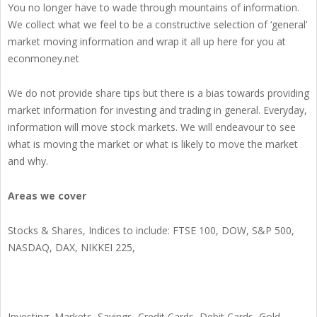
You no longer have to wade through mountains of information.
We collect what we feel to be a constructive selection of ‘general’
market moving information and wrap it all up here for you at
econmoney.net
We do not provide share tips but there is a bias towards providing
market information for investing and trading in general. Everyday,
information will move stock markets. We will endeavour to see
what is moving the market or what is likely to move the market
and why.
Areas we cover
Stocks & Shares, Indices to include: FTSE 100, DOW, S&P 500,
NASDAQ, DAX, NIKKEI 225,
Investing, Markets, Savings, Credit Cards, Debit Cards, Gold,