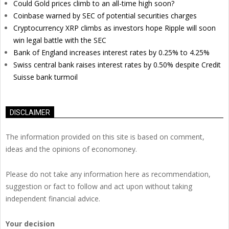
Could Gold prices climb to an all-time high soon?
Coinbase warned by SEC of potential securities charges
Cryptocurrency XRP climbs as investors hope Ripple will soon
win legal battle with the SEC
Bank of England increases interest rates by 0.25% to 4.25%
Swiss central bank raises interest rates by 0.50% despite Credit
Suisse bank turmoil
DISCLAIMER
The information provided on this site is based on comment,
ideas and the opinions of economoney.
Please do not take any information here as recommendation,
suggestion or fact to follow and act upon without taking
independent financial advice.
Your decision