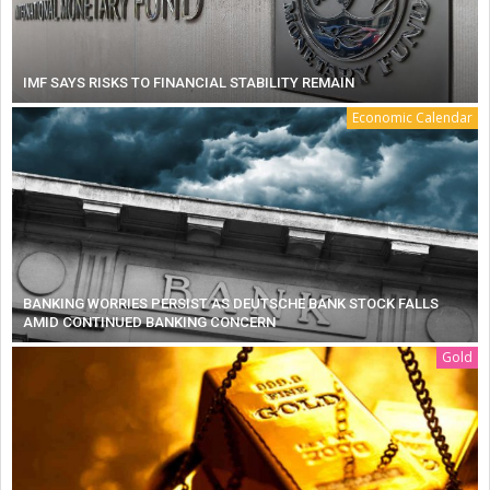
IMF SAYS RISKS TO FINANCIAL STABILITY REMAIN
Economic Calendar
BANKING WORRIES PERSIST AS DEUTSCHE BANK STOCK FALLS
AMID CONTINUED BANKING CONCERN
Gold