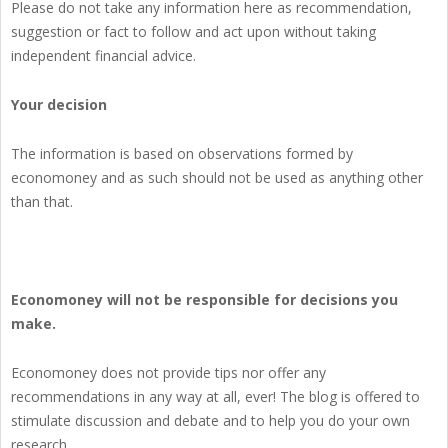
Please do not take any information here as recommendation,
suggestion or fact to follow and act upon without taking
independent financial advice.
Your decision
The information is based on observations formed by
economoney and as such should not be used as anything other
than that.
Economoney will not be responsible for decisions you
make.
Economoney does not provide tips nor offer any
recommendations in any way at all, ever! The blog is offered to
stimulate discussion and debate and to help you do your own
research.