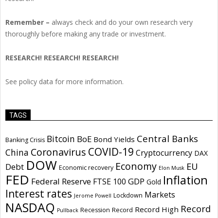
Remember –
always check and do your own research very
thoroughly before making any trade or investment.
RESEARCH! RESEARCH! RESEARCH!
See policy data for more information.
TAGS
Central Banks
Bitcoin
BoE
Bond Yields
Banking Crisis
COVID-19
Coronavirus
China
Cryptocurrency
DAX
DOW
Economy
EU
Debt
Economic recovery
Elon Musk
FED
Inflation
Federal Reserve
GDP
FTSE 100
Gold
Interest rates
Markets
Lockdown
Jerome Powell
NASDAQ
Record
Record High
Recession
Record
Pullback