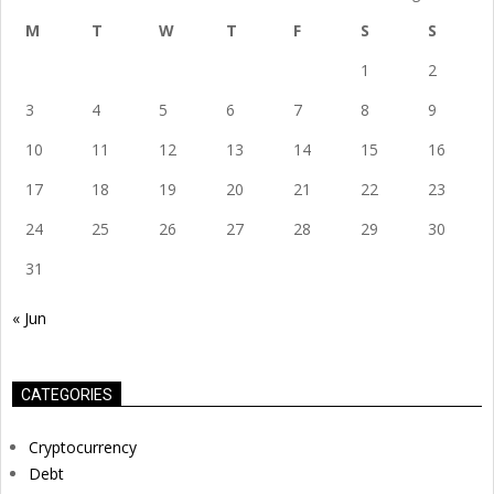
M
T
W
T
F
S
S
1
2
3
4
5
6
7
8
9
10
11
12
13
14
15
16
17
18
19
20
21
22
23
24
25
26
27
28
29
30
31
« Jun
CATEGORIES
Cryptocurrency
Debt