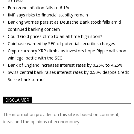
to Tesla
Euro zone inflation falls to 6.1%
IMF says risks to financial stability remain
Banking worries persist as Deutsche Bank stock falls amid
continued banking concern
Could Gold prices climb to an all-time high soon?
Coinbase warned by SEC of potential securities charges
Cryptocurrency XRP climbs as investors hope Ripple will soon
win legal battle with the SEC
Bank of England increases interest rates by 0.25% to 4.25%
Swiss central bank raises interest rates by 0.50% despite Credit
Suisse bank turmoil
DISCLAIMER
The information provided on this site is based on comment,
ideas and the opinions of economoney.