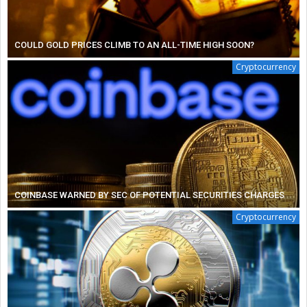
COULD GOLD PRICES CLIMB TO AN ALL-TIME HIGH SOON?
Cryptocurrency
COINBASE WARNED BY SEC OF POTENTIAL SECURITIES CHARGES
Cryptocurrency