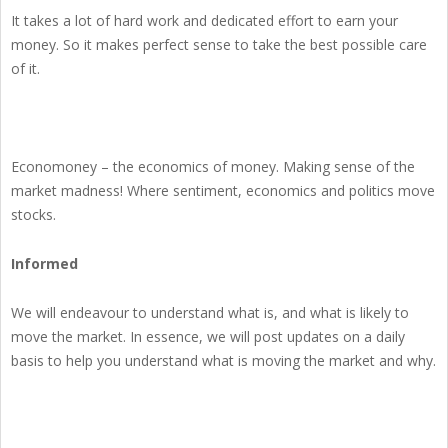
It takes a lot of hard work and dedicated effort to earn your
money. So it makes perfect sense to take the best possible care
of it.
Economoney – the economics of money. Making sense of the
market madness! Where sentiment, economics and politics move
stocks.
Informed
We will endeavour to understand what is, and what is likely to
move the market. In essence, we will post updates on a daily
basis to help you understand what is moving the market and why.