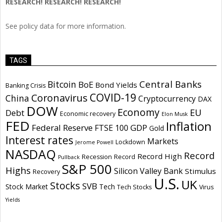
RESEARCH! RESEARCH! RESEARCH!
See policy data for more information.
TAGS
Central Banks
Bitcoin
BoE
Bond Yields
Banking Crisis
COVID-19
Coronavirus
China
Cryptocurrency
DAX
DOW
Economy
EU
Debt
Economic recovery
Elon Musk
FED
Inflation
Federal Reserve
GDP
FTSE 100
Gold
Interest rates
Markets
Lockdown
Jerome Powell
NASDAQ
Record
Record High
Recession
Record
Pullback
S&P 500
Highs
Silicon Valley Bank
Stimulus
Recovery
U.S.
UK
Stocks
SVB
Stock Market
Tech
Tech Stocks
Virus
Yields