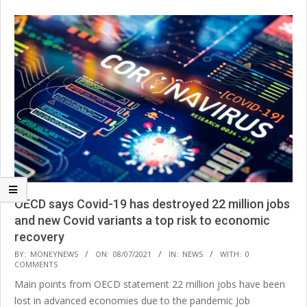
OECD says Covid-19 has destroyed 22 million jobs
and new Covid variants a top risk to economic
recovery
2021-
BY:
MONEYNEWS
ON:
08/07/2021
IN:
NEWS
WITH:
0
COMMENTS
07-
Main points from OECD statement 22 million jobs have been
08
lost in advanced economies due to the pandemic Job