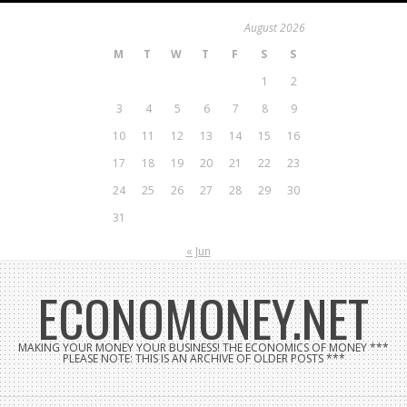
Skip
August 2026
to
M
T
W
T
F
S
S
content
1
2
3
4
5
6
7
8
9
10
11
12
13
14
15
16
17
18
19
20
21
22
23
24
25
26
27
28
29
30
31
« Jun
ECONOMONEY.NET
MAKING YOUR MONEY YOUR BUSINESS! THE ECONOMICS OF MONEY ***
PLEASE NOTE: THIS IS AN ARCHIVE OF OLDER POSTS ***
Search