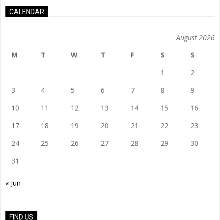
CALENDAR
August 2026
M
T
W
T
F
S
S
1
2
3
4
5
6
7
8
9
10
11
12
13
14
15
16
17
18
19
20
21
22
23
24
25
26
27
28
29
30
31
« Jun
FIND US