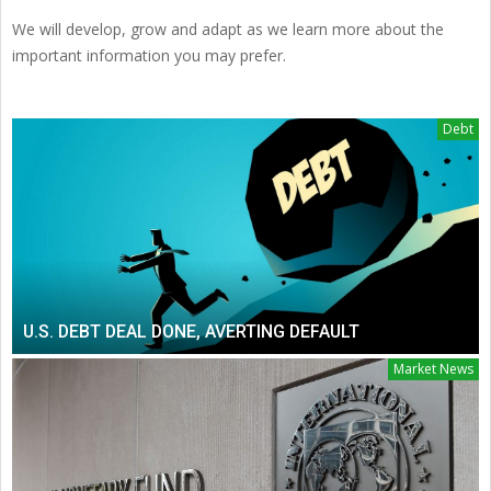
We will develop, grow and adapt as we learn more about the
important information you may prefer.
Debt
U.S. DEBT DEAL DONE, AVERTING DEFAULT
Market News