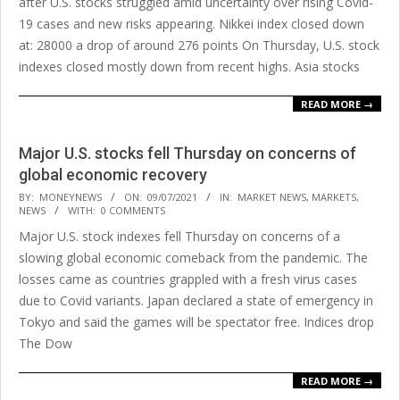
after U.S. stocks struggled amid uncertainty over rising Covid-
19 cases and new risks appearing. Nikkei index closed down
at: 28000 a drop of around 276 points On Thursday, U.S. stock
indexes closed mostly down from recent highs. Asia stocks
READ MORE →
Major U.S. stocks fell Thursday on concerns of
global economic recovery
2021-
BY:
MONEYNEWS
ON:
09/07/2021
IN:
MARKET NEWS
,
MARKETS
,
NEWS
WITH:
0 COMMENTS
07-
Major U.S. stock indexes fell Thursday on concerns of a
09
slowing global economic comeback from the pandemic. The
losses came as countries grappled with a fresh virus cases
due to Covid variants. Japan declared a state of emergency in
Tokyo and said the games will be spectator free. Indices drop
The Dow
READ MORE →