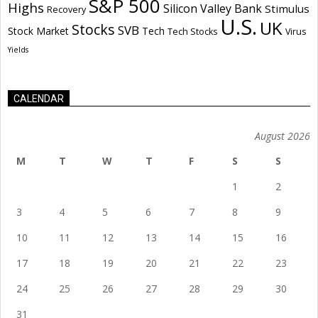
S&P 500
Highs
Silicon Valley Bank
Stimulus
Recovery
U.S.
UK
Stocks
SVB
Stock Market
Tech
Tech Stocks
Virus
Yields
CALENDAR
August 2026
M
T
W
T
F
S
S
1
2
3
4
5
6
7
8
9
10
11
12
13
14
15
16
17
18
19
20
21
22
23
24
25
26
27
28
29
30
31