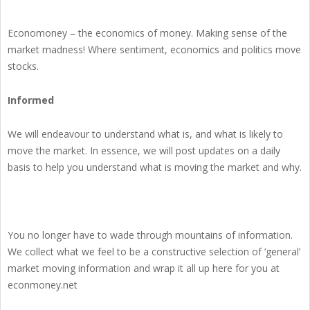
Economoney – the economics of money. Making sense of the
market madness! Where sentiment, economics and politics move
stocks.
Informed
We will endeavour to understand what is, and what is likely to
move the market. In essence, we will post updates on a daily
basis to help you understand what is moving the market and why.
You no longer have to wade through mountains of information.
We collect what we feel to be a constructive selection of ‘general’
market moving information and wrap it all up here for you at
econmoney.net