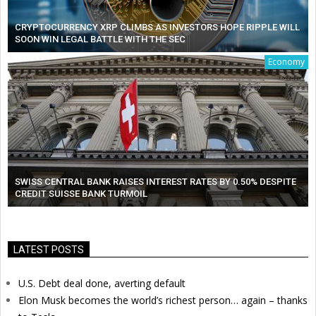
CRYPTOCURRENCY XRP CLIMBS AS INVESTORS HOPE RIPPLE WILL
SOON WIN LEGAL BATTLE WITH THE SEC
Economy
SWISS CENTRAL BANK RAISES INTEREST RATES BY 0.50% DESPITE
CREDIT SUISSE BANK TURMOIL
LATEST POSTS
U.S. Debt deal done, averting default
Elon Musk becomes the world’s richest person… again – thanks