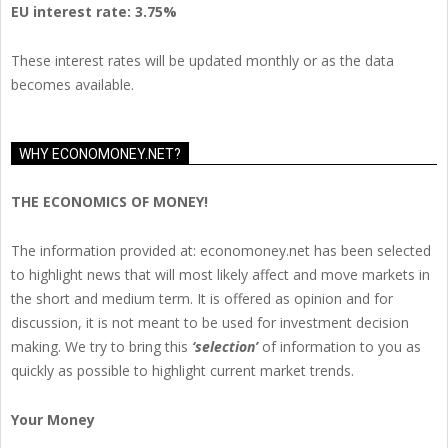
EU
interest rate: 3.75%
These interest rates will be updated monthly or as the data
becomes available.
WHY ECONOMONEY.NET?
THE ECONOMICS OF MONEY!
The information provided at: economoney.net has been selected
to highlight news that will most likely affect and move markets in
the short and medium term. It is offered as opinion and for
discussion, it is not meant to be used for investment decision
making. We try to bring this
‘selection’
of information to you as
quickly as possible to highlight current market trends.
Your Money