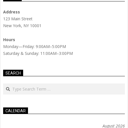
Address
123 Main Street
New York, NY 10001
Hours
Monday—Friday: 9:00AM–5:00PM
Saturday & Sunday: 11:00AM–3:00PM
SEARCH
Search
CALENDAR
August 2026