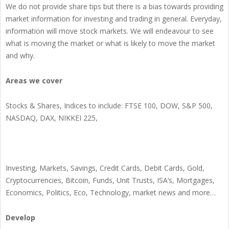
We do not provide share tips but there is a bias towards providing
market information for investing and trading in general. Everyday,
information will move stock markets. We will endeavour to see
what is moving the market or what is likely to move the market
and why.
Areas we cover
Stocks & Shares, Indices to include: FTSE 100, DOW, S&P 500,
NASDAQ, DAX, NIKKEI 225,
Investing, Markets, Savings, Credit Cards, Debit Cards, Gold,
Cryptocurrencies, Bitcoin, Funds, Unit Trusts, ISA’s, Mortgages,
Economics, Politics, Eco, Technology, market news and more…
Develop