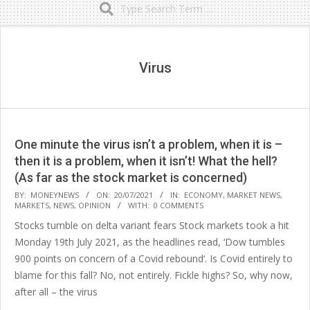
Secondary
Navigation
Menu
Virus
One minute the virus isn’t a problem, when it is –
then it is a problem, when it isn’t! What the hell?
(As far as the stock market is concerned)
2021-
BY:
MONEYNEWS
ON:
20/07/2021
IN:
ECONOMY
,
MARKET NEWS
,
MARKETS
,
NEWS
,
OPINION
WITH:
0 COMMENTS
07-
Stocks tumble on delta variant fears Stock markets took a hit
20
Monday 19th July 2021, as the headlines read, ‘Dow tumbles
900 points on concern of a Covid rebound‘. Is Covid entirely to
blame for this fall? No, not entirely. Fickle highs? So, why now,
after all – the virus