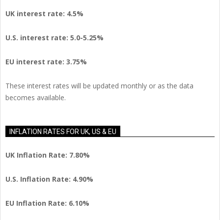
UK interest rate: 4.5%
U.S.
interest rate: 5.0-5.25%
EU
interest rate: 3.75%
These interest rates will be updated monthly or as the data
becomes available.
INFLATION RATES FOR UK, US & EU
UK Inflation Rate: 7.80%
U.S. Inflation Rate: 4.90%
EU Inflation Rate: 6.10%