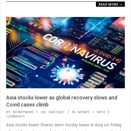
READ MORE →
Asia stocks lower as global recovery slows and
Covid cases climb
2021-
BY:
MONEYNEWS
ON:
16/07/2021
IN:
MONEY
WITH:
0
COMMENTS
07-
Asia stocks lower Shares were mostly lower in Asia on Friday
16