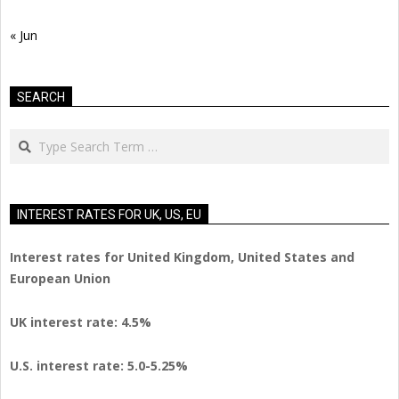
« Jun
SEARCH
Search
INTEREST RATES FOR UK, US, EU
Interest rates for United Kingdom, United States and
European Union
UK interest rate: 4.5%
U.S.
interest rate: 5.0-5.25%