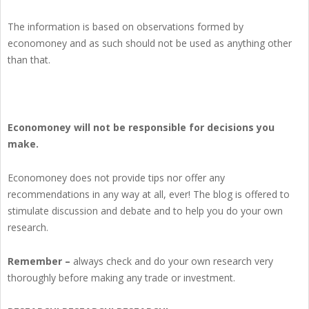
The information is based on observations formed by
economoney and as such should not be used as anything other
than that.
Economoney will not be responsible for decisions you
make.
Economoney does not provide tips nor offer any
recommendations in any way at all, ever! The blog is offered to
stimulate discussion and debate and to help you do your own
research.
Remember –
always check and do your own research very
thoroughly before making any trade or investment.