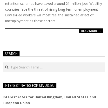
retention schemes have saved around 21 million jobs Wealthy
countries face the threat of rising long-term unemployment
Low skilled workers will most feel the sustained affect of
unemployment as these sectors
READ MORE →
SEARCH
Search
INTEREST RATES FOR UK, US, EU
Interest rates for United Kingdom, United States and
European Union