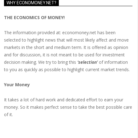
WHY ECONOMONEY.NET?
THE ECONOMICS OF MONEY!
The information provided at: economoney.net has been
selected to highlight news that will most likely affect and move
markets in the short and medium term. It is offered as opinion
and for discussion, it is not meant to be used for investment
decision making. We try to bring this
‘selection’
of information
to you as quickly as possible to highlight current market trends.
Your Money
It takes a lot of hard work and dedicated effort to earn your
money. So it makes perfect sense to take the best possible care
of it.