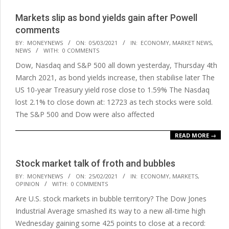
Markets slip as bond yields gain after Powell
comments
2021-
BY:
MONEYNEWS
ON:
05/03/2021
IN:
ECONOMY
,
MARKET NEWS
,
NEWS
WITH:
0 COMMENTS
03-
Dow, Nasdaq and S&P 500 all down yesterday, Thursday 4th
05
March 2021, as bond yields increase, then stabilise later The
US 10-year Treasury yield rose close to 1.59% The Nasdaq
lost 2.1% to close down at: 12723 as tech stocks were sold.
The S&P 500 and Dow were also affected
READ MORE →
Stock market talk of froth and bubbles
2021-
BY:
MONEYNEWS
ON:
25/02/2021
IN:
ECONOMY
,
MARKETS
,
OPINION
WITH:
0 COMMENTS
02-
Are U.S. stock markets in bubble territory? The Dow Jones
25
Industrial Average smashed its way to a new all-time high
Wednesday gaining some 425 points to close at a record: