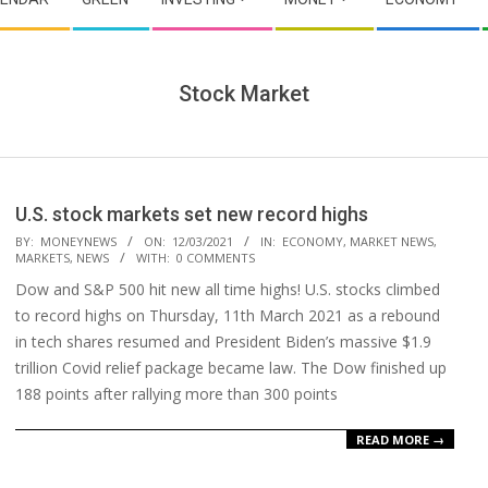
Stock Market
U.S. stock markets set new record highs
2021-
BY:
MONEYNEWS
ON:
12/03/2021
IN:
ECONOMY
,
MARKET NEWS
,
MARKETS
,
NEWS
WITH:
0 COMMENTS
03-
Dow and S&P 500 hit new all time highs! U.S. stocks climbed
12
to record highs on Thursday, 11th March 2021 as a rebound
in tech shares resumed and President Biden’s massive $1.9
trillion Covid relief package became law. The Dow finished up
188 points after rallying more than 300 points
READ MORE →