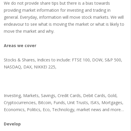
We do not provide share tips but there is a bias towards
providing market information for investing and trading in
general. Everyday, information will move stock markets. We will
endeavour to see what is moving the market or what is likely to
move the market and why.
Areas we cover
Stocks & Shares, Indices to include: FTSE 100, DOW, S&P 500,
NASDAQ, DAX, NIKKEI 225,
Investing, Markets, Savings, Credit Cards, Debit Cards, Gold,
Cryptocurrencies, Bitcoin, Funds, Unit Trusts, ISA’s, Mortgages,
Economics, Politics, Eco, Technology, market news and more…
Develop