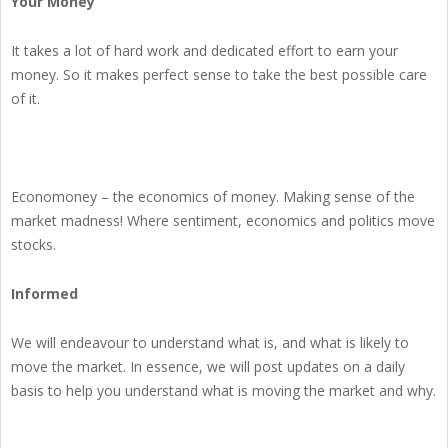
Your Money
It takes a lot of hard work and dedicated effort to earn your
money. So it makes perfect sense to take the best possible care
of it.
Economoney – the economics of money. Making sense of the
market madness! Where sentiment, economics and politics move
stocks.
Informed
We will endeavour to understand what is, and what is likely to
move the market. In essence, we will post updates on a daily
basis to help you understand what is moving the market and why.