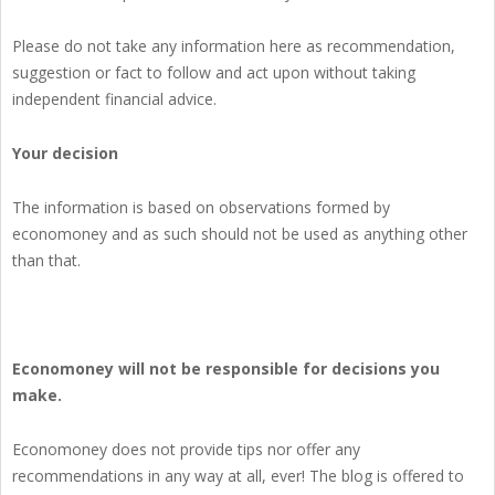
Please do not take any information here as recommendation,
suggestion or fact to follow and act upon without taking
independent financial advice.
Your decision
The information is based on observations formed by
economoney and as such should not be used as anything other
than that.
Economoney will not be responsible for decisions you
make.
Economoney does not provide tips nor offer any
recommendations in any way at all, ever! The blog is offered to