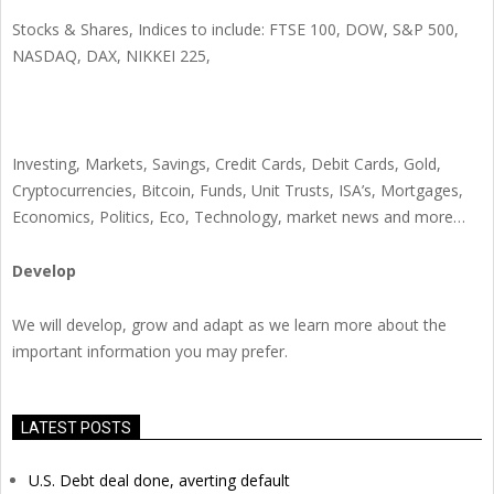
Stocks & Shares, Indices to include: FTSE 100, DOW, S&P 500,
NASDAQ, DAX, NIKKEI 225,
Investing, Markets, Savings, Credit Cards, Debit Cards, Gold,
Cryptocurrencies, Bitcoin, Funds, Unit Trusts, ISA’s, Mortgages,
Economics, Politics, Eco, Technology, market news and more…
Develop
We will develop, grow and adapt as we learn more about the
important information you may prefer.
LATEST POSTS
U.S. Debt deal done, averting default