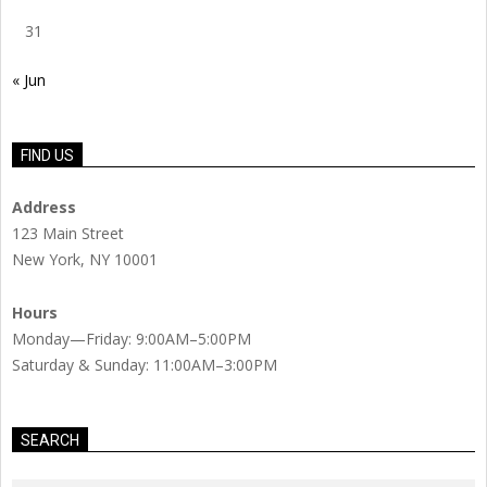
31
« Jun
FIND US
Address
123 Main Street
New York, NY 10001
Hours
Monday—Friday: 9:00AM–5:00PM
Saturday & Sunday: 11:00AM–3:00PM
SEARCH