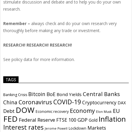
stimulate discussion and debate and to help you do your own
research.
Remember –
always check and do your own research very
thoroughly before making any trade or investment.
RESEARCH! RESEARCH! RESEARCH!
See policy data for more information.
TAGS
Central Banks
Bitcoin
BoE
Bond Yields
Banking Crisis
COVID-19
Coronavirus
China
Cryptocurrency
DAX
DOW
Economy
EU
Debt
Economic recovery
Elon Musk
FED
Inflation
Federal Reserve
GDP
FTSE 100
Gold
Interest rates
Markets
Lockdown
Jerome Powell