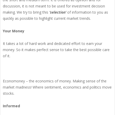
discussion, it is not meant to be used for investment decision
making. We try to bring this
‘selection’
of information to you as
quickly as possible to highlight current market trends.
Your Money
It takes a lot of hard work and dedicated effort to earn your
money. So it makes perfect sense to take the best possible care
of it.
Economoney – the economics of money. Making sense of the
market madness! Where sentiment, economics and politics move
stocks.
Informed