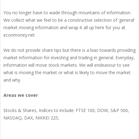
You no longer have to wade through mountains of information.
We collect what we feel to be a constructive selection of ‘general’
market moving information and wrap it all up here for you at
econmoney.net
We do not provide share tips but there is a bias towards providing
market information for investing and trading in general. Everyday,
information will move stock markets. We will endeavour to see
what is moving the market or what is likely to move the market
and why.
Areas we cover
Stocks & Shares, Indices to include: FTSE 100, DOW, S&P 500,
NASDAQ, DAX, NIKKEI 225,