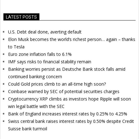
LATEST POSTS
U.S. Debt deal done, averting default
Elon Musk becomes the world’s richest person… again – thanks
to Tesla
Euro zone inflation falls to 6.1%
IMF says risks to financial stability remain
Banking worries persist as Deutsche Bank stock falls amid
continued banking concern
Could Gold prices climb to an all-time high soon?
Coinbase warned by SEC of potential securities charges
Cryptocurrency XRP climbs as investors hope Ripple will soon
win legal battle with the SEC
Bank of England increases interest rates by 0.25% to 4.25%
Swiss central bank raises interest rates by 0.50% despite Credit
Suisse bank turmoil