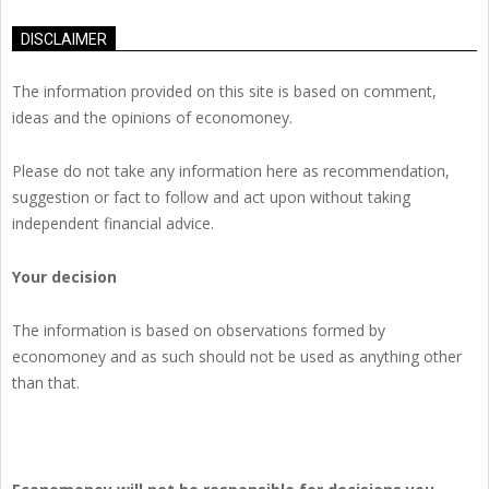
DISCLAIMER
The information provided on this site is based on comment,
ideas and the opinions of economoney.
Please do not take any information here as recommendation,
suggestion or fact to follow and act upon without taking
independent financial advice.
Your decision
The information is based on observations formed by
economoney and as such should not be used as anything other
than that.