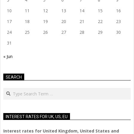
10
11
12
13
14
15
16
17
18
19
20
21
22
23
24
25
26
27
28
29
30
31
« Jun
SEARCH
Search
INTEREST RATES FOR UK, US, EU
Interest rates for United Kingdom, United States and