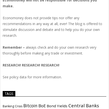
Economoney will not be responsible for decisions you
make.
Economoney does not provide tips nor offer any
recommendations in any way at all, ever! The blog is offered to
stimulate discussion and debate and to help you do your own
research.
Remember –
always check and do your own research very
thoroughly before making any trade or investment.
RESEARCH! RESEARCH! RESEARCH!
See policy data for more information.
TAGS
Central Banks
Bitcoin
BoE
Bond Yields
Banking Crisis