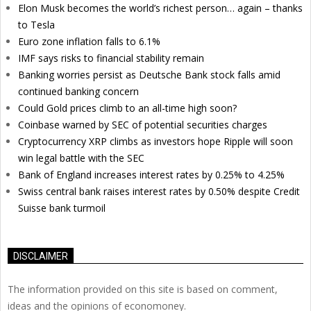
Elon Musk becomes the world’s richest person… again – thanks
to Tesla
Euro zone inflation falls to 6.1%
IMF says risks to financial stability remain
Banking worries persist as Deutsche Bank stock falls amid
continued banking concern
Could Gold prices climb to an all-time high soon?
Coinbase warned by SEC of potential securities charges
Cryptocurrency XRP climbs as investors hope Ripple will soon
win legal battle with the SEC
Bank of England increases interest rates by 0.25% to 4.25%
Swiss central bank raises interest rates by 0.50% despite Credit
Suisse bank turmoil
DISCLAIMER
The information provided on this site is based on comment,
ideas and the opinions of economoney.