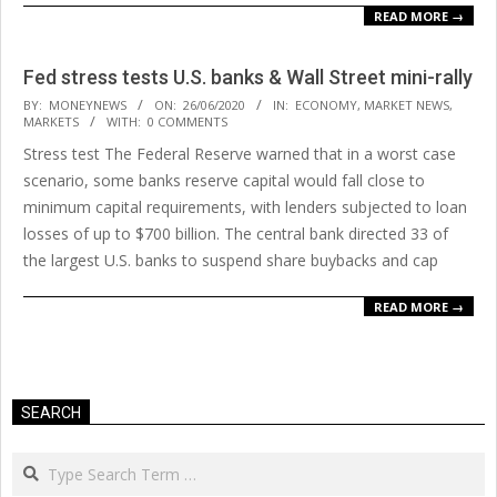
READ MORE →
Fed stress tests U.S. banks & Wall Street mini-rally
2020-
BY:
MONEYNEWS
ON:
26/06/2020
IN:
ECONOMY
,
MARKET NEWS
,
MARKETS
WITH:
0 COMMENTS
06-
Stress test The Federal Reserve warned that in a worst case
26
scenario, some banks reserve capital would fall close to
minimum capital requirements, with lenders subjected to loan
losses of up to $700 billion. The central bank directed 33 of
the largest U.S. banks to suspend share buybacks and cap
READ MORE →
SEARCH
Search