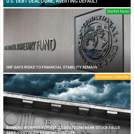
U.S. DEBT DEAL DONE, AVERTING DEFAULT
Market News
IMF SAYS RISKS TO FINANCIAL STABILITY REMAIN
Economic Calendar
BANKING WORRIES PERSIST AS DEUTSCHE BANK STOCK FALLS
AMID CONTINUED BANKING CONCERN