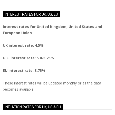
INTEREST RATES FOR UK, US, EU
Interest rates for United Kingdom, United States and
European Union
UK interest rate: 4.5%
U.S.
interest rate: 5.0-5.25%
EU
interest rate: 3.75%
These interest rates will be updated monthly or as the data
becomes available.
INFLATION RATES FOR UK, US & EU