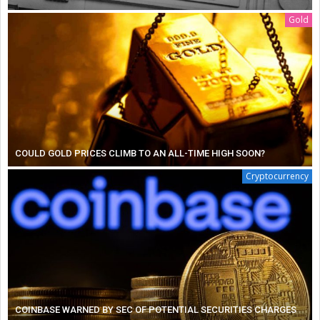
Gold
COULD GOLD PRICES CLIMB TO AN ALL-TIME HIGH SOON?
Cryptocurrency
COINBASE WARNED BY SEC OF POTENTIAL SECURITIES CHARGES