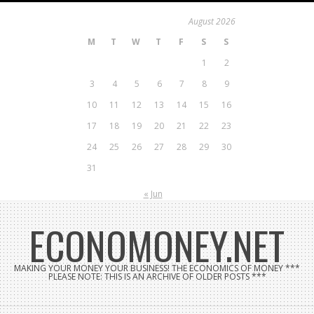
Skip
August 2026
to
M
T
W
T
F
S
S
content
1
2
3
4
5
6
7
8
9
10
11
12
13
14
15
16
17
18
19
20
21
22
23
24
25
26
27
28
29
30
31
« Jun
ECONOMONEY.NET
MAKING YOUR MONEY YOUR BUSINESS! THE ECONOMICS OF MONEY ***
PLEASE NOTE: THIS IS AN ARCHIVE OF OLDER POSTS ***
Search