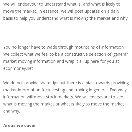
We will endeavour to understand what is, and what is likely to
move the market. In essence, we will post updates on a daily
basis to help you understand what is moving the market and why.
You no longer have to wade through mountains of information.
We collect what we feel to be a constructive selection of ‘general’
market moving information and wrap it all up here for you at
econmoney.net
We do not provide share tips but there is a bias towards providing
market information for investing and trading in general. Everyday,
information will move stock markets. We will endeavour to see
what is moving the market or what is likely to move the market
and why.
Areas we cover