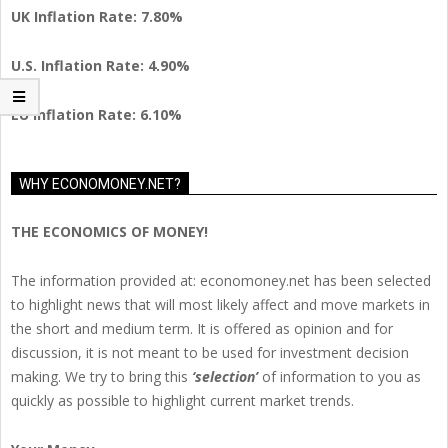
UK Inflation Rate: 7.80%
U.S. Inflation Rate: 4.90%
EU Inflation Rate: 6.10%
WHY ECONOMONEY.NET?
THE ECONOMICS OF MONEY!
The information provided at: economoney.net has been selected
to highlight news that will most likely affect and move markets in
the short and medium term. It is offered as opinion and for
discussion, it is not meant to be used for investment decision
making. We try to bring this
‘selection’
of information to you as
quickly as possible to highlight current market trends.