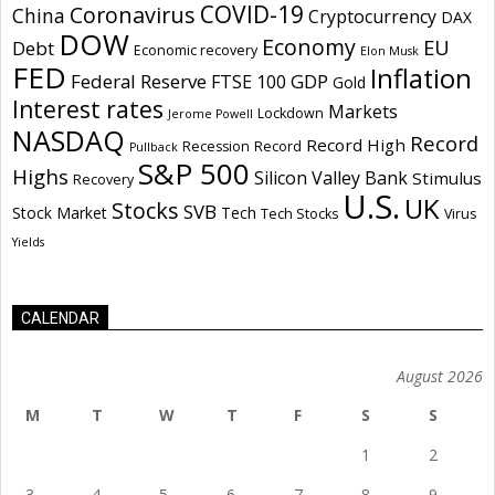
COVID-19
Coronavirus
China
Cryptocurrency
DAX
DOW
Economy
EU
Debt
Economic recovery
Elon Musk
FED
Inflation
Federal Reserve
GDP
FTSE 100
Gold
Interest rates
Markets
Lockdown
Jerome Powell
NASDAQ
Record
Record High
Recession
Record
Pullback
S&P 500
Highs
Silicon Valley Bank
Stimulus
Recovery
U.S.
UK
Stocks
SVB
Stock Market
Tech
Tech Stocks
Virus
Yields
CALENDAR
August 2026
M
T
W
T
F
S
S
1
2
3
4
5
6
7
8
9