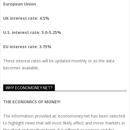
European Union
UK interest rate: 4.5%
U.S.
interest rate: 5.0-5.25%
EU
interest rate: 3.75%
These interest rates will be updated monthly or as the data
becomes available.
WHY ECONOMONEY.NET?
THE ECONOMICS OF MONEY!
The information provided at: economoney.net has been selected
to highlight news that will most likely affect and move markets in
the short and medium term. It is offered as opinion and for