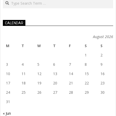
Search
CALENDAR
August 2026
M
T
W
T
F
S
S
1
2
3
4
5
6
7
8
9
10
11
12
13
14
15
16
17
18
19
20
21
22
23
24
25
26
27
28
29
30
31
« Jun