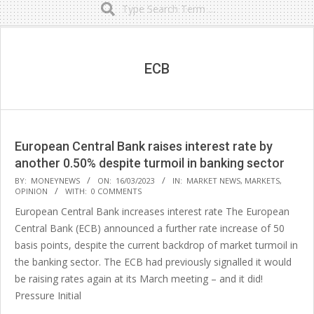
Secondary
Navigation
Menu
ECB
European Central Bank raises interest rate by
another 0.50% despite turmoil in banking sector
2023-
BY:
MONEYNEWS
ON:
16/03/2023
IN:
MARKET NEWS
,
MARKETS
,
OPINION
WITH:
0 COMMENTS
03-
European Central Bank increases interest rate The European
16
Central Bank (ECB) announced a further rate increase of 50
basis points, despite the current backdrop of market turmoil in
the banking sector. The ECB had previously signalled it would
be raising rates again at its March meeting – and it did!
Pressure Initial