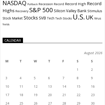
NASDAQ
Record
Record High
Recession
Record
Pullback
S&P 500
Highs
Silicon Valley Bank
Stimulus
Recovery
U.S.
UK
Stocks
SVB
Stock Market
Tech
Tech Stocks
Virus
Yields
CALENDAR
August 2026
M
T
W
T
F
S
S
1
2
3
4
5
6
7
8
9
10
11
12
13
14
15
16
17
18
19
20
21
22
23
24
25
26
27
28
29
30