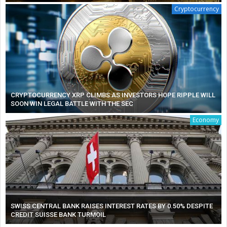
Cryptocurrency
CRYPTOCURRENCY XRP CLIMBS AS INVESTORS HOPE RIPPLE WILL
SOON WIN LEGAL BATTLE WITH THE SEC
Economy
SWISS CENTRAL BANK RAISES INTEREST RATES BY 0.50% DESPITE
CREDIT SUISSE BANK TURMOIL