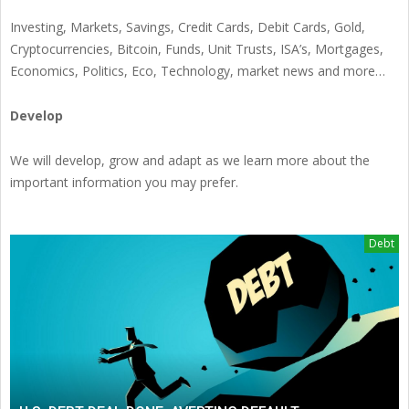
Investing, Markets, Savings, Credit Cards, Debit Cards, Gold,
Cryptocurrencies, Bitcoin, Funds, Unit Trusts, ISA’s, Mortgages,
Economics, Politics, Eco, Technology, market news and more…
Develop
We will develop, grow and adapt as we learn more about the
important information you may prefer.
Debt