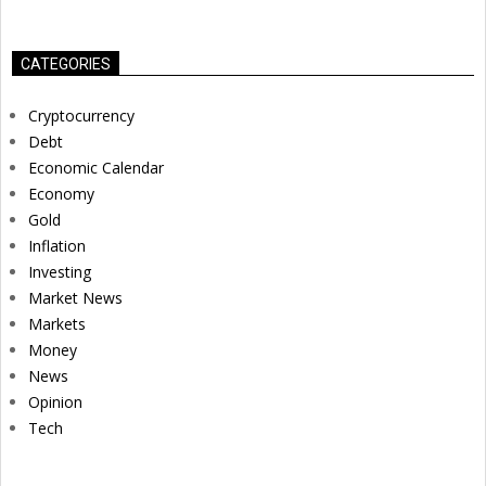
CATEGORIES
Cryptocurrency
Debt
Economic Calendar
Economy
Gold
Inflation
Investing
Market News
Markets
Money
News
Opinion
Tech