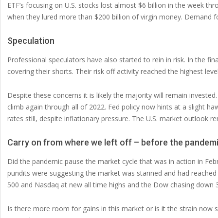
ETF’s focusing on U.S. stocks lost almost $6 billion in the week th
when they lured more than $200 billion of virgin money. Demand f
Speculation
Professional speculators have also started to rein in risk. In the fi
covering their shorts. Their risk off activity reached the highest level
Despite these concerns it is likely the majority will remain investe
climb again through all of 2022. Fed policy now hints at a slight h
rates still, despite inflationary pressure. The U.S. market outlook re
Carry on from where we left off – before the pandemi
Did the pandemic pause the market cycle that was in action in Febr
pundits were suggesting the market was starined and had reached
500 and Nasdaq at new all time highs and the Dow chasing down 
Is there more room for gains in this market or is it the strain now