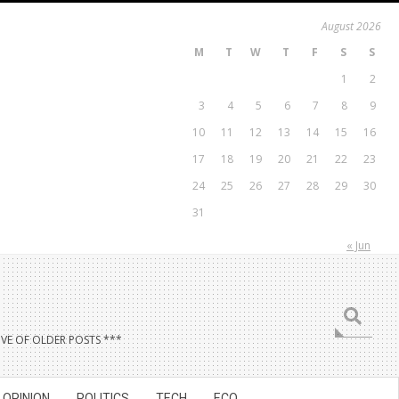
August 2026
M
T
W
T
F
S
S
1
2
3
4
5
6
7
8
9
10
11
12
13
14
15
16
17
18
19
20
21
22
23
24
25
26
27
28
29
30
31
« Jun
Search
VE OF OLDER POSTS ***
OPINION
POLITICS
TECH
ECO