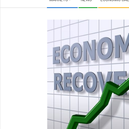
Navigation
Menu