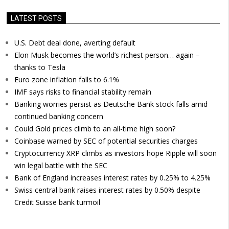
LATEST POSTS
U.S. Debt deal done, averting default
Elon Musk becomes the world’s richest person… again –
thanks to Tesla
Euro zone inflation falls to 6.1%
IMF says risks to financial stability remain
Banking worries persist as Deutsche Bank stock falls amid
continued banking concern
Could Gold prices climb to an all-time high soon?
Coinbase warned by SEC of potential securities charges
Cryptocurrency XRP climbs as investors hope Ripple will soon
win legal battle with the SEC
Bank of England increases interest rates by 0.25% to 4.25%
Swiss central bank raises interest rates by 0.50% despite
Credit Suisse bank turmoil