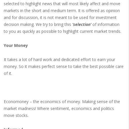
selected to highlight news that will most likely affect and move
markets in the short and medium term. It is offered as opinion
and for discussion, it is not meant to be used for investment
decision making. We try to bring this
‘selection’
of information
to you as quickly as possible to highlight current market trends.
Your Money
It takes a lot of hard work and dedicated effort to earn your
money. So it makes perfect sense to take the best possible care
of it.
Economoney – the economics of money. Making sense of the
market madness! Where sentiment, economics and politics
move stocks.