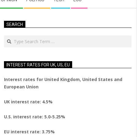
SEARCH
Search
INTEREST RATES FOR UK, US, EU
Interest rates for United Kingdom, United States and
European Union
UK interest rate: 4.5%
U.S.
interest rate: 5.0-5.25%
EU
interest rate: 3.75%