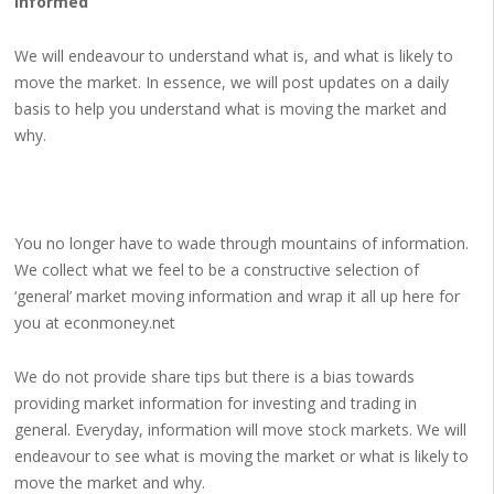
Informed
We will endeavour to understand what is, and what is likely to
move the market. In essence, we will post updates on a daily
basis to help you understand what is moving the market and
why.
You no longer have to wade through mountains of information.
We collect what we feel to be a constructive selection of
‘general’ market moving information and wrap it all up here for
you at econmoney.net
We do not provide share tips but there is a bias towards
providing market information for investing and trading in
general. Everyday, information will move stock markets. We will
endeavour to see what is moving the market or what is likely to
move the market and why.