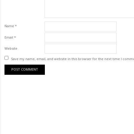
Name
*
Email
*
Website
Save my name, email, and website in this browser for the next time I comm