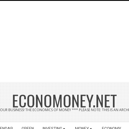
ECONOMONEY.NET
UR BUSINESS! THE ECONOMICS OF MONEY *** PLEASE NOTE: THIS IS AN ARCHI
LENDAR
GREEN
INVESTING
MONEY
ECONOMY