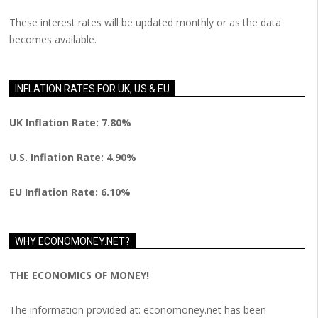
These interest rates will be updated monthly or as the data
becomes available.
INFLATION RATES FOR UK, US & EU
UK Inflation Rate: 7.80%
U.S. Inflation Rate: 4.90%
EU Inflation Rate: 6.10%
WHY ECONOMONEY.NET?
THE ECONOMICS OF MONEY!
The information provided at: economoney.net has been