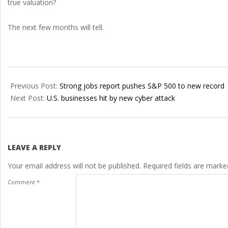
true valuation?
The next few months will tell.
2021-
07-
Previous Post:
Strong jobs report pushes S&P 500 to new record
04
Next Post:
U.S. businesses hit by new cyber attack
LEAVE A REPLY
Your email address will not be published.
Required fields are mark
Comment
*