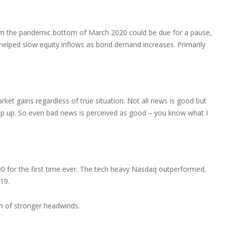
rom the pandemic bottom of March 2020 could be due for a pause,
as helped slow equity inflows as bond demand increases. Primarily
t gains regardless of true situation. Not all news is good but
ep up. So even bad news is perceived as good – you know what I
0 for the first time ever. The tech heavy Nasdaq outperformed,
19.
on of stronger headwinds.