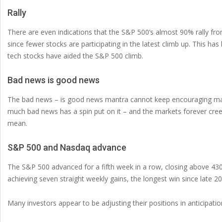
Rally
There are even indications that the S&P 500’s almost 90% rally f
since fewer stocks are participating in the latest climb up. This h
tech stocks have aided the S&P 500 climb.
Bad news is good news
The bad news – is good news mantra cannot keep encouraging marke
much bad news has a spin put on it – and the markets forever cre
mean.
S&P 500 and Nasdaq advance
The S&P 500 advanced for a fifth week in a row, closing above 430
achieving seven straight weekly gains, the longest win since late 20
Many investors appear to be adjusting their positions in anticipati