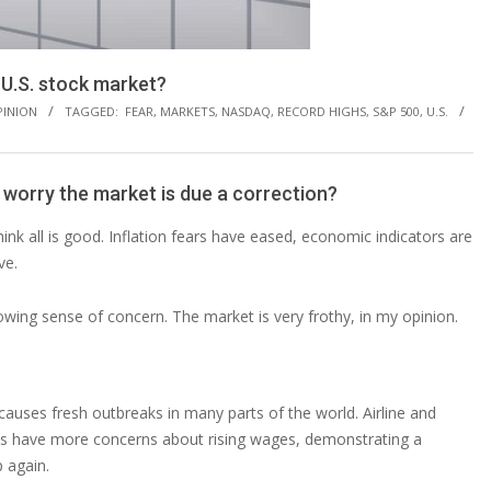
e U.S. stock market?
PINION
TAGGED:
FEAR
,
MARKETS
,
NASDAQ
,
RECORD HIGHS
,
S&P 500
,
U.S.
 worry the market is due a correction?
nk all is good. Inflation fears have eased, economic indicators are
ve.
rowing sense of concern. The market is very frothy, in my opinion.
 causes fresh outbreaks in many parts of the world. Airline and
ses have more concerns about rising wages, demonstrating a
p again.