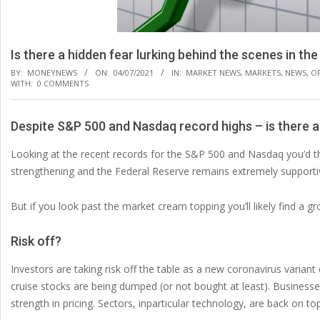
Is there a hidden fear lurking behind the scenes in th
BY:
MONEYNEWS
ON:
04/07/2021
IN:
MARKET NEWS
,
MARKETS
,
NEWS
,
O
WITH:
0 COMMENTS
Despite S&P 500 and Nasdaq record highs – is there a
Looking at the recent records for the S&P 500 and Nasdaq you’d thi
strengthening and the Federal Reserve remains extremely supporti
But if you look past the market cream topping you’ll likely find a g
Risk off?
Investors are taking risk off the table as a new coronavirus variant
cruise stocks are being dumped (or not bought at least). Busines
strength in pricing. Sectors, inparticular technology, are back on to