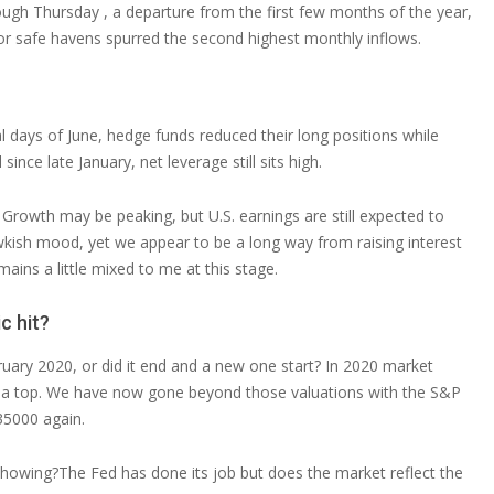
rough Thursday , a departure from the first few months of the year,
or safe havens spurred the second highest monthly inflows.
nal days of June, hedge funds reduced their long positions while
 since late January, net leverage still sits high.
d. Growth may be peaking, but U.S. earnings are still expected to
awkish mood, yet we appear to be a long way from raising interest
mains a little mixed to me at this stage.
c hit?
uary 2020, or did it end and a new one start? In 2020 market
 a top. We have now gone beyond those valuations with the S&P
35000 again.
 showing?The Fed has done its job but does the market reflect the