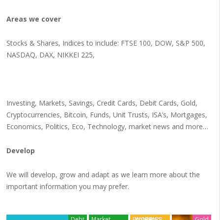
Areas we cover
Stocks & Shares, Indices to include: FTSE 100, DOW, S&P 500,
NASDAQ, DAX, NIKKEI 225,
Investing, Markets, Savings, Credit Cards, Debit Cards, Gold,
Cryptocurrencies, Bitcoin, Funds, Unit Trusts, ISA’s, Mortgages,
Economics, Politics, Eco, Technology, market news and more…
Develop
We will develop, grow and adapt as we learn more about the
important information you may prefer.
BANKING
Debt
Market
Economic
Gold
WORRIES