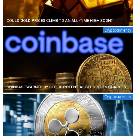
COULD GOLD PRICES CLIMB TO AN ALL-TIME HIGH SOON?
Cryptocurrency
COINBASE WARNED BY SEC OF POTENTIAL SECURITIES CHARGES
Cryptocurrency