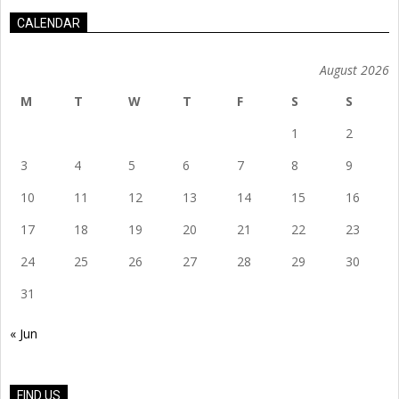
CALENDAR
August 2026
M
T
W
T
F
S
S
1
2
3
4
5
6
7
8
9
10
11
12
13
14
15
16
17
18
19
20
21
22
23
24
25
26
27
28
29
30
31
« Jun
FIND US