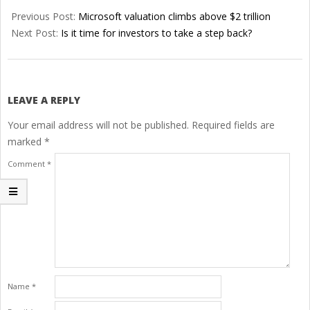
06-
Previous Post:
Microsoft valuation climbs above $2 trillion
29
Next Post:
Is it time for investors to take a step back?
LEAVE A REPLY
Your email address will not be published.
Required fields are
marked
*
Comment
*
Name
*