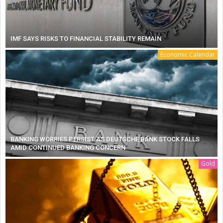
IMF SAYS RISKS TO FINANCIAL STABILITY REMAIN
Economic Calendar
BANKING WORRIES PERSIST AS DEUTSCHE BANK STOCK FALLS
AMID CONTINUED BANKING CONCERN
Gold