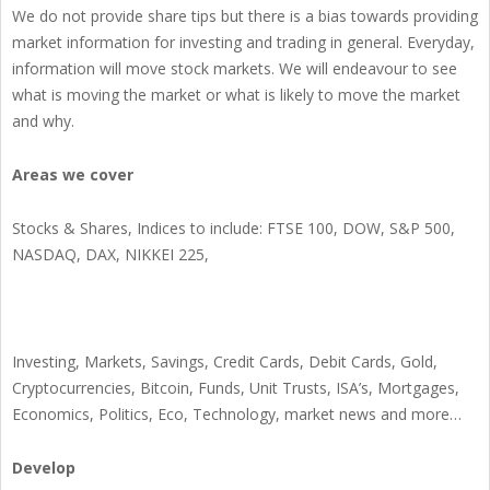
We do not provide share tips but there is a bias towards providing
market information for investing and trading in general. Everyday,
information will move stock markets. We will endeavour to see
what is moving the market or what is likely to move the market
and why.
Areas we cover
Stocks & Shares, Indices to include: FTSE 100, DOW, S&P 500,
NASDAQ, DAX, NIKKEI 225,
Investing, Markets, Savings, Credit Cards, Debit Cards, Gold,
Cryptocurrencies, Bitcoin, Funds, Unit Trusts, ISA’s, Mortgages,
Economics, Politics, Eco, Technology, market news and more…
Develop