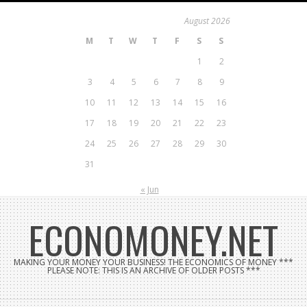
Skip
August 2026
to
M
T
W
T
F
S
S
content
1
2
3
4
5
6
7
8
9
10
11
12
13
14
15
16
17
18
19
20
21
22
23
24
25
26
27
28
29
30
31
« Jun
ECONOMONEY.NET
MAKING YOUR MONEY YOUR BUSINESS! THE ECONOMICS OF MONEY ***
PLEASE NOTE: THIS IS AN ARCHIVE OF OLDER POSTS ***
Search