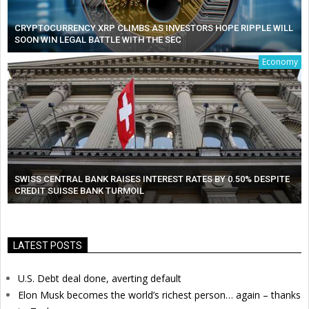
CRYPTOCURRENCY XRP CLIMBS AS INVESTORS HOPE RIPPLE WILL
SOON WIN LEGAL BATTLE WITH THE SEC
Economy
SWISS CENTRAL BANK RAISES INTEREST RATES BY 0.50% DESPITE
CREDIT SUISSE BANK TURMOIL
LATEST POSTS
U.S. Debt deal done, averting default
Elon Musk becomes the world’s richest person… again – thanks