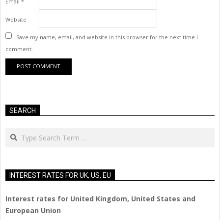
Email
*
Website
Save my name, email, and website in this browser for the next time I
comment.
SEARCH
Search
INTEREST RATES FOR UK, US, EU
Interest rates for United Kingdom, United States and
European Union