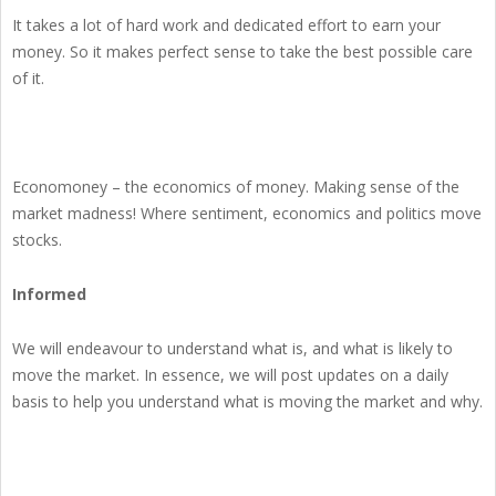
It takes a lot of hard work and dedicated effort to earn your
money. So it makes perfect sense to take the best possible care
of it.
Economoney – the economics of money. Making sense of the
market madness! Where sentiment, economics and politics move
stocks.
Informed
We will endeavour to understand what is, and what is likely to
move the market. In essence, we will post updates on a daily
basis to help you understand what is moving the market and why.