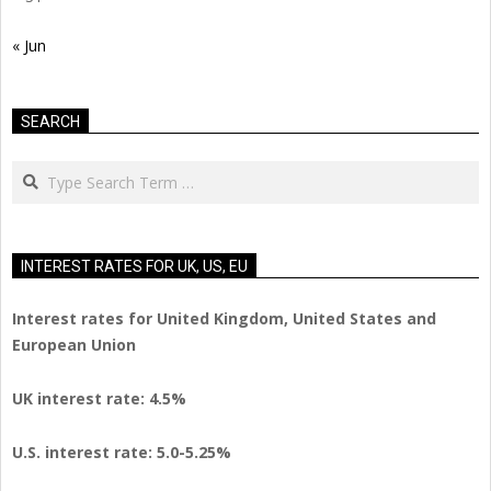
« Jun
SEARCH
Search
INTEREST RATES FOR UK, US, EU
Interest rates for United Kingdom, United States and
European Union
UK interest rate: 4.5%
U.S.
interest rate: 5.0-5.25%