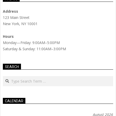
Address
123 Main Street
New York, NY 10001
Hours
Monday—Friday: 9:00AM–5:00PM
Saturday & Sunday: 11:00AM–3:00PM
SEARCH
Search
CALENDAR
August 2026