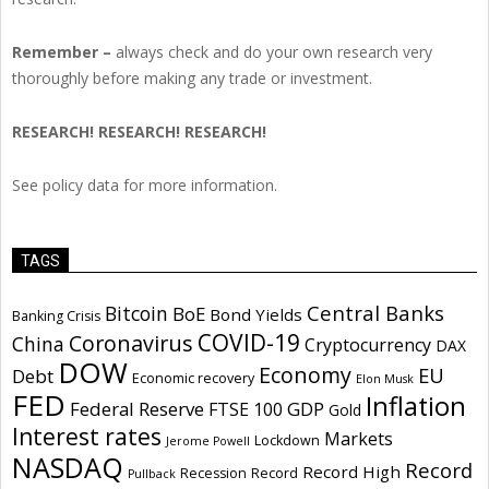
Remember –
always check and do your own research very
thoroughly before making any trade or investment.
RESEARCH! RESEARCH! RESEARCH!
See policy data for more information.
TAGS
Central Banks
Bitcoin
BoE
Bond Yields
Banking Crisis
COVID-19
Coronavirus
China
Cryptocurrency
DAX
DOW
Economy
EU
Debt
Economic recovery
Elon Musk
FED
Inflation
Federal Reserve
GDP
FTSE 100
Gold
Interest rates
Markets
Lockdown
Jerome Powell
NASDAQ
Record
Record High
Recession
Record
Pullback