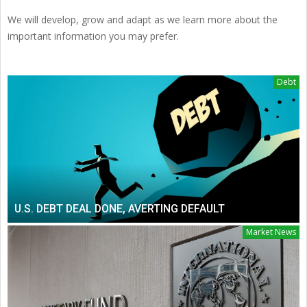
We will develop, grow and adapt as we learn more about the
important information you may prefer.
Debt
U.S. DEBT DEAL DONE, AVERTING DEFAULT
Market News