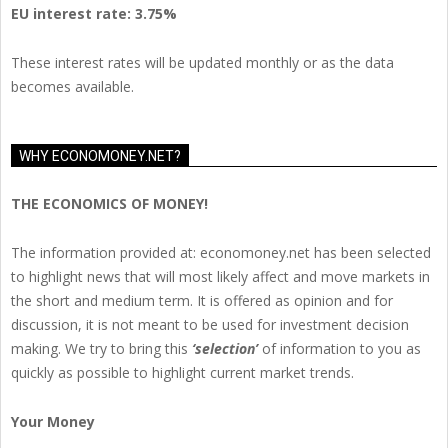
EU
interest rate: 3.75%
These interest rates will be updated monthly or as the data
becomes available.
WHY ECONOMONEY.NET?
THE ECONOMICS OF MONEY!
The information provided at: economoney.net has been selected
to highlight news that will most likely affect and move markets in
the short and medium term. It is offered as opinion and for
discussion, it is not meant to be used for investment decision
making. We try to bring this
‘selection’
of information to you as
quickly as possible to highlight current market trends.
Your Money