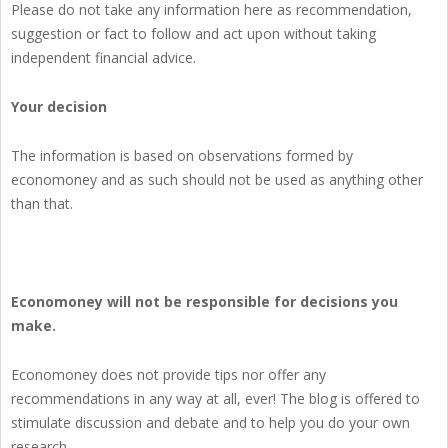
Please do not take any information here as recommendation,
suggestion or fact to follow and act upon without taking
independent financial advice.
Your decision
The information is based on observations formed by
economoney and as such should not be used as anything other
than that.
Economoney will not be responsible for decisions you
make.
Economoney does not provide tips nor offer any
recommendations in any way at all, ever! The blog is offered to
stimulate discussion and debate and to help you do your own
research.