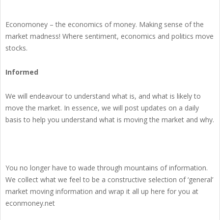
Economoney – the economics of money. Making sense of the
market madness! Where sentiment, economics and politics move
stocks.
Informed
We will endeavour to understand what is, and what is likely to
move the market. In essence, we will post updates on a daily
basis to help you understand what is moving the market and why.
You no longer have to wade through mountains of information.
We collect what we feel to be a constructive selection of ‘general’
market moving information and wrap it all up here for you at
econmoney.net