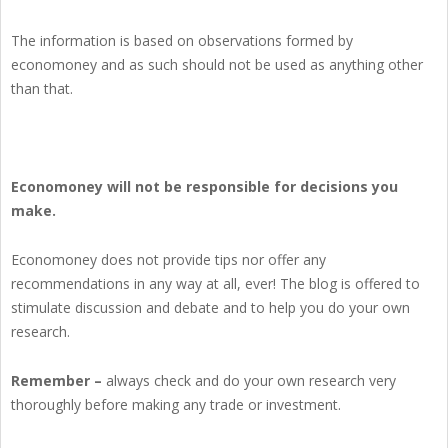
The information is based on observations formed by
economoney and as such should not be used as anything other
than that.
Economoney will not be responsible for decisions you
make.
Economoney does not provide tips nor offer any
recommendations in any way at all, ever! The blog is offered to
stimulate discussion and debate and to help you do your own
research.
Remember –
always check and do your own research very
thoroughly before making any trade or investment.