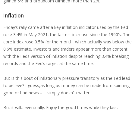
gained 5% and Broadcom climbed more than 2%.
Inflation
Friday’s rally came after a key inflation indicator used by the Fed
rose 3.4% in May 2021, the fastest increase since the 1990’s. The
core index rose 0.5% for the month, which actually was below the
0.6% estimate. Investors and traders appear more than content
with the Feds version of inflation despite reaching 3.4% breaking
records and the Fed’s target at the same time.
But is this bout of inflationary pressure transitory as the Fed lead
to believe? I guess,as long as money can be made from spinning
good or bad news – it simply doesn’t matter.
But it will…eventually. Enjoy the good times while they last.
2021-