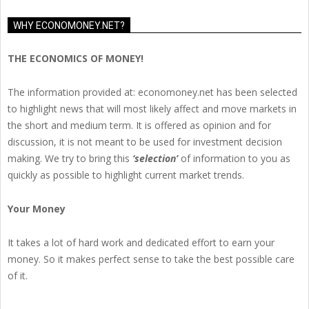
WHY ECONOMONEY.NET?
THE ECONOMICS OF MONEY!
The information provided at: economoney.net has been selected
to highlight news that will most likely affect and move markets in
the short and medium term. It is offered as opinion and for
discussion, it is not meant to be used for investment decision
making. We try to bring this
‘selection’
of information to you as
quickly as possible to highlight current market trends.
Your Money
It takes a lot of hard work and dedicated effort to earn your
money. So it makes perfect sense to take the best possible care
of it.