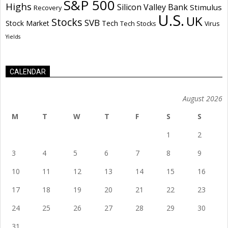
S&P 500
Highs
Silicon Valley Bank
Stimulus
Recovery
U.S.
UK
Stocks
SVB
Stock Market
Tech
Tech Stocks
Virus
Yields
CALENDAR
August 2026
M
T
W
T
F
S
S
1
2
3
4
5
6
7
8
9
10
11
12
13
14
15
16
17
18
19
20
21
22
23
24
25
26
27
28
29
30
31