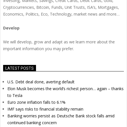
Investing, Markets, Savings, Credit Cards, Debit Cards, Gold,
Cryptocurrencies, Bitcoin, Funds, Unit Trusts, ISA’s, Mortgages,
Economics, Politics, Eco, Technology, market news and more…
Develop
We will develop, grow and adapt as we learn more about the
important information you may prefer.
LATEST POSTS
U.S. Debt deal done, averting default
Elon Musk becomes the world’s richest person… again – thanks
to Tesla
Euro zone inflation falls to 6.1%
IMF says risks to financial stability remain
Banking worries persist as Deutsche Bank stock falls amid
continued banking concern