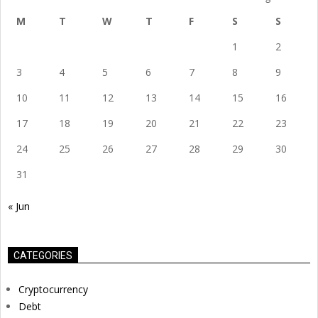
M
T
W
T
F
S
S
1
2
3
4
5
6
7
8
9
10
11
12
13
14
15
16
17
18
19
20
21
22
23
24
25
26
27
28
29
30
31
« Jun
CATEGORIES
Cryptocurrency
Debt