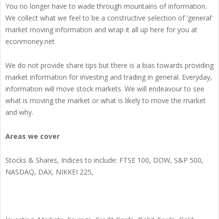
You no longer have to wade through mountains of information.
We collect what we feel to be a constructive selection of ‘general’
market moving information and wrap it all up here for you at
econmoney.net
We do not provide share tips but there is a bias towards providing
market information for investing and trading in general. Everyday,
information will move stock markets. We will endeavour to see
what is moving the market or what is likely to move the market
and why.
Areas we cover
Stocks & Shares, Indices to include: FTSE 100, DOW, S&P 500,
NASDAQ, DAX, NIKKEI 225,