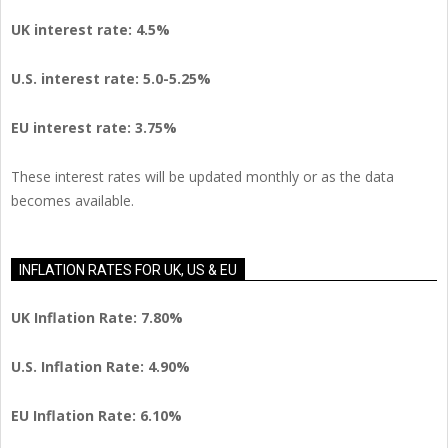
UK interest rate: 4.5%
U.S.
interest rate: 5.0-5.25%
EU
interest rate: 3.75%
These interest rates will be updated monthly or as the data
becomes available.
INFLATION RATES FOR UK, US & EU
UK Inflation Rate: 7.80%
U.S. Inflation Rate: 4.90%
EU Inflation Rate: 6.10%