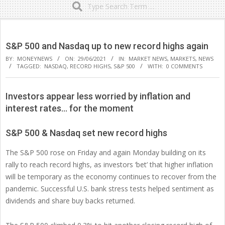
Secondary
Navigation
S&P 500 and Nasdaq up to new record highs again
Menu
BY:
MONEYNEWS
ON:
29/06/2021
IN:
MARKET NEWS
,
MARKETS
,
NEWS
TAGGED:
NASDAQ
,
RECORD HIGHS
,
S&P 500
WITH:
0 COMMENTS
Investors appear less worried by inflation and
interest rates… for the moment
S&P 500 & Nasdaq set new record highs
The S&P 500 rose on Friday and again Monday building on its
rally to reach record highs, as investors ‘bet’ that higher inflation
will be temporary as the economy continues to recover from the
pandemic. Successful U.S. bank stress tests helped sentiment as
dividends and share buy backs returned.