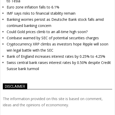
to Tesla
Euro zone inflation falls to 6.1%
IMF says risks to financial stability remain
Banking worries persist as Deutsche Bank stock falls amid
continued banking concern
Could Gold prices climb to an all-time high soon?
Coinbase warned by SEC of potential securities charges
Cryptocurrency XRP climbs as investors hope Ripple will soon
win legal battle with the SEC
Bank of England increases interest rates by 0.25% to 4.25%
Swiss central bank raises interest rates by 0.50% despite Credit
Suisse bank turmoil
DISCLAIMER
The information provided on this site is based on comment,
ideas and the opinions of economoney.