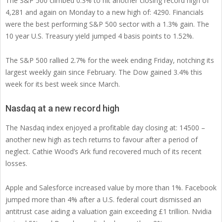
The S&P 500 climbed 0.3% to hit another closing record high of
4,281 and again on Monday to a new high of: 4290. Financials
were the best performing S&P 500 sector with a 1.3% gain. The
10 year U.S. Treasury yield jumped 4 basis points to 1.52%.
The S&P 500 rallied 2.7% for the week ending Friday, notching its
largest weekly gain since February. The Dow gained 3.4% this
week for its best week since March.
Nasdaq at a new record high
The Nasdaq index enjoyed a profitable day closing at: 14500 –
another new high as tech returns to favour after a period of
neglect. Cathie Wood’s Ark fund recovered much of its recent
losses.
Apple and Salesforce increased value by more than 1%. Facebook
jumped more than 4% after a U.S. federal court dismissed an
antitrust case aiding a valuation gain exceeding £1 trillion. Nvidia