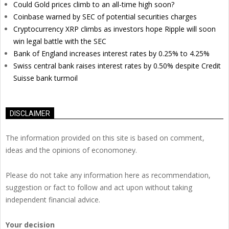
Could Gold prices climb to an all-time high soon?
Coinbase warned by SEC of potential securities charges
Cryptocurrency XRP climbs as investors hope Ripple will soon
win legal battle with the SEC
Bank of England increases interest rates by 0.25% to 4.25%
Swiss central bank raises interest rates by 0.50% despite Credit
Suisse bank turmoil
DISCLAIMER
The information provided on this site is based on comment,
ideas and the opinions of economoney.
Please do not take any information here as recommendation,
suggestion or fact to follow and act upon without taking
independent financial advice.
Your decision