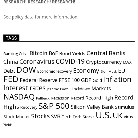
RESEARCH! RESEARCH! RESEARCH!
See policy data for more information.
TAGS
Central Banks
Bitcoin
BoE
Bond Yields
Banking Crisis
COVID-19
Coronavirus
China
Cryptocurrency
DAX
DOW
Economy
EU
Debt
Economic recovery
Elon Musk
FED
Inflation
Federal Reserve
GDP
FTSE 100
Gold
Interest rates
Markets
Lockdown
Jerome Powell
NASDAQ
Record
Record High
Recession
Record
Pullback
S&P 500
Highs
Silicon Valley Bank
Stimulus
Recovery
U.S.
UK
Stocks
SVB
Stock Market
Tech
Tech Stocks
Virus
Yields