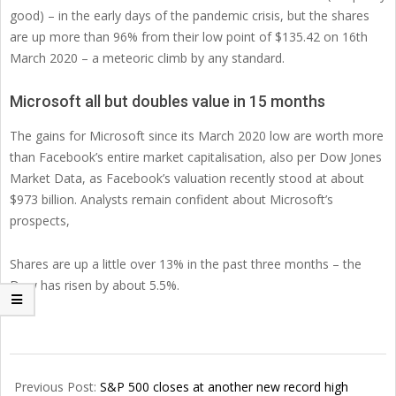
good) – in the early days of the pandemic crisis, but the shares
are up more than 96% from their low point of $135.42 on 16th
March 2020 – a meteoric climb by any standard.
Microsoft all but doubles value in 15 months
The gains for Microsoft since its March 2020 low are worth more
than Facebook’s entire market capitalisation, also per Dow Jones
Market Data, as Facebook’s valuation recently stood at about
$973 billion. Analysts remain confident about Microsoft’s
prospects,
Shares are up a little over 13% in the past three months – the
Dow has risen by about 5.5%.
2021-
06-
Previous Post:
S&P 500 closes at another new record high