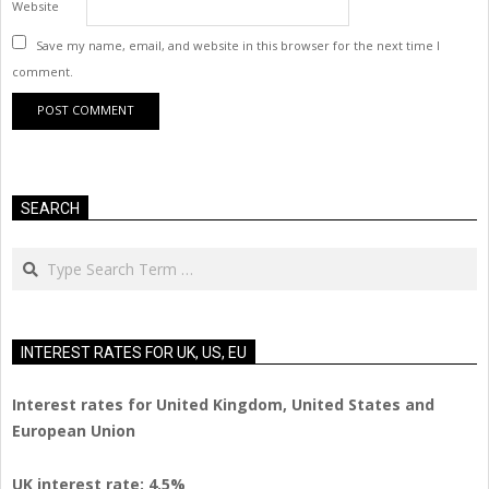
Website
Save my name, email, and website in this browser for the next time I
comment.
SEARCH
Search
INTEREST RATES FOR UK, US, EU
Interest rates for United Kingdom, United States and
European Union
UK interest rate: 4.5%