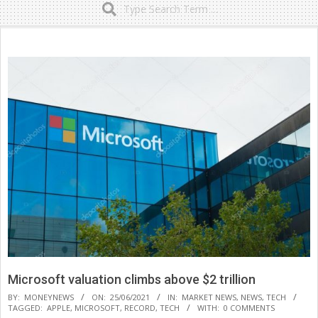
Secondary
Navigation
Menu
Microsoft valuation climbs above $2 trillion
BY:
MONEYNEWS
ON:
25/06/2021
IN:
MARKET NEWS
,
NEWS
,
TECH
TAGGED:
APPLE
,
MICROSOFT
,
RECORD
,
TECH
WITH:
0 COMMENTS