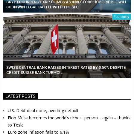
CRYPTOCURRENCY XRP CLIMBS AS INVESTORS HOPE RIPPLE WILL
SOON WIN LEGAL BATTLE WITH THE SEC
Economy
SWISS CENTRAL BANK RAISES INTEREST RATES BY 0.50% DESPITE
CREDIT SUISSE BANK TURMOIL
LATEST POSTS
U.S. Debt deal done, averting default
Elon Musk becomes the world’s richest person… again – thanks
to Tesla
Euro zone inflation falls to 6.1%