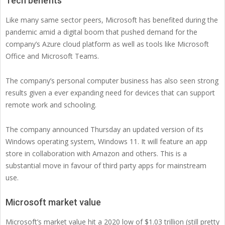
Tech benefits
Like many same sector peers, Microsoft has benefited during the
pandemic amid a digital boom that pushed demand for the
company’s Azure cloud platform as well as tools like Microsoft
Office and Microsoft Teams.
The company’s personal computer business has also seen strong
results given a ever expanding need for devices that can support
remote work and schooling.
The company announced Thursday an updated version of its
Windows operating system, Windows 11. It will feature an app
store in collaboration with Amazon and others. This is a
substantial move in favour of third party apps for mainstream
use.
Microsoft market value
Microsoft’s market value hit a 2020 low of $1.03 trillion (still pretty