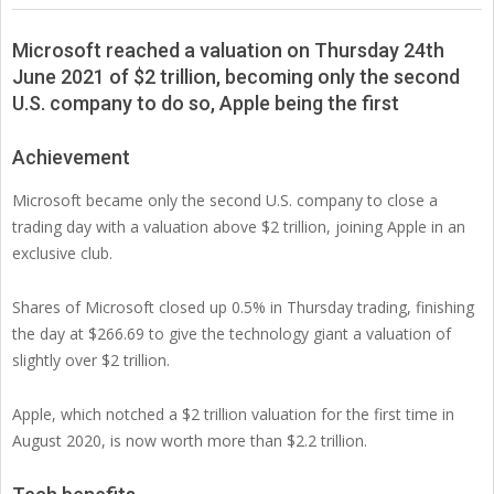
Microsoft reached a valuation on Thursday 24th
June 2021 of $2 trillion, becoming only the second
U.S. company to do so, Apple being the first
Achievement
Microsoft became only the second U.S. company to close a
trading day with a valuation above $2 trillion, joining Apple in an
exclusive club.
Shares of Microsoft closed up 0.5% in Thursday trading, finishing
the day at $266.69 to give the technology giant a valuation of
slightly over $2 trillion.
Apple, which notched a $2 trillion valuation for the first time in
August 2020, is now worth more than $2.2 trillion.