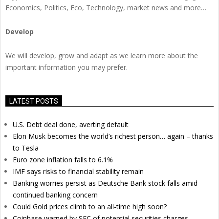
Economics, Politics, Eco, Technology, market news and more…
Develop
We will develop, grow and adapt as we learn more about the
important information you may prefer.
LATEST POSTS
U.S. Debt deal done, averting default
Elon Musk becomes the world’s richest person… again – thanks
to Tesla
Euro zone inflation falls to 6.1%
IMF says risks to financial stability remain
Banking worries persist as Deutsche Bank stock falls amid
continued banking concern
Could Gold prices climb to an all-time high soon?
Coinbase warned by SEC of potential securities charges