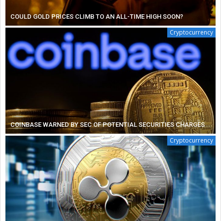
COULD GOLD PRICES CLIMB TO AN ALL-TIME HIGH SOON?
Cryptocurrency
COINBASE WARNED BY SEC OF POTENTIAL SECURITIES CHARGES
Cryptocurrency