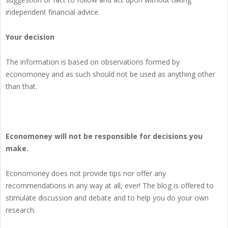
independent financial advice.
Your decision
The information is based on observations formed by
economoney and as such should not be used as anything other
than that.
Economoney will not be responsible for decisions you
make.
Economoney does not provide tips nor offer any
recommendations in any way at all, ever! The blog is offered to
stimulate discussion and debate and to help you do your own
research.