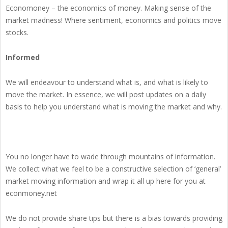
Economoney – the economics of money. Making sense of the
market madness! Where sentiment, economics and politics move
stocks.
Informed
We will endeavour to understand what is, and what is likely to
move the market. In essence, we will post updates on a daily
basis to help you understand what is moving the market and why.
You no longer have to wade through mountains of information.
We collect what we feel to be a constructive selection of ‘general’
market moving information and wrap it all up here for you at
econmoney.net
We do not provide share tips but there is a bias towards providing