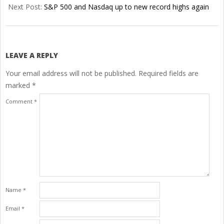
25
Next Post:
S&P 500 and Nasdaq up to new record highs again
LEAVE A REPLY
Your email address will not be published.
Required fields are
marked
*
Comment
*
Name
*
Email
*