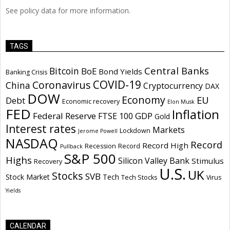
See policy data for more information.
TAGS
Central Banks
Bitcoin
BoE
Bond Yields
Banking Crisis
COVID-19
Coronavirus
China
Cryptocurrency
DAX
DOW
Economy
EU
Debt
Economic recovery
Elon Musk
FED
Inflation
Federal Reserve
GDP
FTSE 100
Gold
Interest rates
Markets
Lockdown
Jerome Powell
NASDAQ
Record
Record High
Recession
Record
Pullback
S&P 500
Highs
Silicon Valley Bank
Stimulus
Recovery
U.S.
UK
Stocks
SVB
Stock Market
Tech
Tech Stocks
Virus
Yields
CALENDAR