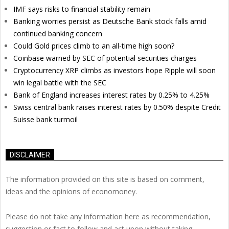
IMF says risks to financial stability remain
Banking worries persist as Deutsche Bank stock falls amid
continued banking concern
Could Gold prices climb to an all-time high soon?
Coinbase warned by SEC of potential securities charges
Cryptocurrency XRP climbs as investors hope Ripple will soon
win legal battle with the SEC
Bank of England increases interest rates by 0.25% to 4.25%
Swiss central bank raises interest rates by 0.50% despite Credit
Suisse bank turmoil
DISCLAIMER
The information provided on this site is based on comment,
ideas and the opinions of economoney.
Please do not take any information here as recommendation,
suggestion or fact to follow and act upon without taking