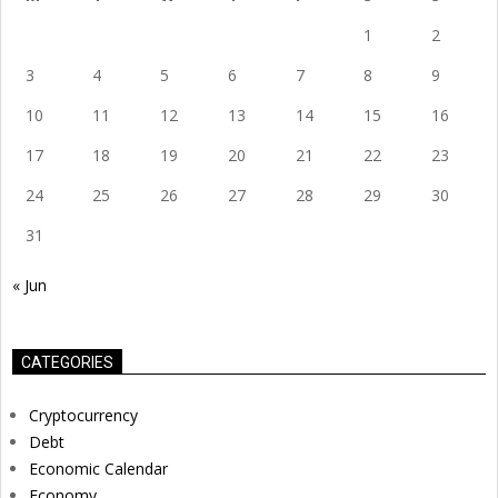
1
2
3
4
5
6
7
8
9
10
11
12
13
14
15
16
17
18
19
20
21
22
23
24
25
26
27
28
29
30
31
« Jun
CATEGORIES
Cryptocurrency
Debt
Economic Calendar
Economy