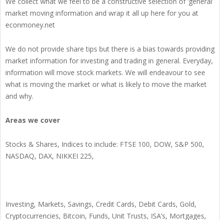
We collect what we feel to be a constructive selection of ‘general’
market moving information and wrap it all up here for you at
econmoney.net
We do not provide share tips but there is a bias towards providing
market information for investing and trading in general. Everyday,
information will move stock markets. We will endeavour to see
what is moving the market or what is likely to move the market
and why.
Areas we cover
Stocks & Shares, Indices to include: FTSE 100, DOW, S&P 500,
NASDAQ, DAX, NIKKEI 225,
Investing, Markets, Savings, Credit Cards, Debit Cards, Gold,
Cryptocurrencies, Bitcoin, Funds, Unit Trusts, ISA’s, Mortgages,