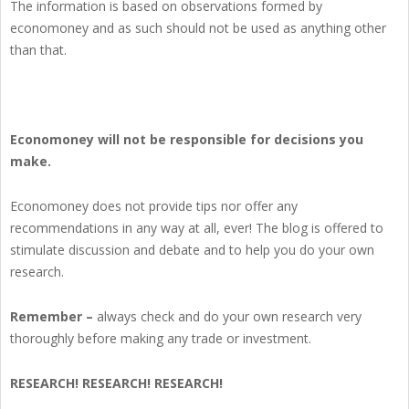
The information is based on observations formed by
economoney and as such should not be used as anything other
than that.
Economoney will not be responsible for decisions you
make.
Economoney does not provide tips nor offer any
recommendations in any way at all, ever! The blog is offered to
stimulate discussion and debate and to help you do your own
research.
Remember –
always check and do your own research very
thoroughly before making any trade or investment.
RESEARCH! RESEARCH! RESEARCH!