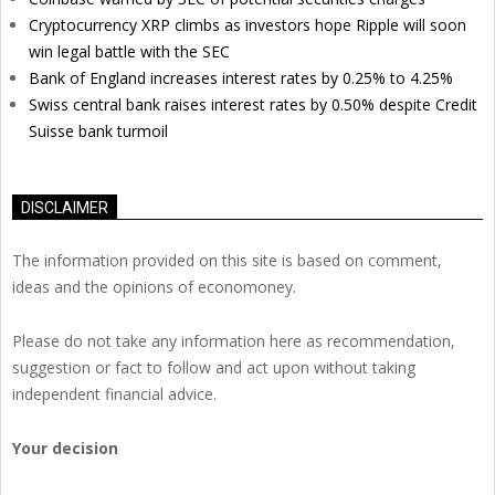
Cryptocurrency XRP climbs as investors hope Ripple will soon
win legal battle with the SEC
Bank of England increases interest rates by 0.25% to 4.25%
Swiss central bank raises interest rates by 0.50% despite Credit
Suisse bank turmoil
DISCLAIMER
The information provided on this site is based on comment,
ideas and the opinions of economoney.
Please do not take any information here as recommendation,
suggestion or fact to follow and act upon without taking
independent financial advice.
Your decision