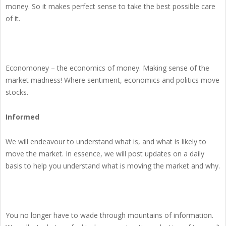
money. So it makes perfect sense to take the best possible care
of it.
Economoney – the economics of money. Making sense of the
market madness! Where sentiment, economics and politics move
stocks.
Informed
We will endeavour to understand what is, and what is likely to
move the market. In essence, we will post updates on a daily
basis to help you understand what is moving the market and why.
You no longer have to wade through mountains of information.