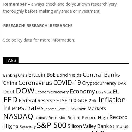
Remember –
always check and do your own research very
thoroughly before making any trade or investment.
RESEARCH! RESEARCH! RESEARCH!
See policy data for more information.
TAGS
Central Banks
Bitcoin
BoE
Bond Yields
Banking Crisis
COVID-19
Coronavirus
China
Cryptocurrency
DAX
DOW
Economy
EU
Debt
Economic recovery
Elon Musk
FED
Inflation
Federal Reserve
GDP
FTSE 100
Gold
Interest rates
Markets
Lockdown
Jerome Powell
NASDAQ
Record
Record High
Recession
Record
Pullback
S&P 500
Highs
Silicon Valley Bank
Stimulus
Recovery