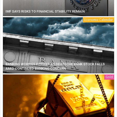
IMF SAYS RISKS TO FINANCIAL STABILITY REMAIN
Economic Calendar
BANKING WORRIES PERSIST AS DEUTSCHE BANK STOCK FALLS
AMID CONTINUED BANKING CONCERN
Gold