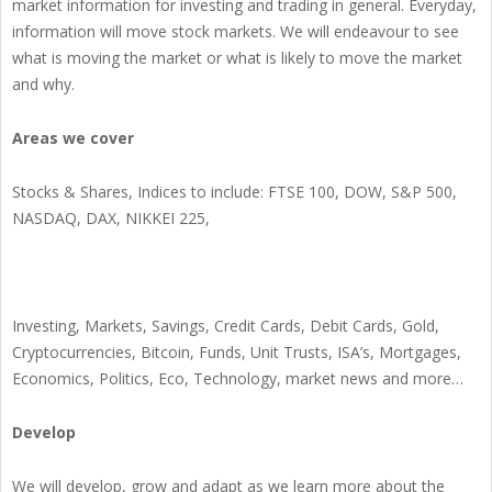
market information for investing and trading in general. Everyday,
information will move stock markets. We will endeavour to see
what is moving the market or what is likely to move the market
and why.
Areas we cover
Stocks & Shares, Indices to include: FTSE 100, DOW, S&P 500,
NASDAQ, DAX, NIKKEI 225,
Investing, Markets, Savings, Credit Cards, Debit Cards, Gold,
Cryptocurrencies, Bitcoin, Funds, Unit Trusts, ISA’s, Mortgages,
Economics, Politics, Eco, Technology, market news and more…
Develop
We will develop, grow and adapt as we learn more about the