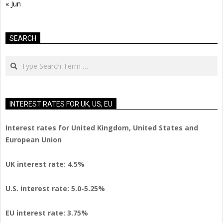
« Jun
SEARCH
Search
INTEREST RATES FOR UK, US, EU
Interest rates for United Kingdom, United States and
European Union
UK interest rate: 4.5%
U.S.
interest rate: 5.0-5.25%
EU
interest rate: 3.75%