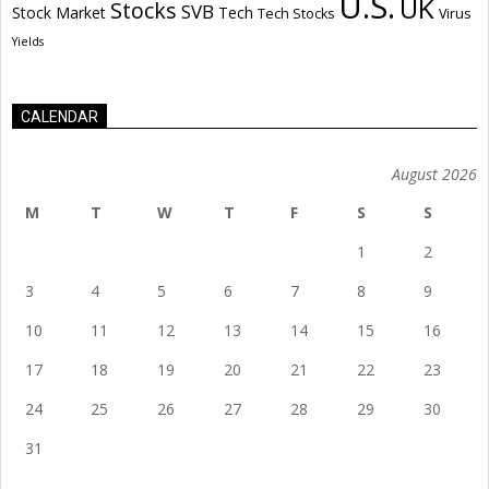
U.S.
UK
Stocks
SVB
Stock Market
Tech
Tech Stocks
Virus
Yields
CALENDAR
August 2026
M
T
W
T
F
S
S
1
2
3
4
5
6
7
8
9
10
11
12
13
14
15
16
17
18
19
20
21
22
23
24
25
26
27
28
29
30
31