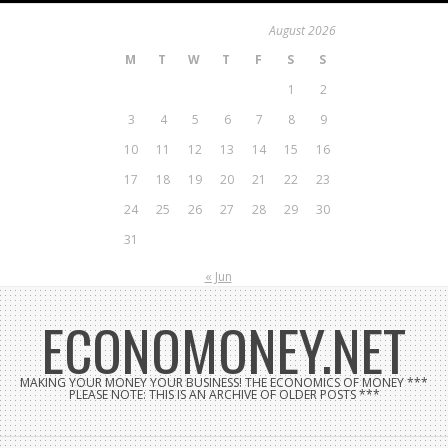
Skip
August 2026
to
M
T
W
T
F
S
S
content
1
2
3
4
5
6
7
8
9
10
11
12
13
14
15
16
17
18
19
20
21
22
23
24
25
26
27
28
29
30
31
« Jun
ECONOMONEY.NET
MAKING YOUR MONEY YOUR BUSINESS! THE ECONOMICS OF MONEY ***
PLEASE NOTE: THIS IS AN ARCHIVE OF OLDER POSTS ***
Search