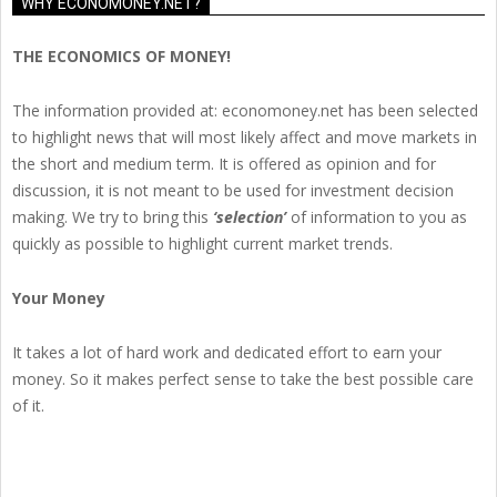
WHY ECONOMONEY.NET?
THE ECONOMICS OF MONEY!
The information provided at: economoney.net has been selected
to highlight news that will most likely affect and move markets in
the short and medium term. It is offered as opinion and for
discussion, it is not meant to be used for investment decision
making. We try to bring this
‘selection’
of information to you as
quickly as possible to highlight current market trends.
Your Money
It takes a lot of hard work and dedicated effort to earn your
money. So it makes perfect sense to take the best possible care
of it.