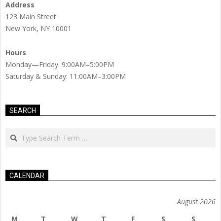
Address
123 Main Street
New York, NY 10001
Hours
Monday—Friday: 9:00AM–5:00PM
Saturday & Sunday: 11:00AM–3:00PM
SEARCH
Search
CALENDAR
August 2026
M
T
W
T
F
S
S