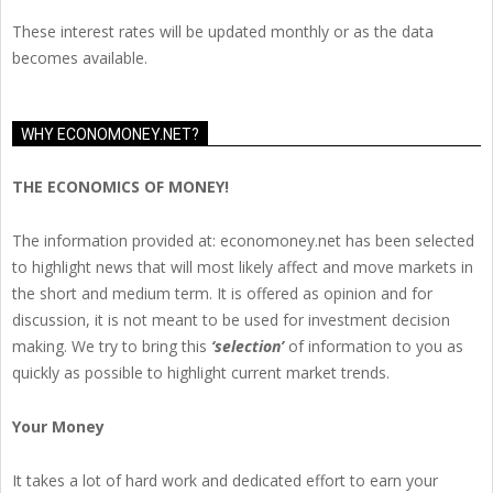
These interest rates will be updated monthly or as the data
becomes available.
WHY ECONOMONEY.NET?
THE ECONOMICS OF MONEY!
The information provided at: economoney.net has been selected
to highlight news that will most likely affect and move markets in
the short and medium term. It is offered as opinion and for
discussion, it is not meant to be used for investment decision
making. We try to bring this
‘selection’
of information to you as
quickly as possible to highlight current market trends.
Your Money
It takes a lot of hard work and dedicated effort to earn your