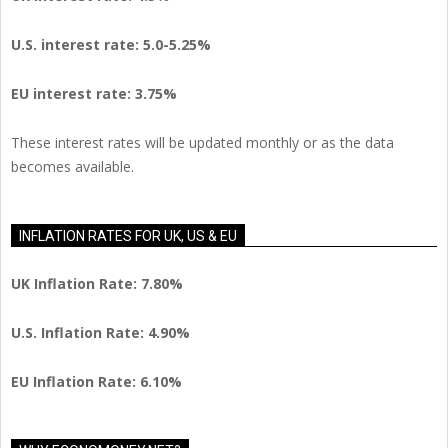
U.S.
interest rate: 5.0-5.25%
EU
interest rate: 3.75%
These interest rates will be updated monthly or as the data
becomes available.
INFLATION RATES FOR UK, US & EU
UK Inflation Rate: 7.80%
U.S. Inflation Rate: 4.90%
EU Inflation Rate: 6.10%