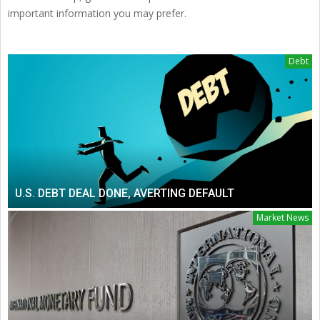
important information you may prefer.
Debt
U.S. DEBT DEAL DONE, AVERTING DEFAULT
Market News