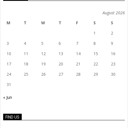
August 2026
M
T
W
T
F
S
S
1
2
3
4
5
6
7
8
9
10
11
12
13
14
15
16
17
18
19
20
21
22
23
24
25
26
27
28
29
30
31
« Jun
FIND US