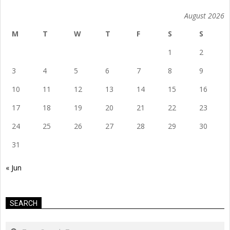
August 2026
M
T
W
T
F
S
S
1
2
3
4
5
6
7
8
9
10
11
12
13
14
15
16
17
18
19
20
21
22
23
24
25
26
27
28
29
30
31
« Jun
SEARCH
Search