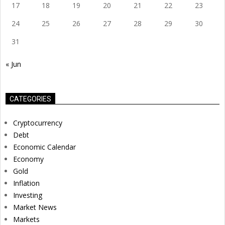
17
18
19
20
21
22
23
24
25
26
27
28
29
30
31
« Jun
CATEGORIES
Cryptocurrency
Debt
Economic Calendar
Economy
Gold
Inflation
Investing
Market News
Markets