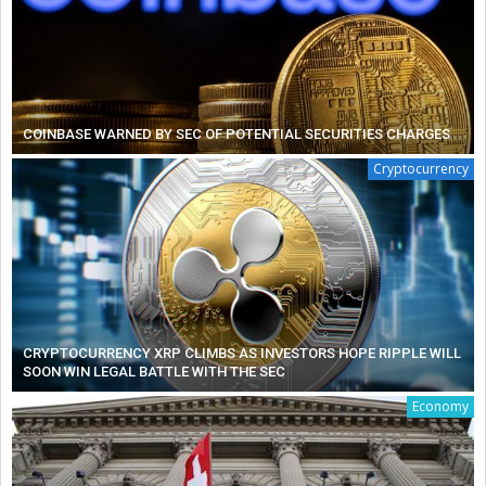
COINBASE WARNED BY SEC OF POTENTIAL SECURITIES CHARGES
Cryptocurrency
CRYPTOCURRENCY XRP CLIMBS AS INVESTORS HOPE RIPPLE WILL
SOON WIN LEGAL BATTLE WITH THE SEC
Economy