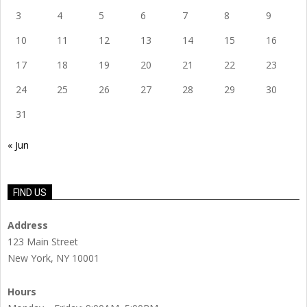
3
4
5
6
7
8
9
10
11
12
13
14
15
16
17
18
19
20
21
22
23
24
25
26
27
28
29
30
31
« Jun
FIND US
Address
123 Main Street
New York, NY 10001
Hours