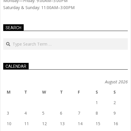
Monday—Friday: 9:00AM–5:00PM
Saturday & Sunday: 11:00AM–3:00PM
SEARCH
Search
CALENDAR
August 2026
M
T
W
T
F
S
S
1
2
3
4
5
6
7
8
9
10
11
12
13
14
15
16