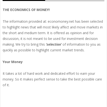
THE ECONOMICS OF MONEY!
The information provided at: economoney.net has been selected
to highlight news that will most likely affect and move markets in
the short and medium term. It is offered as opinion and for
discussion, it is not meant to be used for investment decision
making. We try to bring this
‘selection’
of information to you as
quickly as possible to highlight current market trends.
Your Money
It takes a lot of hard work and dedicated effort to earn your
money. So it makes perfect sense to take the best possible care
of it.