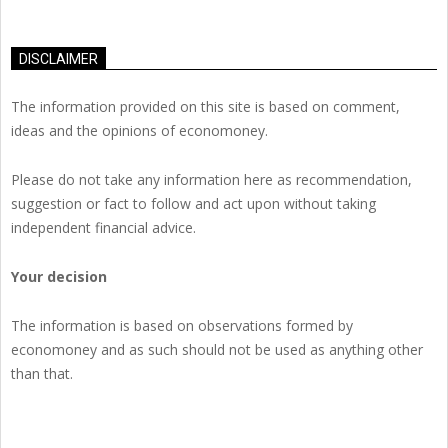
DISCLAIMER
The information provided on this site is based on comment,
ideas and the opinions of economoney.
Please do not take any information here as recommendation,
suggestion or fact to follow and act upon without taking
independent financial advice.
Your decision
The information is based on observations formed by
economoney and as such should not be used as anything other
than that.