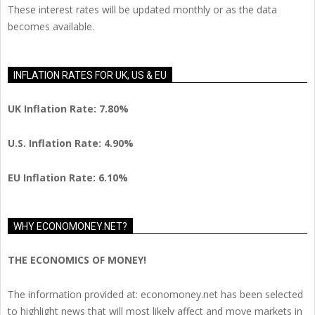
These interest rates will be updated monthly or as the data
becomes available.
INFLATION RATES FOR UK, US & EU
UK Inflation Rate: 7.80%
U.S. Inflation Rate: 4.90%
EU Inflation Rate: 6.10%
WHY ECONOMONEY.NET?
THE ECONOMICS OF MONEY!
The information provided at: economoney.net has been selected
to highlight news that will most likely affect and move markets in