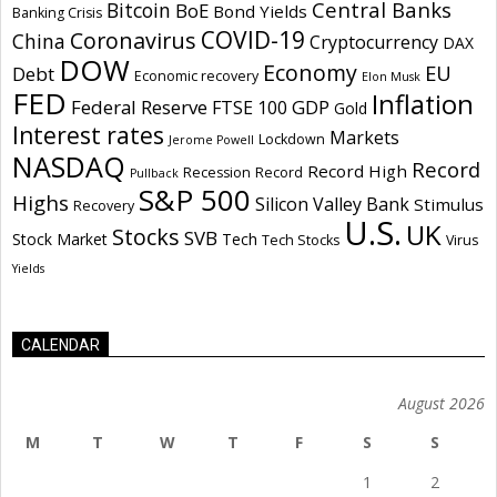
Central Banks
Bitcoin
BoE
Bond Yields
Banking Crisis
COVID-19
Coronavirus
China
Cryptocurrency
DAX
DOW
Economy
EU
Debt
Economic recovery
Elon Musk
FED
Inflation
Federal Reserve
GDP
FTSE 100
Gold
Interest rates
Markets
Lockdown
Jerome Powell
NASDAQ
Record
Record High
Recession
Record
Pullback
S&P 500
Highs
Silicon Valley Bank
Stimulus
Recovery
U.S.
UK
Stocks
SVB
Stock Market
Tech
Tech Stocks
Virus
Yields
CALENDAR
August 2026
M
T
W
T
F
S
S
1
2