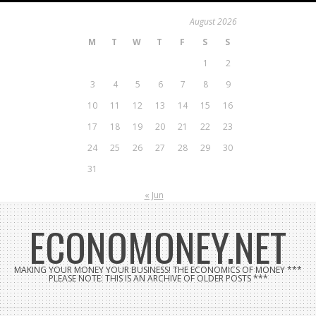
Skip
August 2026
to
M
T
W
T
F
S
S
content
1
2
3
4
5
6
7
8
9
10
11
12
13
14
15
16
17
18
19
20
21
22
23
24
25
26
27
28
29
30
31
« Jun
ECONOMONEY.NET
MAKING YOUR MONEY YOUR BUSINESS! THE ECONOMICS OF MONEY ***
PLEASE NOTE: THIS IS AN ARCHIVE OF OLDER POSTS ***
Search