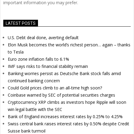
important information you may prefer.
LATEST POSTS
U.S. Debt deal done, averting default
Elon Musk becomes the world’s richest person… again – thanks
to Tesla
Euro zone inflation falls to 6.1%
IMF says risks to financial stability remain
Banking worries persist as Deutsche Bank stock falls amid
continued banking concern
Could Gold prices climb to an all-time high soon?
Coinbase warned by SEC of potential securities charges
Cryptocurrency XRP climbs as investors hope Ripple will soon
win legal battle with the SEC
Bank of England increases interest rates by 0.25% to 4.25%
Swiss central bank raises interest rates by 0.50% despite Credit
Suisse bank turmoil