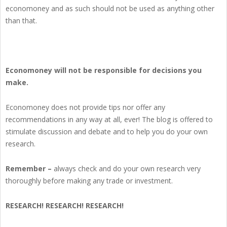
economoney and as such should not be used as anything other
than that.
Economoney will not be responsible for decisions you
make.
Economoney does not provide tips nor offer any
recommendations in any way at all, ever! The blog is offered to
stimulate discussion and debate and to help you do your own
research.
Remember –
always check and do your own research very
thoroughly before making any trade or investment.
RESEARCH! RESEARCH! RESEARCH!