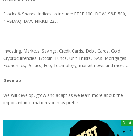
Stocks & Shares, Indices to include: FTSE 100, DOW, S&P 500,
NASDAQ, DAX, NIKKEI 225,
Investing, Markets, Savings, Credit Cards, Debit Cards, Gold,
Cryptocurrencies, Bitcoin, Funds, Unit Trusts, ISA’s, Mortgages,
Economics, Politics, Eco, Technology, market news and more…
Develop
We will develop, grow and adapt as we learn more about the
important information you may prefer.
Debt