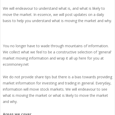
We will endeavour to understand what is, and what is likely to
move the market. In essence, we will post updates on a daily
basis to help you understand what is moving the market and why.
You no longer have to wade through mountains of information.
We collect what we feel to be a constructive selection of ‘general’
market moving information and wrap it all up here for you at
econmoney.net
We do not provide share tips but there is a bias towards providing
market information for investing and trading in general. Everyday,
information will move stock markets. We will endeavour to see
what is moving the market or what is likely to move the market
and why.
Areas we cover