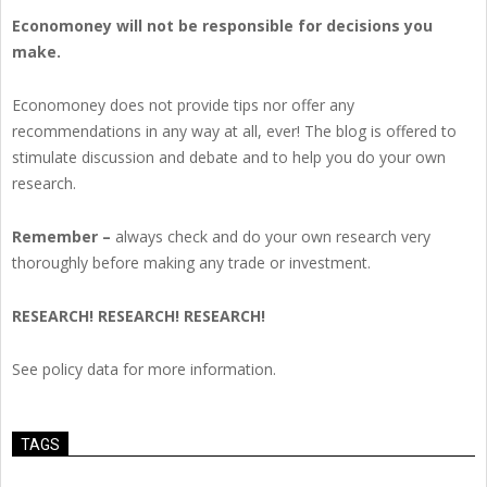
Economoney will not be responsible for decisions you
make.
Economoney does not provide tips nor offer any
recommendations in any way at all, ever! The blog is offered to
stimulate discussion and debate and to help you do your own
research.
Remember –
always check and do your own research very
thoroughly before making any trade or investment.
RESEARCH! RESEARCH! RESEARCH!
See policy data for more information.
TAGS