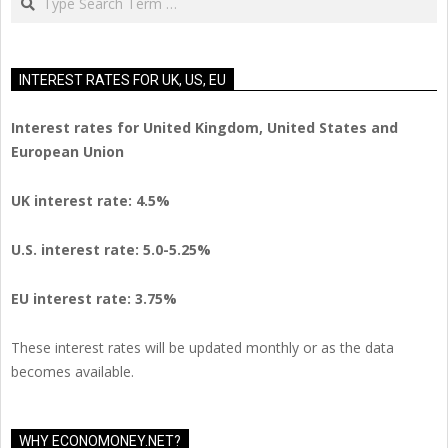
INTEREST RATES FOR UK, US, EU
Interest rates for United Kingdom, United States and
European Union
UK interest rate: 4.5%
U.S.
interest rate: 5.0-5.25%
EU
interest rate: 3.75%
These interest rates will be updated monthly or as the data
becomes available.
WHY ECONOMONEY.NET?