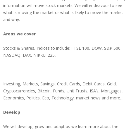
information will move stock markets. We will endeavour to see
what is moving the market or what is likely to move the market
and why.
Areas we cover
Stocks & Shares, Indices to include: FTSE 100, DOW, S&P 500,
NASDAQ, DAX, NIKKEI 225,
Investing, Markets, Savings, Credit Cards, Debit Cards, Gold,
Cryptocurrencies, Bitcoin, Funds, Unit Trusts, ISA’s, Mortgages,
Economics, Politics, Eco, Technology, market news and more…
Develop
We will develop, grow and adapt as we learn more about the