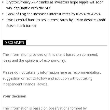
Cryptocurrency XRP climbs as investors hope Ripple will soon
win legal battle with the SEC
Bank of England increases interest rates by 0.25% to 4.25%
Swiss central bank raises interest rates by 0.50% despite Credit
Suisse bank turmoil
DISCLAIMER
The information provided on this site is based on comment,
ideas and the opinions of economoney.
Please do not take any information here as recommendation,
suggestion or fact to follow and act upon without taking
independent financial advice.
Your decision
The information is based on observations formed by