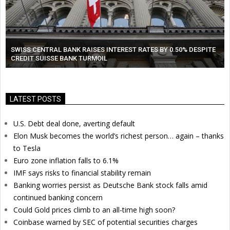
SWISS CENTRAL BANK RAISES INTEREST RATES BY 0.50% DESPITE
CREDIT SUISSE BANK TURMOIL
LATEST POSTS
U.S. Debt deal done, averting default
Elon Musk becomes the world’s richest person… again – thanks
to Tesla
Euro zone inflation falls to 6.1%
IMF says risks to financial stability remain
Banking worries persist as Deutsche Bank stock falls amid
continued banking concern
Could Gold prices climb to an all-time high soon?
Coinbase warned by SEC of potential securities charges