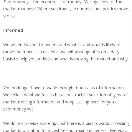
Economoney – the economics of money. Making sense of the
market madness! Where sentiment, economics and politics move
stocks.
Informed
We will endeavour to understand what is, and what is likely to
move the market. In essence, we will post updates on a daily
basis to help you understand what is moving the market and why.
You no longer have to wade through mountains of information.
We collect what we feel to be a constructive selection of ‘general’
market moving information and wrap it all up here for you at
econmoney.net
We do not provide share tips but there is a bias towards providing
market information for investing and trading in general. Everyday,