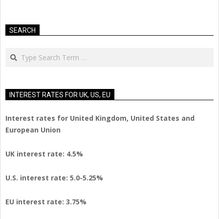
SEARCH
Search
INTEREST RATES FOR UK, US, EU
Interest rates for United Kingdom, United States and
European Union
UK interest rate: 4.5%
U.S.
interest rate: 5.0-5.25%
EU
interest rate: 3.75%