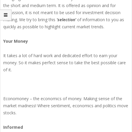
the short and medium term. It is offered as opinion and for
discussion, it is not meant to be used for investment decision
making. We try to bring this
‘selection’
of information to you as
quickly as possible to highlight current market trends.
Your Money
It takes a lot of hard work and dedicated effort to earn your
money. So it makes perfect sense to take the best possible care
of it.
Economoney – the economics of money. Making sense of the
market madness! Where sentiment, economics and politics move
stocks.
Informed