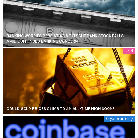
BANKING WORRIES PERSIST AS DEUTSCHE BANK STOCK FALLS
AMID CONTINUED BANKING CONCERN
Gold
COULD GOLD PRICES CLIMB TO AN ALL-TIME HIGH SOON?
Cryptocurrency