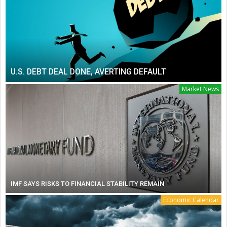
U.S. DEBT DEAL DONE, AVERTING DEFAULT
Market News
IMF SAYS RISKS TO FINANCIAL STABILITY REMAIN
Economic Calendar