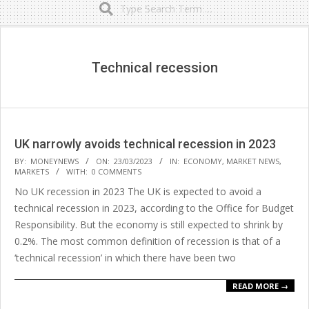
Secondary
Navigation
Menu
Technical recession
UK narrowly avoids technical recession in 2023
2023-
BY:
MONEYNEWS
ON:
23/03/2023
IN:
ECONOMY
,
MARKET NEWS
,
MARKETS
WITH:
0 COMMENTS
03-
No UK recession in 2023 The UK is expected to avoid a
23
technical recession in 2023, according to the Office for Budget
Responsibility. But the economy is still expected to shrink by
0.2%. The most common definition of recession is that of a
‘technical recession’ in which there have been two
READ MORE →