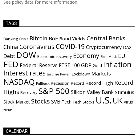
See policy data for more information.
TAGS
Central Banks
Bitcoin
BoE
Bond Yields
Banking Crisis
COVID-19
Coronavirus
China
Cryptocurrency
DAX
DOW
Economy
EU
Debt
Economic recovery
Elon Musk
FED
Inflation
Federal Reserve
GDP
FTSE 100
Gold
Interest rates
Markets
Lockdown
Jerome Powell
NASDAQ
Record
Record High
Recession
Record
Pullback
S&P 500
Highs
Silicon Valley Bank
Stimulus
Recovery
U.S.
UK
Stocks
SVB
Stock Market
Tech
Tech Stocks
Virus
Yields
CALENDAR