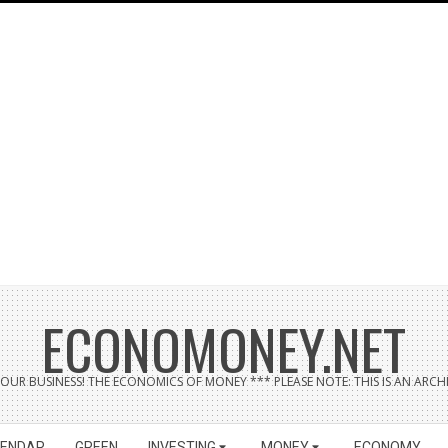
ECONOMONEY.NET
UR BUSINESS! THE ECONOMICS OF MONEY *** PLEASE NOTE: THIS IS AN ARCHI
LENDAR
GREEN
INVESTING
MONEY
ECONOMY