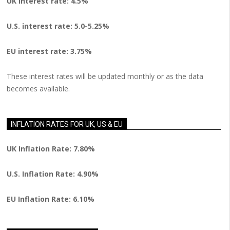
UK interest rate: 4.5%
U.S.
interest rate: 5.0-5.25%
EU
interest rate: 3.75%
These interest rates will be updated monthly or as the data
becomes available.
INFLATION RATES FOR UK, US & EU
UK Inflation Rate: 7.80%
U.S. Inflation Rate: 4.90%
EU Inflation Rate: 6.10%