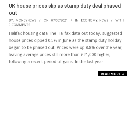
UK house prices slip as stamp duty deal phased
out
2021-
BY:
MONEYNEWS
ON:
07/07/2021
IN:
ECONOMY
,
NEWS
WITH:
0 COMMENTS
07-
Halifax housing data The Halifax data out today, suggested
07
house prices dipped 0.5% in June as the stamp duty holiday
began to be phased out. Prices were up 8.8% over the year,
leaving average prices still more than £21,000 higher,
following a recent period of gains. In the last year
READ MORE →