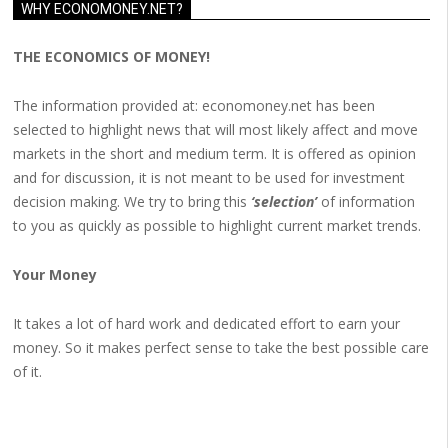
WHY ECONOMONEY.NET?
THE ECONOMICS OF MONEY!
The information provided at: economoney.net has been
selected to highlight news that will most likely affect and move
markets in the short and medium term. It is offered as opinion
and for discussion, it is not meant to be used for investment
decision making. We try to bring this
‘selection’
of information
to you as quickly as possible to highlight current market trends.
Your Money
It takes a lot of hard work and dedicated effort to earn your
money. So it makes perfect sense to take the best possible care
of it.