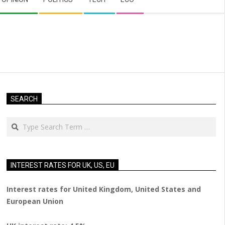
SEARCH
Search
INTEREST RATES FOR UK, US, EU
Interest rates for United Kingdom, United States and
European Union