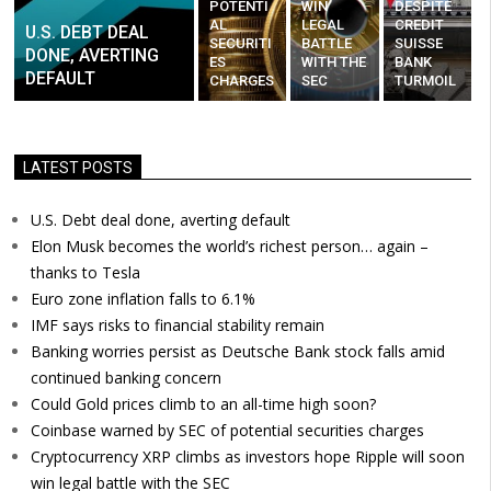
POTENTI
WIN
DESPITE
AL
LEGAL
CREDIT
U.S. DEBT DEAL
SECURITI
BATTLE
SUISSE
DONE, AVERTING
ES
WITH THE
BANK
DEFAULT
CHARGES
SEC
TURMOIL
LATEST POSTS
U.S. Debt deal done, averting default
Elon Musk becomes the world’s richest person… again –
thanks to Tesla
Euro zone inflation falls to 6.1%
IMF says risks to financial stability remain
Banking worries persist as Deutsche Bank stock falls amid
continued banking concern
Could Gold prices climb to an all-time high soon?
Coinbase warned by SEC of potential securities charges
Cryptocurrency XRP climbs as investors hope Ripple will soon
win legal battle with the SEC