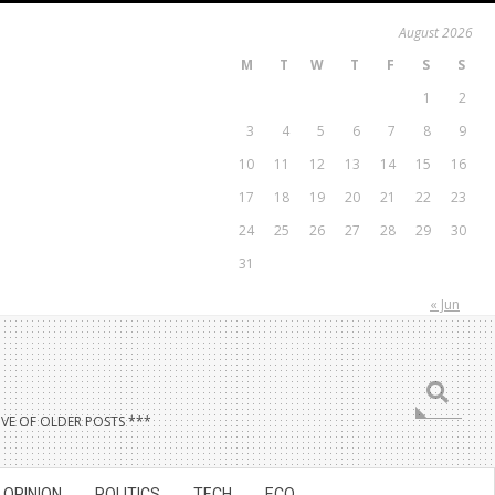
August 2026
M
T
W
T
F
S
S
1
2
3
4
5
6
7
8
9
10
11
12
13
14
15
16
17
18
19
20
21
22
23
24
25
26
27
28
29
30
31
« Jun
Search
VE OF OLDER POSTS ***
OPINION
POLITICS
TECH
ECO