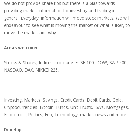
We do not provide share tips but there is a bias towards
providing market information for investing and trading in
general. Everyday, information will move stock markets. We will
endeavour to see what is moving the market or what is likely to
move the market and why.
Areas we cover
Stocks & Shares, Indices to include: FTSE 100, DOW, S&P 500,
NASDAQ, DAX, NIKKEI 225,
Investing, Markets, Savings, Credit Cards, Debit Cards, Gold,
Cryptocurrencies, Bitcoin, Funds, Unit Trusts, ISA’s, Mortgages,
Economics, Politics, Eco, Technology, market news and more…
Develop