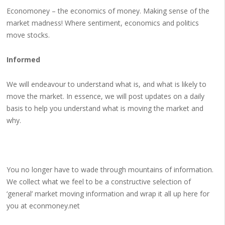
Economoney – the economics of money. Making sense of the
market madness! Where sentiment, economics and politics
move stocks.
Informed
We will endeavour to understand what is, and what is likely to
move the market. In essence, we will post updates on a daily
basis to help you understand what is moving the market and
why.
You no longer have to wade through mountains of information.
We collect what we feel to be a constructive selection of
‘general’ market moving information and wrap it all up here for
you at econmoney.net