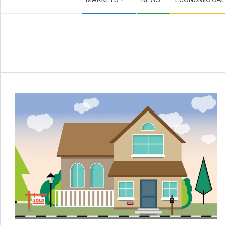
Navigation
Menu