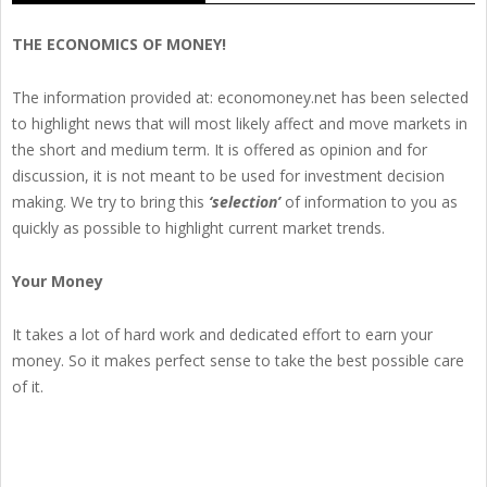
THE ECONOMICS OF MONEY!
The information provided at: economoney.net has been selected
to highlight news that will most likely affect and move markets in
the short and medium term. It is offered as opinion and for
discussion, it is not meant to be used for investment decision
making. We try to bring this
‘selection’
of information to you as
quickly as possible to highlight current market trends.
Your Money
It takes a lot of hard work and dedicated effort to earn your
money. So it makes perfect sense to take the best possible care
of it.