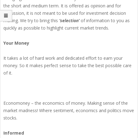
the short and medium term. It is offered as opinion and for
discussion, it is not meant to be used for investment decision
making. We try to bring this
‘selection’
of information to you as
quickly as possible to highlight current market trends.
Your Money
It takes a lot of hard work and dedicated effort to earn your
money. So it makes perfect sense to take the best possible care
of it.
Economoney – the economics of money. Making sense of the
market madness! Where sentiment, economics and politics move
stocks.
Informed