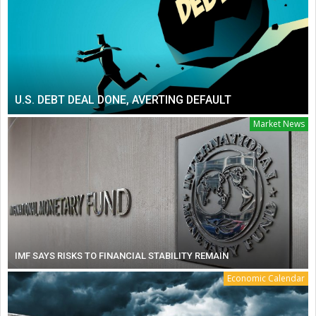
U.S. DEBT DEAL DONE, AVERTING DEFAULT
Market News
IMF SAYS RISKS TO FINANCIAL STABILITY REMAIN
Economic Calendar