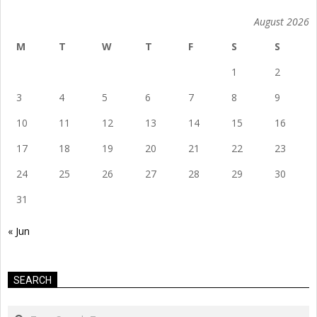
August 2026
M
T
W
T
F
S
S
1
2
3
4
5
6
7
8
9
10
11
12
13
14
15
16
17
18
19
20
21
22
23
24
25
26
27
28
29
30
31
« Jun
SEARCH
Search