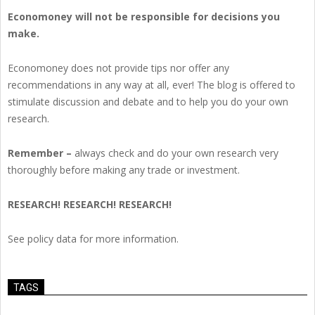
Economoney will not be responsible for decisions you
make.
Economoney does not provide tips nor offer any
recommendations in any way at all, ever! The blog is offered to
stimulate discussion and debate and to help you do your own
research.
Remember –
always check and do your own research very
thoroughly before making any trade or investment.
RESEARCH! RESEARCH! RESEARCH!
See policy data for more information.
TAGS