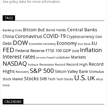
See policy data for more information.
TAGS
Central Banks
Bitcoin
BoE
Bond Yields
Banking Crisis
COVID-19
Coronavirus
China
Cryptocurrency
DAX
DOW
Economy
EU
Debt
Economic recovery
Elon Musk
FED
Inflation
Federal Reserve
GDP
FTSE 100
Gold
Interest rates
Markets
Lockdown
Jerome Powell
NASDAQ
Record
Record High
Recession
Record
Pullback
S&P 500
Highs
Silicon Valley Bank
Stimulus
Recovery
U.S.
UK
Stocks
SVB
Stock Market
Tech
Tech Stocks
Virus
Yields
CALENDAR