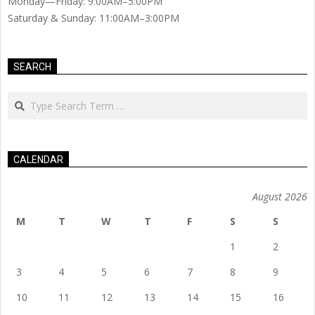
Monday—Friday: 9:00AM–5:00PM
Saturday & Sunday: 11:00AM–3:00PM
SEARCH
Search
CALENDAR
August 2026
M
T
W
T
F
S
S
1
2
3
4
5
6
7
8
9
10
11
12
13
14
15
16