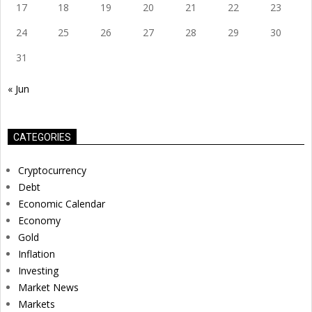
17
18
19
20
21
22
23
24
25
26
27
28
29
30
31
« Jun
CATEGORIES
Cryptocurrency
Debt
Economic Calendar
Economy
Gold
Inflation
Investing
Market News
Markets