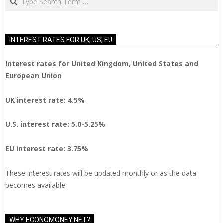
INTEREST RATES FOR UK, US, EU
Interest rates for United Kingdom, United States and
European Union
UK interest rate: 4.5%
U.S.
interest rate: 5.0-5.25%
EU
interest rate: 3.75%
These interest rates will be updated monthly or as the data
becomes available.
WHY ECONOMONEY.NET?