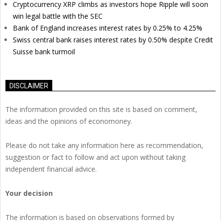
Cryptocurrency XRP climbs as investors hope Ripple will soon
win legal battle with the SEC
Bank of England increases interest rates by 0.25% to 4.25%
Swiss central bank raises interest rates by 0.50% despite Credit
Suisse bank turmoil
DISCLAIMER
The information provided on this site is based on comment,
ideas and the opinions of economoney.
Please do not take any information here as recommendation,
suggestion or fact to follow and act upon without taking
independent financial advice.
Your decision
The information is based on observations formed by