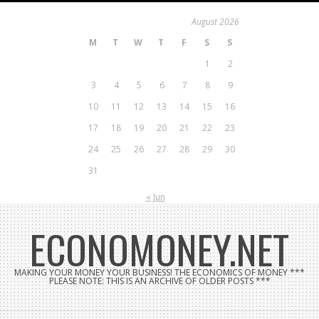
Skip
August 2026
to
M
T
W
T
F
S
S
content
1
2
3
4
5
6
7
8
9
10
11
12
13
14
15
16
17
18
19
20
21
22
23
24
25
26
27
28
29
30
31
« Jun
ECONOMONEY.NET
MAKING YOUR MONEY YOUR BUSINESS! THE ECONOMICS OF MONEY ***
PLEASE NOTE: THIS IS AN ARCHIVE OF OLDER POSTS ***
Search