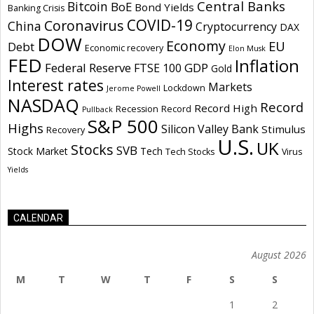
Central Banks
Bitcoin
BoE
Bond Yields
Banking Crisis
COVID-19
Coronavirus
China
Cryptocurrency
DAX
DOW
Economy
EU
Debt
Economic recovery
Elon Musk
FED
Inflation
Federal Reserve
GDP
FTSE 100
Gold
Interest rates
Markets
Lockdown
Jerome Powell
NASDAQ
Record
Record High
Recession
Record
Pullback
S&P 500
Highs
Silicon Valley Bank
Stimulus
Recovery
U.S.
UK
Stocks
SVB
Stock Market
Tech
Tech Stocks
Virus
Yields
CALENDAR
August 2026
M
T
W
T
F
S
S
1
2