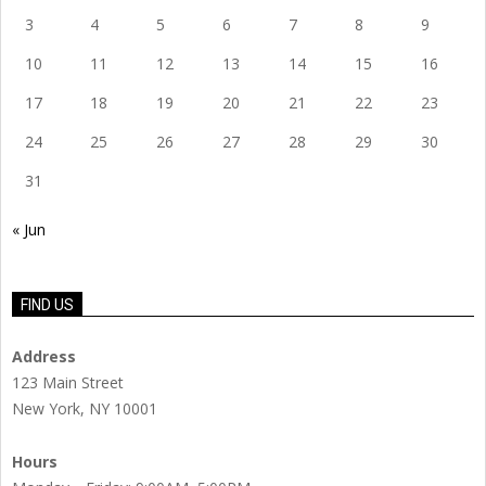
3
4
5
6
7
8
9
10
11
12
13
14
15
16
17
18
19
20
21
22
23
24
25
26
27
28
29
30
31
« Jun
FIND US
Address
123 Main Street
New York, NY 10001
Hours