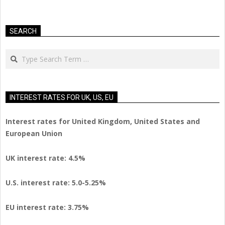
SEARCH
Search
INTEREST RATES FOR UK, US, EU
Interest rates for United Kingdom, United States and
European Union
UK interest rate: 4.5%
U.S.
interest rate: 5.0-5.25%
EU
interest rate: 3.75%