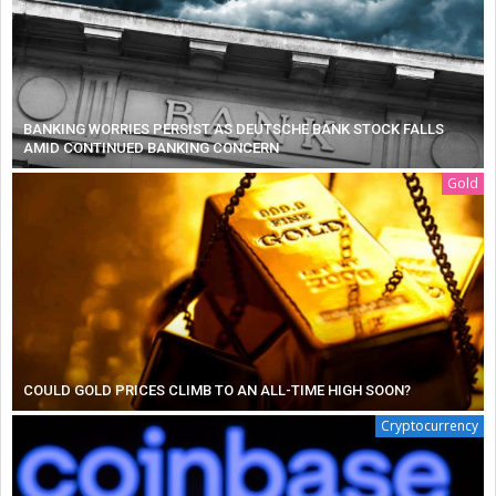
BANKING WORRIES PERSIST AS DEUTSCHE BANK STOCK FALLS
AMID CONTINUED BANKING CONCERN
Gold
COULD GOLD PRICES CLIMB TO AN ALL-TIME HIGH SOON?
Cryptocurrency