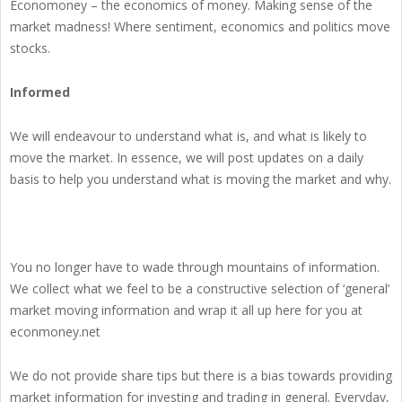
Economoney – the economics of money. Making sense of the
market madness! Where sentiment, economics and politics move
stocks.
Informed
We will endeavour to understand what is, and what is likely to
move the market. In essence, we will post updates on a daily
basis to help you understand what is moving the market and why.
You no longer have to wade through mountains of information.
We collect what we feel to be a constructive selection of ‘general’
market moving information and wrap it all up here for you at
econmoney.net
We do not provide share tips but there is a bias towards providing
market information for investing and trading in general. Everyday,