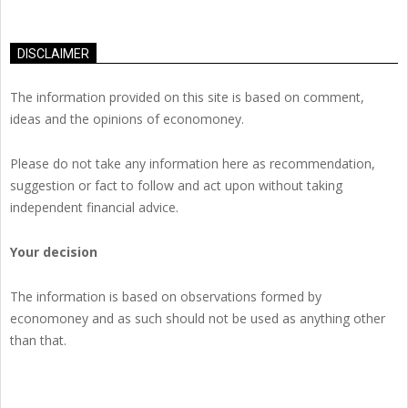
DISCLAIMER
The information provided on this site is based on comment,
ideas and the opinions of economoney.
Please do not take any information here as recommendation,
suggestion or fact to follow and act upon without taking
independent financial advice.
Your decision
The information is based on observations formed by
economoney and as such should not be used as anything other
than that.