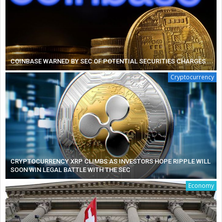
COINBASE WARNED BY SEC OF POTENTIAL SECURITIES CHARGES
Cryptocurrency
CRYPTOCURRENCY XRP CLIMBS AS INVESTORS HOPE RIPPLE WILL
SOON WIN LEGAL BATTLE WITH THE SEC
Economy