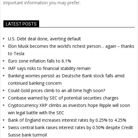
important information you may prefer.
LATEST POSTS
U.S. Debt deal done, averting default
Elon Musk becomes the world’s richest person… again – thanks
to Tesla
Euro zone inflation falls to 6.1%
IMF says risks to financial stability remain
Banking worries persist as Deutsche Bank stock falls amid
continued banking concern
Could Gold prices climb to an all-time high soon?
Coinbase warned by SEC of potential securities charges
Cryptocurrency XRP climbs as investors hope Ripple will soon
win legal battle with the SEC
Bank of England increases interest rates by 0.25% to 4.25%
Swiss central bank raises interest rates by 0.50% despite Credit
Suisse bank turmoil