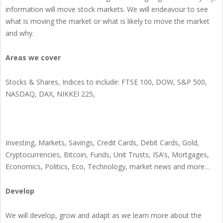
information will move stock markets. We will endeavour to see
what is moving the market or what is likely to move the market
and why.
Areas we cover
Stocks & Shares, Indices to include: FTSE 100, DOW, S&P 500,
NASDAQ, DAX, NIKKEI 225,
Investing, Markets, Savings, Credit Cards, Debit Cards, Gold,
Cryptocurrencies, Bitcoin, Funds, Unit Trusts, ISA’s, Mortgages,
Economics, Politics, Eco, Technology, market news and more…
Develop
We will develop, grow and adapt as we learn more about the