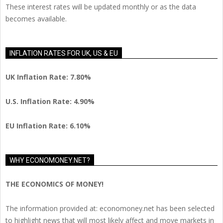
These interest rates will be updated monthly or as the data
becomes available.
INFLATION RATES FOR UK, US & EU
UK Inflation Rate: 7.80%
U.S. Inflation Rate: 4.90%
EU Inflation Rate: 6.10%
WHY ECONOMONEY.NET?
THE ECONOMICS OF MONEY!
The information provided at: economoney.net has been selected
to highlight news that will most likely affect and move markets in