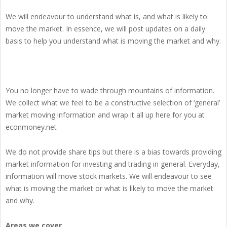
We will endeavour to understand what is, and what is likely to
move the market. In essence, we will post updates on a daily
basis to help you understand what is moving the market and why.
You no longer have to wade through mountains of information.
We collect what we feel to be a constructive selection of ‘general’
market moving information and wrap it all up here for you at
econmoney.net
We do not provide share tips but there is a bias towards providing
market information for investing and trading in general. Everyday,
information will move stock markets. We will endeavour to see
what is moving the market or what is likely to move the market
and why.
Areas we cover