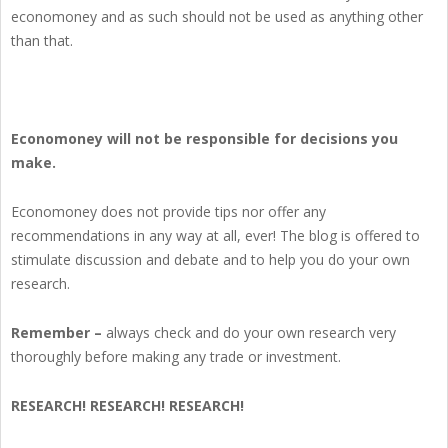
economoney and as such should not be used as anything other
than that.
Economoney will not be responsible for decisions you
make.
Economoney does not provide tips nor offer any
recommendations in any way at all, ever! The blog is offered to
stimulate discussion and debate and to help you do your own
research.
Remember –
always check and do your own research very
thoroughly before making any trade or investment.
RESEARCH! RESEARCH! RESEARCH!