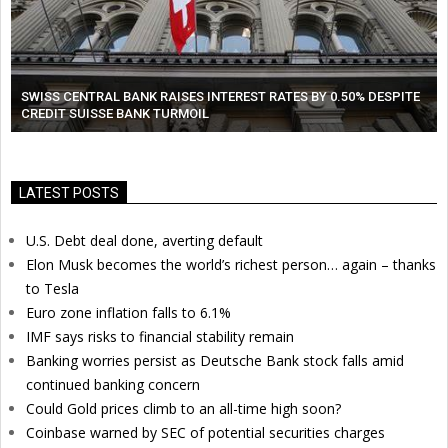
SWISS CENTRAL BANK RAISES INTEREST RATES BY 0.50% DESPITE
CREDIT SUISSE BANK TURMOIL
LATEST POSTS
U.S. Debt deal done, averting default
Elon Musk becomes the world’s richest person… again – thanks
to Tesla
Euro zone inflation falls to 6.1%
IMF says risks to financial stability remain
Banking worries persist as Deutsche Bank stock falls amid
continued banking concern
Could Gold prices climb to an all-time high soon?
Coinbase warned by SEC of potential securities charges