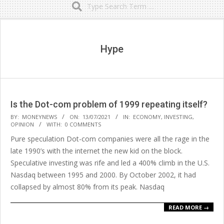
Secondary
Navigation
Menu
Hype
Is the Dot-com problem of 1999 repeating itself?
2021-
BY:
MONEYNEWS
ON:
13/07/2021
IN:
ECONOMY
,
INVESTING
,
OPINION
WITH:
0 COMMENTS
07-
Pure speculation Dot-com companies were all the rage in the
13
late 1990’s with the internet the new kid on the block.
Speculative investing was rife and led a 400% climb in the U.S.
Nasdaq between 1995 and 2000. By October 2002, it had
collapsed by almost 80% from its peak. Nasdaq
READ MORE →