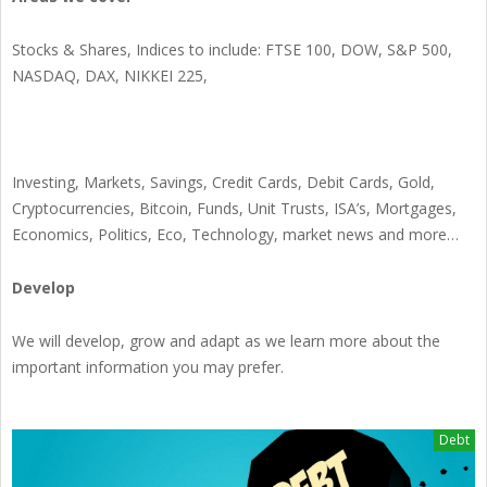
Stocks & Shares, Indices to include: FTSE 100, DOW, S&P 500,
NASDAQ, DAX, NIKKEI 225,
Investing, Markets, Savings, Credit Cards, Debit Cards, Gold,
Cryptocurrencies, Bitcoin, Funds, Unit Trusts, ISA’s, Mortgages,
Economics, Politics, Eco, Technology, market news and more…
Develop
We will develop, grow and adapt as we learn more about the
important information you may prefer.
Debt