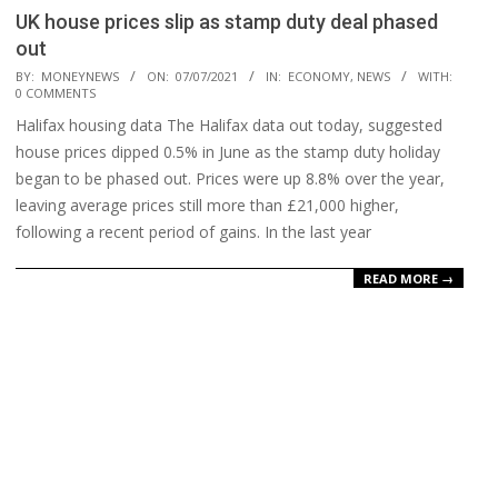
UK house prices slip as stamp duty deal phased
out
2021-
BY:
MONEYNEWS
ON:
07/07/2021
IN:
ECONOMY
,
NEWS
WITH:
0 COMMENTS
07-
Halifax housing data The Halifax data out today, suggested
07
house prices dipped 0.5% in June as the stamp duty holiday
began to be phased out. Prices were up 8.8% over the year,
leaving average prices still more than £21,000 higher,
following a recent period of gains. In the last year
READ MORE →