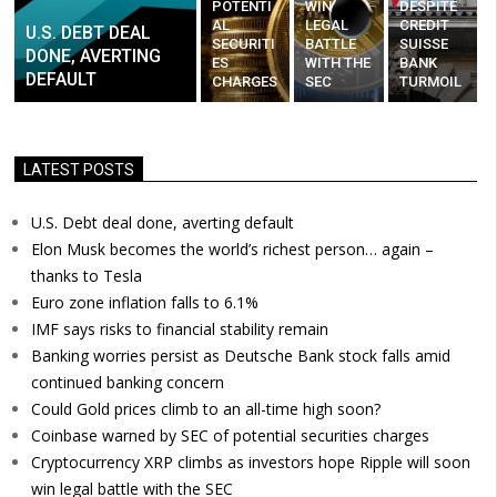
POTENTI
WIN
DESPITE
AL
LEGAL
CREDIT
U.S. DEBT DEAL
SECURITI
BATTLE
SUISSE
DONE, AVERTING
ES
WITH THE
BANK
DEFAULT
CHARGES
SEC
TURMOIL
LATEST POSTS
U.S. Debt deal done, averting default
Elon Musk becomes the world’s richest person… again –
thanks to Tesla
Euro zone inflation falls to 6.1%
IMF says risks to financial stability remain
Banking worries persist as Deutsche Bank stock falls amid
continued banking concern
Could Gold prices climb to an all-time high soon?
Coinbase warned by SEC of potential securities charges
Cryptocurrency XRP climbs as investors hope Ripple will soon
win legal battle with the SEC