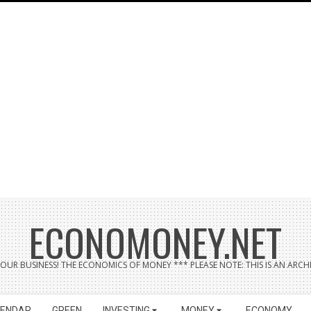
ECONOMONEY.NET
UR BUSINESS! THE ECONOMICS OF MONEY *** PLEASE NOTE: THIS IS AN ARCHI
LENDAR
GREEN
INVESTING
MONEY
ECONOMY