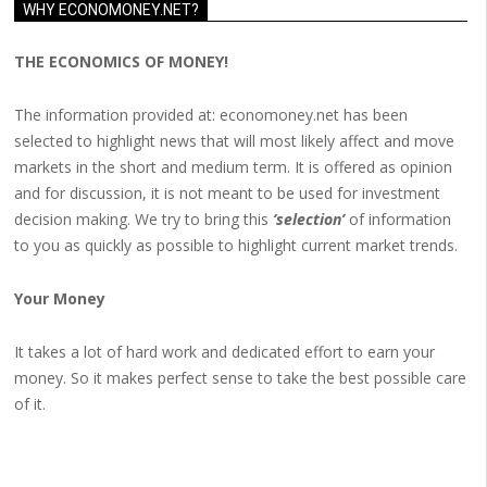
WHY ECONOMONEY.NET?
THE ECONOMICS OF MONEY!
The information provided at: economoney.net has been
selected to highlight news that will most likely affect and move
markets in the short and medium term. It is offered as opinion
and for discussion, it is not meant to be used for investment
decision making. We try to bring this
‘selection’
of information
to you as quickly as possible to highlight current market trends.
Your Money
It takes a lot of hard work and dedicated effort to earn your
money. So it makes perfect sense to take the best possible care
of it.