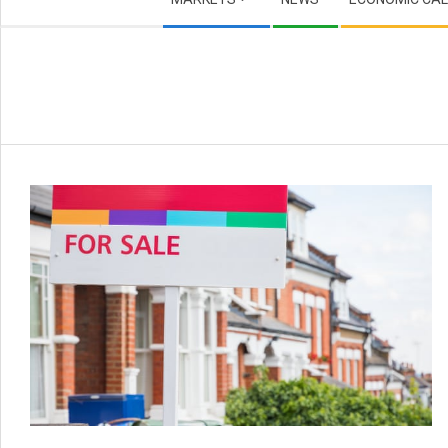
Navigation
Menu