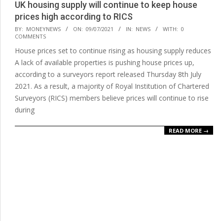
UK housing supply will continue to keep house
prices high according to RICS
2021-
BY:
MONEYNEWS
ON:
09/07/2021
IN:
NEWS
WITH:
0
COMMENTS
07-
House prices set to continue rising as housing supply reduces
09
A lack of available properties is pushing house prices up,
according to a surveyors report released Thursday 8th July
2021. As a result, a majority of Royal Institution of Chartered
Surveyors (RICS) members believe prices will continue to rise
during
READ MORE →