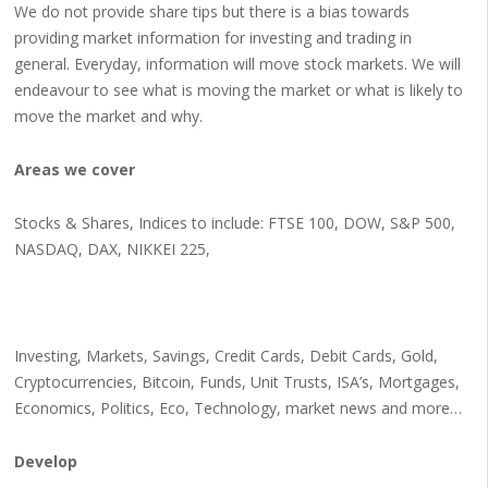
We do not provide share tips but there is a bias towards
providing market information for investing and trading in
general. Everyday, information will move stock markets. We will
endeavour to see what is moving the market or what is likely to
move the market and why.
Areas we cover
Stocks & Shares, Indices to include: FTSE 100, DOW, S&P 500,
NASDAQ, DAX, NIKKEI 225,
Investing, Markets, Savings, Credit Cards, Debit Cards, Gold,
Cryptocurrencies, Bitcoin, Funds, Unit Trusts, ISA’s, Mortgages,
Economics, Politics, Eco, Technology, market news and more…
Develop