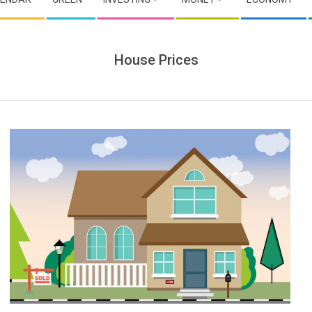
House Prices