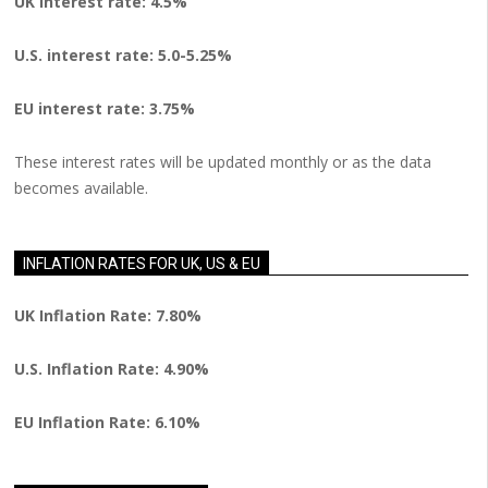
UK interest rate: 4.5%
U.S.
interest rate: 5.0-5.25%
EU
interest rate: 3.75%
These interest rates will be updated monthly or as the data
becomes available.
INFLATION RATES FOR UK, US & EU
UK Inflation Rate: 7.80%
U.S. Inflation Rate: 4.90%
EU Inflation Rate: 6.10%