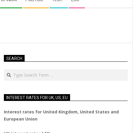
SEARCH
Search
INTEREST RATES FOR UK, US, EU
Interest rates for United Kingdom, United States and
European Union