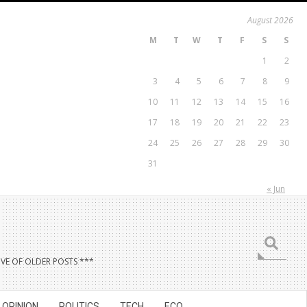
August 2026
M
T
W
T
F
S
S
1
2
3
4
5
6
7
8
9
10
11
12
13
14
15
16
17
18
19
20
21
22
23
24
25
26
27
28
29
30
31
« Jun
Search
VE OF OLDER POSTS ***
OPINION
POLITICS
TECH
ECO