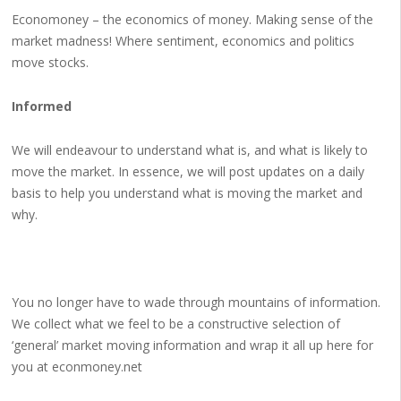
Economoney – the economics of money. Making sense of the
market madness! Where sentiment, economics and politics
move stocks.
Informed
We will endeavour to understand what is, and what is likely to
move the market. In essence, we will post updates on a daily
basis to help you understand what is moving the market and
why.
You no longer have to wade through mountains of information.
We collect what we feel to be a constructive selection of
‘general’ market moving information and wrap it all up here for
you at econmoney.net