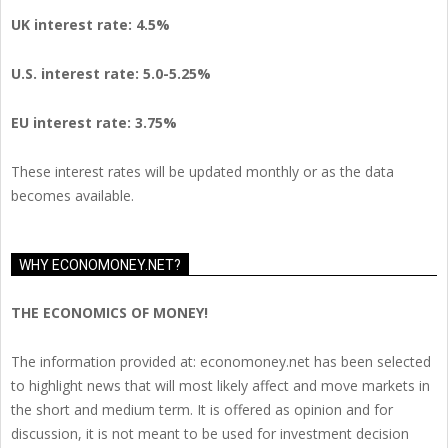
UK interest rate: 4.5%
U.S.
interest rate: 5.0-5.25%
EU
interest rate: 3.75%
These interest rates will be updated monthly or as the data
becomes available.
WHY ECONOMONEY.NET?
THE ECONOMICS OF MONEY!
The information provided at: economoney.net has been selected
to highlight news that will most likely affect and move markets in
the short and medium term. It is offered as opinion and for
discussion, it is not meant to be used for investment decision