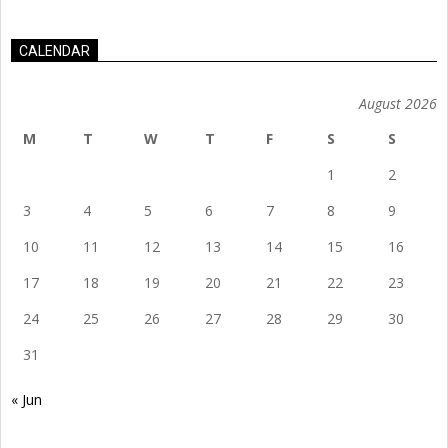
CALENDAR
August 2026
M
T
W
T
F
S
S
1
2
3
4
5
6
7
8
9
10
11
12
13
14
15
16
17
18
19
20
21
22
23
24
25
26
27
28
29
30
31
« Jun