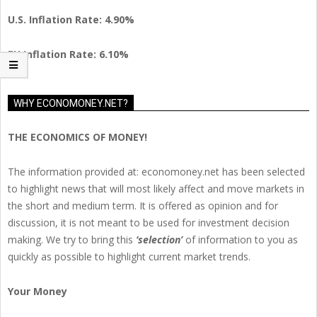
U.S. Inflation Rate: 4.90%
EU Inflation Rate: 6.10%
WHY ECONOMONEY.NET?
THE ECONOMICS OF MONEY!
The information provided at: economoney.net has been selected
to highlight news that will most likely affect and move markets in
the short and medium term. It is offered as opinion and for
discussion, it is not meant to be used for investment decision
making. We try to bring this
‘selection’
of information to you as
quickly as possible to highlight current market trends.
Your Money