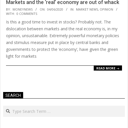
Markets and the ‘real’ economy are out of whack
2020-
BY:
MONEYNEWS
ON:
04/06/2020
IN:
MARKET NEWS
,
OPINION
WITH:
0 COMMENTS
06-
Is this a good time to invest in stocks? Probably not. The
04
dislocation between markets and the real economy is, in my
opinion, unsustainable. Extremely powerful monetary policies
and stimulus measure put in place by central banks and
governments to protect the ‘economy’, have given the green
light for markets
READ MORE →
SEARCH
Search