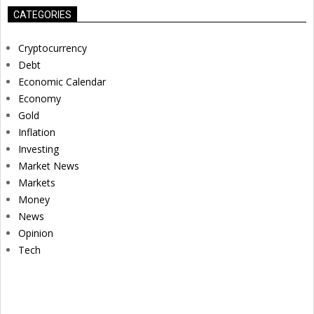
CATEGORIES
Cryptocurrency
Debt
Economic Calendar
Economy
Gold
Inflation
Investing
Market News
Markets
Money
News
Opinion
Tech