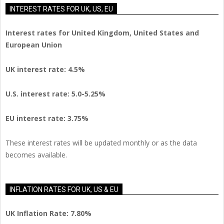
INTEREST RATES FOR UK, US, EU
Interest rates for United Kingdom, United States and
European Union
UK interest rate: 4.5%
U.S.
interest rate: 5.0-5.25%
EU
interest rate: 3.75%
These interest rates will be updated monthly or as the data
becomes available.
INFLATION RATES FOR UK, US & EU
UK Inflation Rate: 7.80%