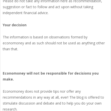
Please do not take any information here as recommendation,
suggestion or fact to follow and act upon without taking
independent financial advice.
Your decision
The information is based on observations formed by
economoney and as such should not be used as anything other
than that.
Economoney will not be responsible for decisions you
make.
Economoney does not provide tips nor offer any
recommendations in any way at all, ever! The blog is offered to
stimulate discussion and debate and to help you do your own
research.