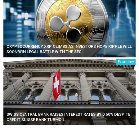
CRYPTOCURRENCY XRP CLIMBS AS INVESTORS HOPE RIPPLE WILL
SOON WIN LEGAL BATTLE WITH THE SEC
Economy
SWISS CENTRAL BANK RAISES INTEREST RATES BY 0.50% DESPITE
CREDIT SUISSE BANK TURMOIL