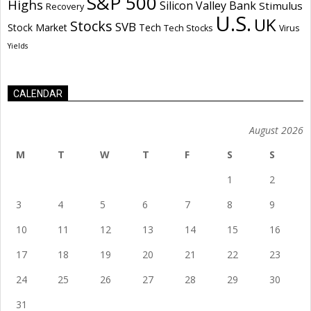
S&P 500
Highs
Silicon Valley Bank
Stimulus
Recovery
U.S.
UK
Stocks
SVB
Stock Market
Tech
Tech Stocks
Virus
Yields
CALENDAR
August 2026
M
T
W
T
F
S
S
1
2
3
4
5
6
7
8
9
10
11
12
13
14
15
16
17
18
19
20
21
22
23
24
25
26
27
28
29
30
31