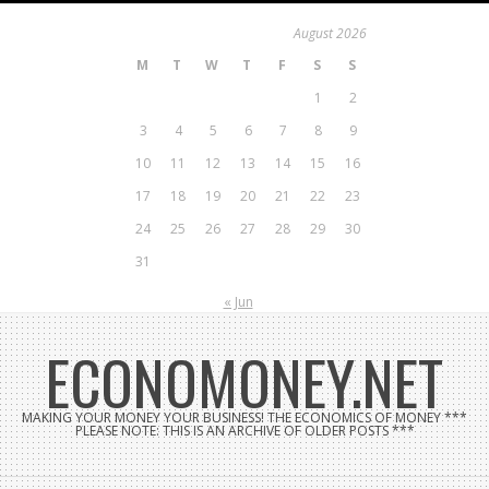
Skip
August 2026
to
M
T
W
T
F
S
S
content
1
2
3
4
5
6
7
8
9
10
11
12
13
14
15
16
17
18
19
20
21
22
23
24
25
26
27
28
29
30
31
« Jun
ECONOMONEY.NET
MAKING YOUR MONEY YOUR BUSINESS! THE ECONOMICS OF MONEY ***
PLEASE NOTE: THIS IS AN ARCHIVE OF OLDER POSTS ***
Search