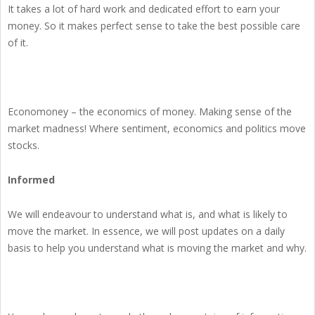
It takes a lot of hard work and dedicated effort to earn your
money. So it makes perfect sense to take the best possible care
of it.
Economoney – the economics of money. Making sense of the
market madness! Where sentiment, economics and politics move
stocks.
Informed
We will endeavour to understand what is, and what is likely to
move the market. In essence, we will post updates on a daily
basis to help you understand what is moving the market and why.