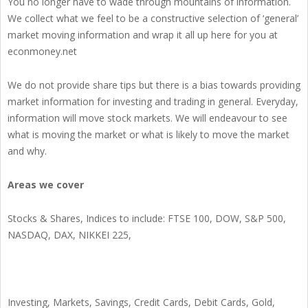
You no longer have to wade through mountains of information.
We collect what we feel to be a constructive selection of ‘general’
market moving information and wrap it all up here for you at
econmoney.net
We do not provide share tips but there is a bias towards providing
market information for investing and trading in general. Everyday,
information will move stock markets. We will endeavour to see
what is moving the market or what is likely to move the market
and why.
Areas we cover
Stocks & Shares, Indices to include: FTSE 100, DOW, S&P 500,
NASDAQ, DAX, NIKKEI 225,
Investing, Markets, Savings, Credit Cards, Debit Cards, Gold,