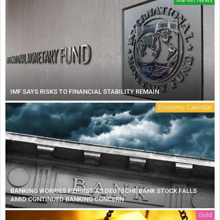
IMF SAYS RISKS TO FINANCIAL STABILITY REMAIN
Economic Calendar
BANKING WORRIES PERSIST AS DEUTSCHE BANK STOCK FALLS
AMID CONTINUED BANKING CONCERN
Gold