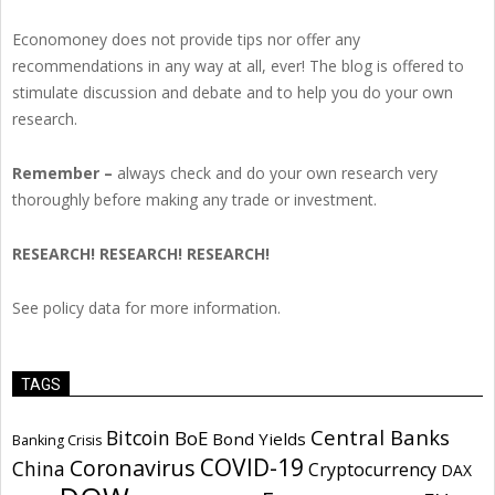
Economoney does not provide tips nor offer any
recommendations in any way at all, ever! The blog is offered to
stimulate discussion and debate and to help you do your own
research.
Remember –
always check and do your own research very
thoroughly before making any trade or investment.
RESEARCH! RESEARCH! RESEARCH!
See policy data for more information.
TAGS
Central Banks
Bitcoin
BoE
Bond Yields
Banking Crisis
COVID-19
Coronavirus
China
Cryptocurrency
DAX