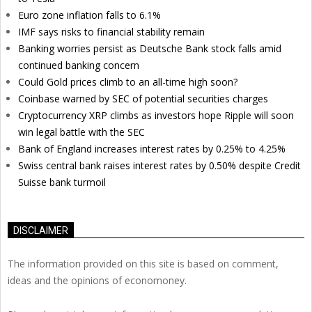
Euro zone inflation falls to 6.1%
IMF says risks to financial stability remain
Banking worries persist as Deutsche Bank stock falls amid
continued banking concern
Could Gold prices climb to an all-time high soon?
Coinbase warned by SEC of potential securities charges
Cryptocurrency XRP climbs as investors hope Ripple will soon
win legal battle with the SEC
Bank of England increases interest rates by 0.25% to 4.25%
Swiss central bank raises interest rates by 0.50% despite Credit
Suisse bank turmoil
DISCLAIMER
The information provided on this site is based on comment,
ideas and the opinions of economoney.