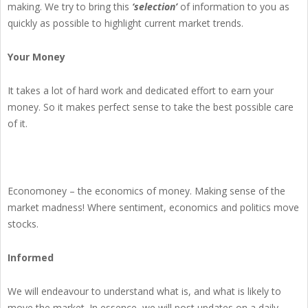
making. We try to bring this
‘selection’
of information to you as
quickly as possible to highlight current market trends.
Your Money
It takes a lot of hard work and dedicated effort to earn your
money. So it makes perfect sense to take the best possible care
of it.
Economoney – the economics of money. Making sense of the
market madness! Where sentiment, economics and politics move
stocks.
Informed
We will endeavour to understand what is, and what is likely to
move the market. In essence, we will post updates on a daily