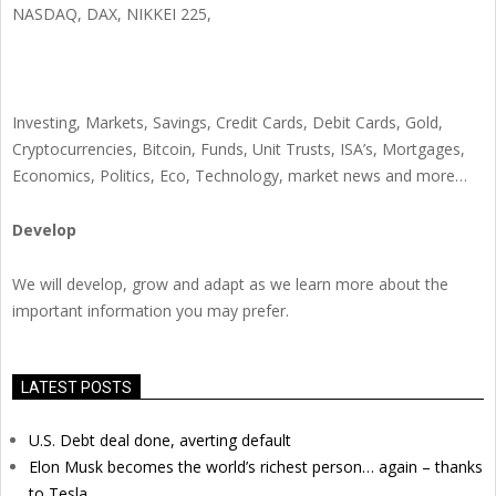
NASDAQ, DAX, NIKKEI 225,
Investing, Markets, Savings, Credit Cards, Debit Cards, Gold,
Cryptocurrencies, Bitcoin, Funds, Unit Trusts, ISA’s, Mortgages,
Economics, Politics, Eco, Technology, market news and more…
Develop
We will develop, grow and adapt as we learn more about the
important information you may prefer.
LATEST POSTS
U.S. Debt deal done, averting default
Elon Musk becomes the world’s richest person… again – thanks
to Tesla