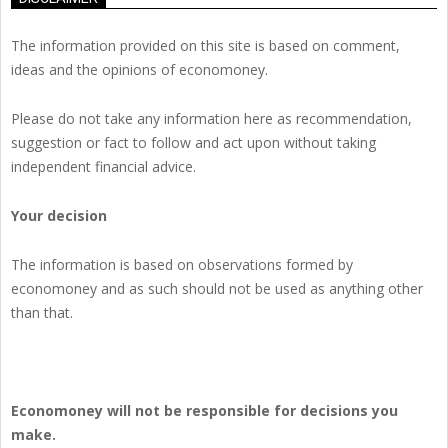
The information provided on this site is based on comment,
ideas and the opinions of economoney.
Please do not take any information here as recommendation,
suggestion or fact to follow and act upon without taking
independent financial advice.
Your decision
The information is based on observations formed by
economoney and as such should not be used as anything other
than that.
Economoney will not be responsible for decisions you
make.