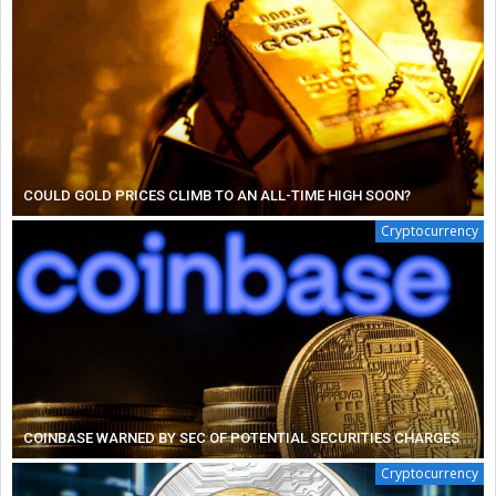
COULD GOLD PRICES CLIMB TO AN ALL-TIME HIGH SOON?
Cryptocurrency
COINBASE WARNED BY SEC OF POTENTIAL SECURITIES CHARGES
Cryptocurrency