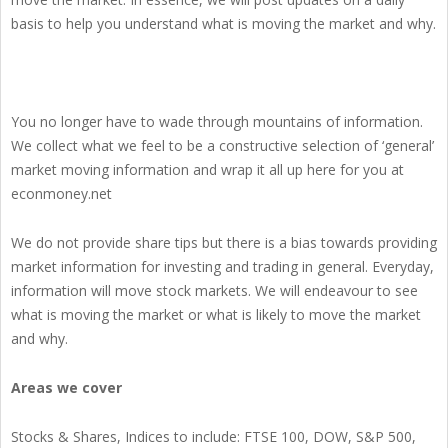
basis to help you understand what is moving the market and why.
You no longer have to wade through mountains of information.
We collect what we feel to be a constructive selection of ‘general’
market moving information and wrap it all up here for you at
econmoney.net
We do not provide share tips but there is a bias towards providing
market information for investing and trading in general. Everyday,
information will move stock markets. We will endeavour to see
what is moving the market or what is likely to move the market
and why.
Areas we cover
Stocks & Shares, Indices to include: FTSE 100, DOW, S&P 500,