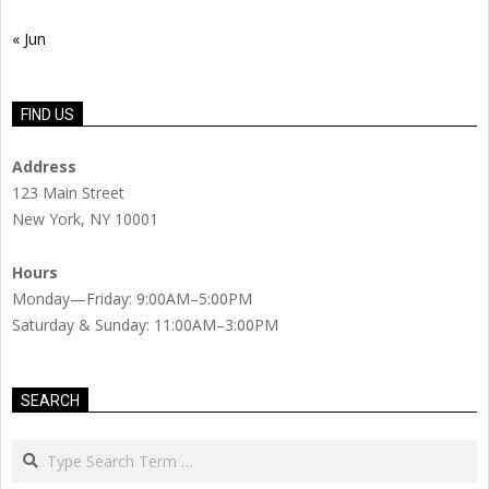
« Jun
FIND US
Address
123 Main Street
New York, NY 10001
Hours
Monday—Friday: 9:00AM–5:00PM
Saturday & Sunday: 11:00AM–3:00PM
SEARCH
Search