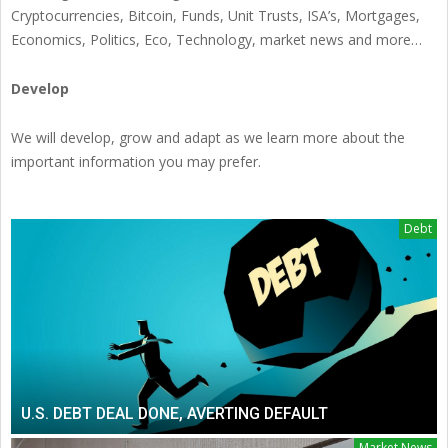
Cryptocurrencies, Bitcoin, Funds, Unit Trusts, ISA’s, Mortgages,
Economics, Politics, Eco, Technology, market news and more…
Develop
We will develop, grow and adapt as we learn more about the
important information you may prefer.
Debt
U.S. DEBT DEAL DONE, AVERTING DEFAULT
Market News