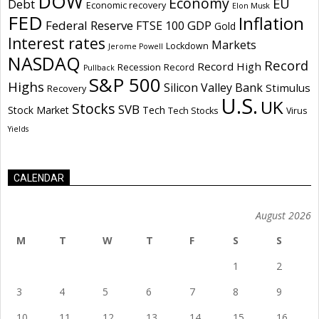
DOW
Economy
EU
Debt
Economic recovery
Elon Musk
FED
Inflation
Federal Reserve
GDP
FTSE 100
Gold
Interest rates
Markets
Lockdown
Jerome Powell
NASDAQ
Record
Record High
Recession
Record
Pullback
S&P 500
Highs
Silicon Valley Bank
Stimulus
Recovery
U.S.
UK
Stocks
SVB
Stock Market
Tech
Tech Stocks
Virus
Yields
CALENDAR
August 2026
M
T
W
T
F
S
S
1
2
3
4
5
6
7
8
9
10
11
12
13
14
15
16