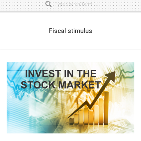
Secondary
Navigation
Menu
Fiscal stimulus