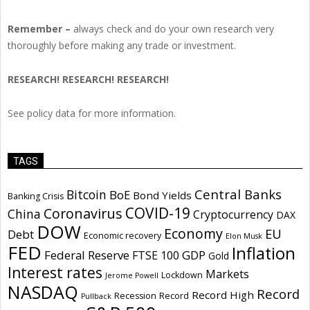
Remember –
always check and do your own research very
thoroughly before making any trade or investment.
RESEARCH! RESEARCH! RESEARCH!
See policy data for more information.
TAGS
Central Banks
Bitcoin
BoE
Bond Yields
Banking Crisis
COVID-19
Coronavirus
China
Cryptocurrency
DAX
DOW
Economy
EU
Debt
Economic recovery
Elon Musk
FED
Inflation
Federal Reserve
GDP
FTSE 100
Gold
Interest rates
Markets
Lockdown
Jerome Powell
NASDAQ
Record
Record High
Recession
Record
Pullback