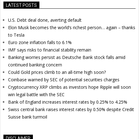
LATEST POSTS
U.S. Debt deal done, averting default
Elon Musk becomes the world’s richest person… again – thanks
to Tesla
Euro zone inflation falls to 6.1%
IMF says risks to financial stability remain
Banking worries persist as Deutsche Bank stock falls amid
continued banking concern
Could Gold prices climb to an all-time high soon?
Coinbase warned by SEC of potential securities charges
Cryptocurrency XRP climbs as investors hope Ripple will soon
win legal battle with the SEC
Bank of England increases interest rates by 0.25% to 4.25%
Swiss central bank raises interest rates by 0.50% despite Credit
Suisse bank turmoil
DISCLAIMER