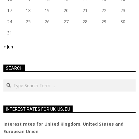
17
18
19
20
21
22
23
24
25
26
27
28
29
30
31
« Jun
SEARCH
Search
INTEREST RATES FOR UK, US, EU
Interest rates for United Kingdom, United States and
European Union