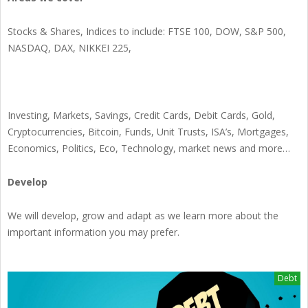
Stocks & Shares, Indices to include: FTSE 100, DOW, S&P 500,
NASDAQ, DAX, NIKKEI 225,
Investing, Markets, Savings, Credit Cards, Debit Cards, Gold,
Cryptocurrencies, Bitcoin, Funds, Unit Trusts, ISA’s, Mortgages,
Economics, Politics, Eco, Technology, market news and more…
Develop
We will develop, grow and adapt as we learn more about the
important information you may prefer.
Debt