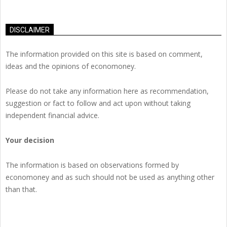
DISCLAIMER
The information provided on this site is based on comment,
ideas and the opinions of economoney.
Please do not take any information here as recommendation,
suggestion or fact to follow and act upon without taking
independent financial advice.
Your decision
The information is based on observations formed by
economoney and as such should not be used as anything other
than that.