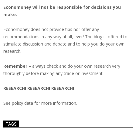
Economoney will not be responsible for decisions you
make.
Economoney does not provide tips nor offer any
recommendations in any way at all, ever! The blog is offered to
stimulate discussion and debate and to help you do your own
research.
Remember –
always check and do your own research very
thoroughly before making any trade or investment.
RESEARCH! RESEARCH! RESEARCH!
See policy data for more information.
TAGS