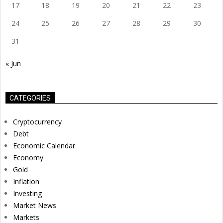
17
18
19
20
21
22
23
24
25
26
27
28
29
30
31
« Jun
CATEGORIES
Cryptocurrency
Debt
Economic Calendar
Economy
Gold
Inflation
Investing
Market News
Markets