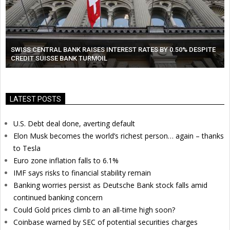
SWISS CENTRAL BANK RAISES INTEREST RATES BY 0.50% DESPITE
CREDIT SUISSE BANK TURMOIL
LATEST POSTS
U.S. Debt deal done, averting default
Elon Musk becomes the world’s richest person… again – thanks
to Tesla
Euro zone inflation falls to 6.1%
IMF says risks to financial stability remain
Banking worries persist as Deutsche Bank stock falls amid
continued banking concern
Could Gold prices climb to an all-time high soon?
Coinbase warned by SEC of potential securities charges