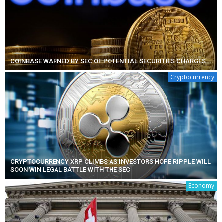
COINBASE WARNED BY SEC OF POTENTIAL SECURITIES CHARGES
Cryptocurrency
CRYPTOCURRENCY XRP CLIMBS AS INVESTORS HOPE RIPPLE WILL
SOON WIN LEGAL BATTLE WITH THE SEC
Economy