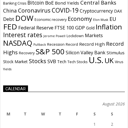
Central Banks
Bitcoin
BoE
Bond Yields
Banking Crisis
COVID-19
Coronavirus
China
Cryptocurrency
DAX
DOW
Economy
EU
Debt
Economic recovery
Elon Musk
FED
Inflation
Federal Reserve
GDP
FTSE 100
Gold
Interest rates
Markets
Lockdown
Jerome Powell
NASDAQ
Record
Record High
Recession
Record
Pullback
S&P 500
Highs
Silicon Valley Bank
Stimulus
Recovery
U.S.
UK
Stocks
SVB
Stock Market
Tech
Tech Stocks
Virus
Yields
CALENDAR
August 2026
M
T
W
T
F
S
S
1
2