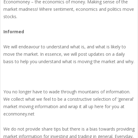
Economoney – the economics of money. Making sense of the
market madness! Where sentiment, economics and politics move
stocks.
Informed
We will endeavour to understand what is, and what is likely to
move the market. In essence, we will post updates on a daily
basis to help you understand what is moving the market and why.
You no longer have to wade through mountains of information.
We collect what we feel to be a constructive selection of ‘general’
market moving information and wrap it all up here for you at
econmoney.net
We do not provide share tips but there is a bias towards providing
market information for investing and trading in general. Everyday,