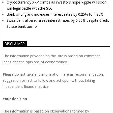
Cryptocurrency XRP climbs as investors hope Ripple will soon
win legal battle with the SEC
Bank of England increases interest rates by 0.25% to 4.25%
Swiss central bank raises interest rates by 0.50% despite Credit
Suisse bank turmoil
DISCLAIMER
The information provided on this site is based on comment,
ideas and the opinions of economoney.
Please do not take any information here as recommendation,
suggestion or fact to follow and act upon without taking
independent financial advice.
Your decision
The information is based on observations formed by