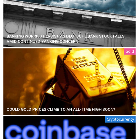
BANKING WORRIES PERSIST AS DEUTSCHE BANK STOCK FALLS
AMID CONTINUED BANKING CONCERN
Gold
COULD GOLD PRICES CLIMB TO AN ALL-TIME HIGH SOON?
Cryptocurrency