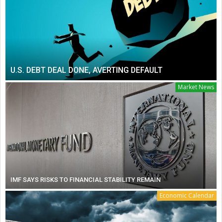
U.S. DEBT DEAL DONE, AVERTING DEFAULT
Market News
IMF SAYS RISKS TO FINANCIAL STABILITY REMAIN
Economic Calendar