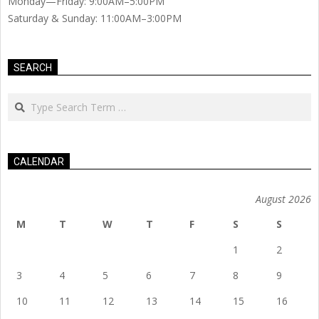
Monday—Friday: 9:00AM–5:00PM
Saturday & Sunday: 11:00AM–3:00PM
SEARCH
Search
CALENDAR
August 2026
M
T
W
T
F
S
S
1
2
3
4
5
6
7
8
9
10
11
12
13
14
15
16