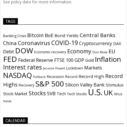
See policy data for more information.
TAGS
Central Banks
Bitcoin
BoE
Bond Yields
Banking Crisis
COVID-19
Coronavirus
China
Cryptocurrency
DAX
DOW
Economy
EU
Debt
Economic recovery
Elon Musk
FED
Inflation
Federal Reserve
GDP
FTSE 100
Gold
Interest rates
Markets
Lockdown
Jerome Powell
NASDAQ
Record
Record High
Recession
Record
Pullback
S&P 500
Highs
Silicon Valley Bank
Stimulus
Recovery
U.S.
UK
Stocks
SVB
Stock Market
Tech
Tech Stocks
Virus
Yields
CALENDAR