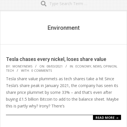
Secondary
Navigation
Menu
Environment
Tesla chases every nickel, loses share value
2021-
BY:
MONEYNEWS
ON:
08/03/2021
IN:
ECONOMY
,
NEWS
,
OPINION
,
TECH
WITH:
0 COMMENTS
03-
Tesla share value plummets as tech shares take a hit Since
08
Tesla’s share peak in January 2021, the company has seen its
share price plummet by some 33% – and that’s even after
buying £1.5 billion Bitcoin to add to the balance sheet. Maybe
this is partly why? Irony? There’s
READ MORE →