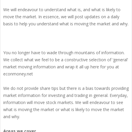
We will endeavour to understand what is, and what is likely to
move the market. In essence, we will post updates on a daily
basis to help you understand what is moving the market and why.
You no longer have to wade through mountains of information.
We collect what we feel to be a constructive selection of ‘general’
market moving information and wrap it all up here for you at
econmoney.net
We do not provide share tips but there is a bias towards providing
market information for investing and trading in general. Everyday,
information will move stock markets. We will endeavour to see
what is moving the market or what is likely to move the market
and why.
Areas we cover