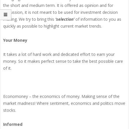
the short and medium term. It is offered as opinion and for
discussion, it is not meant to be used for investment decision
making. We try to bring this
‘selection’
of information to you as
quickly as possible to highlight current market trends.
Your Money
It takes a lot of hard work and dedicated effort to earn your
money. So it makes perfect sense to take the best possible care
of it.
Economoney – the economics of money. Making sense of the
market madness! Where sentiment, economics and politics move
stocks.
Informed