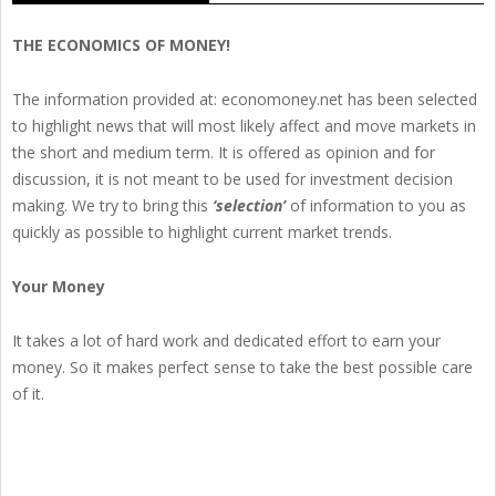
THE ECONOMICS OF MONEY!
The information provided at: economoney.net has been selected
to highlight news that will most likely affect and move markets in
the short and medium term. It is offered as opinion and for
discussion, it is not meant to be used for investment decision
making. We try to bring this
‘selection’
of information to you as
quickly as possible to highlight current market trends.
Your Money
It takes a lot of hard work and dedicated effort to earn your
money. So it makes perfect sense to take the best possible care
of it.