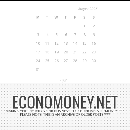
Skip
August 2026
to
M
T
W
T
F
S
S
content
1
2
3
4
5
6
7
8
9
10
11
12
13
14
15
16
17
18
19
20
21
22
23
24
25
26
27
28
29
30
31
« Jun
ECONOMONEY.NET
MAKING YOUR MONEY YOUR BUSINESS! THE ECONOMICS OF MONEY ***
PLEASE NOTE: THIS IS AN ARCHIVE OF OLDER POSTS ***
Search