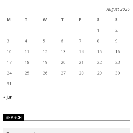
August 2026
M
T
W
T
F
S
S
1
2
3
4
5
6
7
8
9
10
11
12
13
14
15
16
17
18
19
20
21
22
23
24
25
26
27
28
29
30
31
« Jun
SEARCH
Search