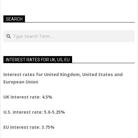
SEARCH
Search
INTEREST RATES FOR UK, US, EU
Interest rates for United Kingdom, United States and
European Union
UK interest rate: 4.5%
U.S.
interest rate: 5.0-5.25%
EU
interest rate: 3.75%