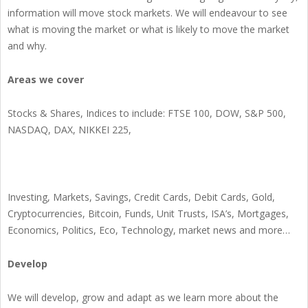
information will move stock markets. We will endeavour to see
what is moving the market or what is likely to move the market
and why.
Areas we cover
Stocks & Shares, Indices to include: FTSE 100, DOW, S&P 500,
NASDAQ, DAX, NIKKEI 225,
Investing, Markets, Savings, Credit Cards, Debit Cards, Gold,
Cryptocurrencies, Bitcoin, Funds, Unit Trusts, ISA’s, Mortgages,
Economics, Politics, Eco, Technology, market news and more…
Develop
We will develop, grow and adapt as we learn more about the