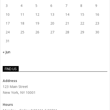
3
4
5
6
7
8
9
10
11
12
13
14
15
16
17
18
19
20
21
22
23
24
25
26
27
28
29
30
31
« Jun
FIND US
Address
123 Main Street
New York, NY 10001
Hours