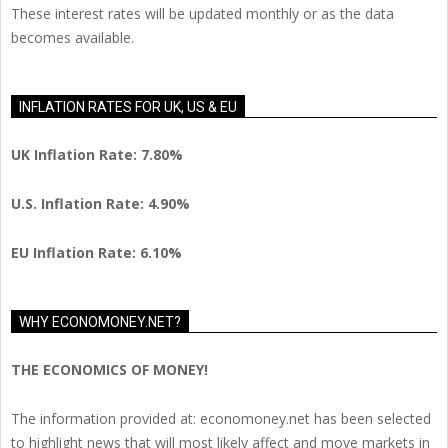
These interest rates will be updated monthly or as the data
becomes available.
INFLATION RATES FOR UK, US & EU
UK Inflation Rate: 7.80%
U.S. Inflation Rate: 4.90%
EU Inflation Rate: 6.10%
WHY ECONOMONEY.NET?
THE ECONOMICS OF MONEY!
The information provided at: economoney.net has been selected
to highlight news that will most likely affect and move markets in