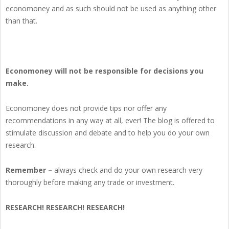
economoney and as such should not be used as anything other
than that.
Economoney will not be responsible for decisions you
make.
Economoney does not provide tips nor offer any
recommendations in any way at all, ever! The blog is offered to
stimulate discussion and debate and to help you do your own
research.
Remember –
always check and do your own research very
thoroughly before making any trade or investment.
RESEARCH! RESEARCH! RESEARCH!