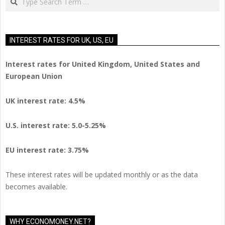
INTEREST RATES FOR UK, US, EU
Interest rates for United Kingdom, United States and
European Union
UK interest rate: 4.5%
U.S.
interest rate: 5.0-5.25%
EU
interest rate: 3.75%
These interest rates will be updated monthly or as the data
becomes available.
WHY ECONOMONEY.NET?