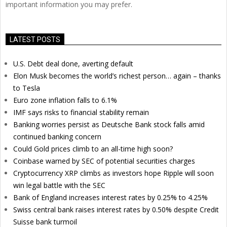
important information you may prefer.
LATEST POSTS
U.S. Debt deal done, averting default
Elon Musk becomes the world’s richest person… again – thanks
to Tesla
Euro zone inflation falls to 6.1%
IMF says risks to financial stability remain
Banking worries persist as Deutsche Bank stock falls amid
continued banking concern
Could Gold prices climb to an all-time high soon?
Coinbase warned by SEC of potential securities charges
Cryptocurrency XRP climbs as investors hope Ripple will soon
win legal battle with the SEC
Bank of England increases interest rates by 0.25% to 4.25%
Swiss central bank raises interest rates by 0.50% despite Credit
Suisse bank turmoil