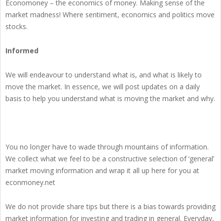
Economoney – the economics of money. Making sense of the
market madness! Where sentiment, economics and politics move
stocks.
Informed
We will endeavour to understand what is, and what is likely to
move the market. In essence, we will post updates on a daily
basis to help you understand what is moving the market and why.
You no longer have to wade through mountains of information.
We collect what we feel to be a constructive selection of ‘general’
market moving information and wrap it all up here for you at
econmoney.net
We do not provide share tips but there is a bias towards providing
market information for investing and trading in general. Everyday,