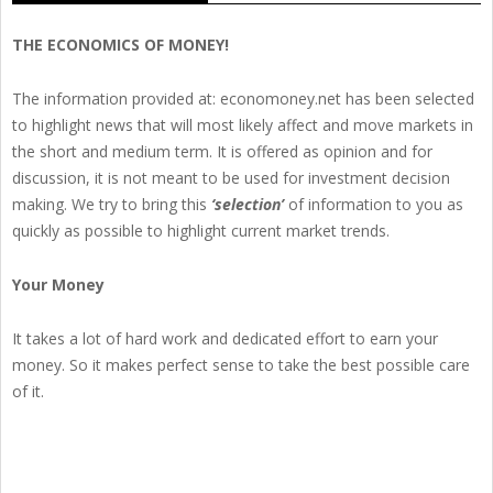
THE ECONOMICS OF MONEY!
The information provided at: economoney.net has been selected
to highlight news that will most likely affect and move markets in
the short and medium term. It is offered as opinion and for
discussion, it is not meant to be used for investment decision
making. We try to bring this
‘selection’
of information to you as
quickly as possible to highlight current market trends.
Your Money
It takes a lot of hard work and dedicated effort to earn your
money. So it makes perfect sense to take the best possible care
of it.