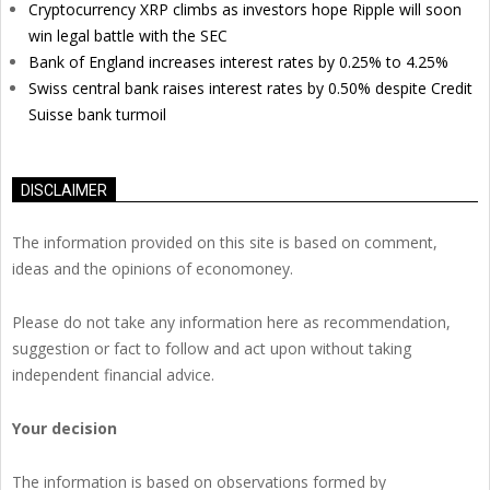
Cryptocurrency XRP climbs as investors hope Ripple will soon
win legal battle with the SEC
Bank of England increases interest rates by 0.25% to 4.25%
Swiss central bank raises interest rates by 0.50% despite Credit
Suisse bank turmoil
DISCLAIMER
The information provided on this site is based on comment,
ideas and the opinions of economoney.
Please do not take any information here as recommendation,
suggestion or fact to follow and act upon without taking
independent financial advice.
Your decision
The information is based on observations formed by