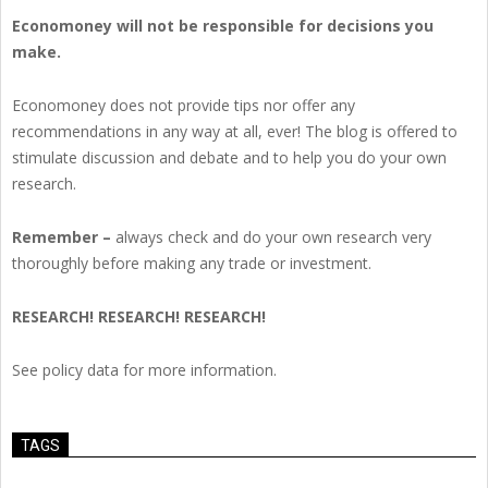
Economoney will not be responsible for decisions you
make.
Economoney does not provide tips nor offer any
recommendations in any way at all, ever! The blog is offered to
stimulate discussion and debate and to help you do your own
research.
Remember –
always check and do your own research very
thoroughly before making any trade or investment.
RESEARCH! RESEARCH! RESEARCH!
See policy data for more information.
TAGS