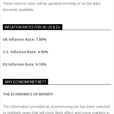
These interest rates will be updated monthly or as the data
becomes available.
INFLATION RATES FOR UK, US & EU
UK Inflation Rate: 7.80%
U.S. Inflation Rate: 4.90%
EU Inflation Rate: 6.10%
WHY ECONOMONEY.NET?
THE ECONOMICS OF MONEY!
The information provided at: economoney.net has been selected
to highlight news that will most likely affect and move markets in