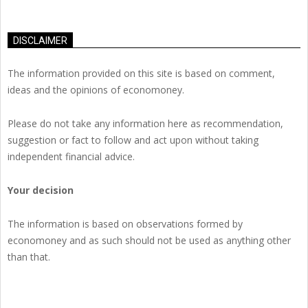
DISCLAIMER
The information provided on this site is based on comment,
ideas and the opinions of economoney.
Please do not take any information here as recommendation,
suggestion or fact to follow and act upon without taking
independent financial advice.
Your decision
The information is based on observations formed by
economoney and as such should not be used as anything other
than that.