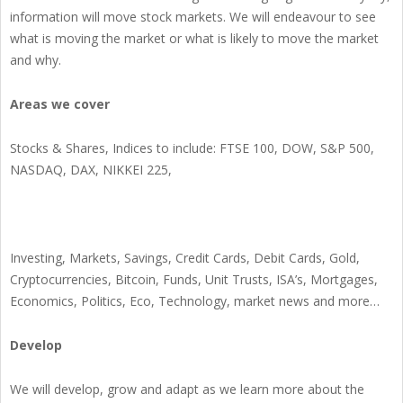
information will move stock markets. We will endeavour to see
what is moving the market or what is likely to move the market
and why.
Areas we cover
Stocks & Shares, Indices to include: FTSE 100, DOW, S&P 500,
NASDAQ, DAX, NIKKEI 225,
Investing, Markets, Savings, Credit Cards, Debit Cards, Gold,
Cryptocurrencies, Bitcoin, Funds, Unit Trusts, ISA’s, Mortgages,
Economics, Politics, Eco, Technology, market news and more…
Develop
We will develop, grow and adapt as we learn more about the