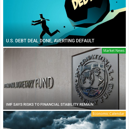
U.S. DEBT DEAL DONE, AVERTING DEFAULT
Market News
IMF SAYS RISKS TO FINANCIAL STABILITY REMAIN
Economic Calendar