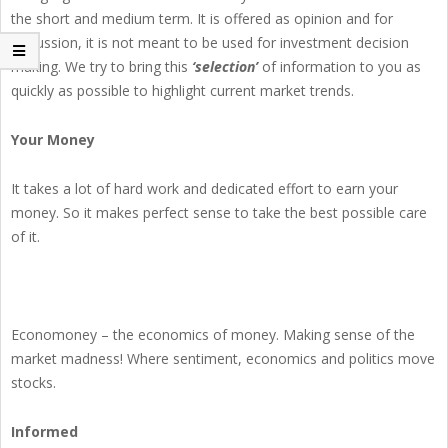
the short and medium term. It is offered as opinion and for
discussion, it is not meant to be used for investment decision
making. We try to bring this
‘selection’
of information to you as
quickly as possible to highlight current market trends.
Your Money
It takes a lot of hard work and dedicated effort to earn your
money. So it makes perfect sense to take the best possible care
of it.
Economoney – the economics of money. Making sense of the
market madness! Where sentiment, economics and politics move
stocks.
Informed