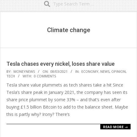
Secondary
Navigation
Menu
Climate change
Tesla chases every nickel, loses share value
2021-
BY:
MONEYNEWS
ON:
08/03/2021
IN:
ECONOMY
,
NEWS
,
OPINION
,
TECH
WITH:
0 COMMENTS
03-
Tesla share value plummets as tech shares take a hit Since
08
Tesla’s share peak in January 2021, the company has seen its
share price plummet by some 33% – and that’s even after
buying £1.5 billion Bitcoin to add to the balance sheet. Maybe
this is partly why? Irony? There’s
READ MORE →