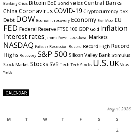
Central Banks
Bitcoin
BoE
Bond Yields
Banking Crisis
COVID-19
Coronavirus
China
Cryptocurrency
DAX
DOW
Economy
EU
Debt
Economic recovery
Elon Musk
FED
Inflation
Federal Reserve
GDP
FTSE 100
Gold
Interest rates
Markets
Lockdown
Jerome Powell
NASDAQ
Record
Record High
Recession
Record
Pullback
S&P 500
Highs
Silicon Valley Bank
Stimulus
Recovery
U.S.
UK
Stocks
SVB
Stock Market
Tech
Tech Stocks
Virus
Yields
CALENDAR
August 2026
M
T
W
T
F
S
S
1
2