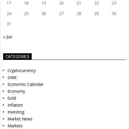
17
18
19
20
21
22
23
24
25
26
27
28
29
30
31
« Jun
CATEGORIES
Cryptocurrency
Debt
Economic Calendar
Economy
Gold
Inflation
Investing
Market News
Markets