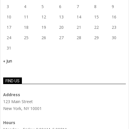
3
4
5
6
7
8
9
10
11
12
13
14
15
16
17
18
19
20
21
22
23
24
25
26
27
28
29
30
31
« Jun
FIND US
Address
123 Main Street
New York, NY 10001
Hours