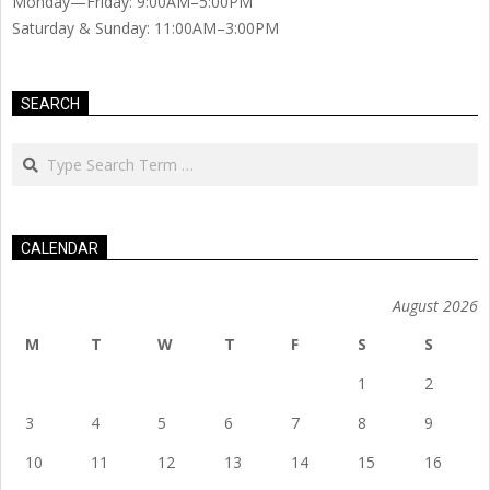
Monday—Friday: 9:00AM–5:00PM
Saturday & Sunday: 11:00AM–3:00PM
SEARCH
Search
CALENDAR
August 2026
M
T
W
T
F
S
S
1
2
3
4
5
6
7
8
9
10
11
12
13
14
15
16