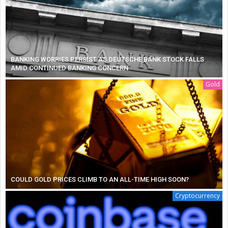
BANKING WORRIES PERSIST AS DEUTSCHE BANK STOCK FALLS
AMID CONTINUED BANKING CONCERN
Gold
COULD GOLD PRICES CLIMB TO AN ALL-TIME HIGH SOON?
Cryptocurrency