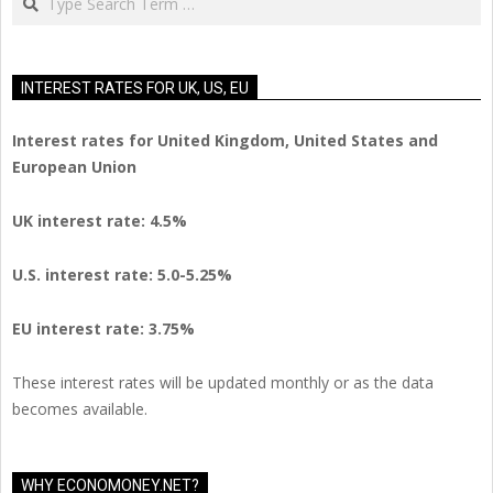
INTEREST RATES FOR UK, US, EU
Interest rates for United Kingdom, United States and
European Union
UK interest rate: 4.5%
U.S.
interest rate: 5.0-5.25%
EU
interest rate: 3.75%
These interest rates will be updated monthly or as the data
becomes available.
WHY ECONOMONEY.NET?