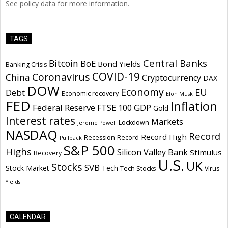
See policy data for more information.
TAGS
Central Banks
Bitcoin
BoE
Bond Yields
Banking Crisis
COVID-19
Coronavirus
China
Cryptocurrency
DAX
DOW
Economy
EU
Debt
Economic recovery
Elon Musk
FED
Inflation
Federal Reserve
GDP
FTSE 100
Gold
Interest rates
Markets
Lockdown
Jerome Powell
NASDAQ
Record
Record High
Recession
Record
Pullback
S&P 500
Highs
Silicon Valley Bank
Stimulus
Recovery
U.S.
UK
Stocks
SVB
Stock Market
Tech
Tech Stocks
Virus
Yields
CALENDAR