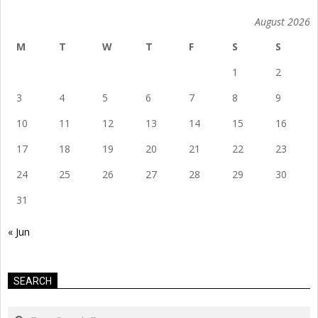
August 2026
M
T
W
T
F
S
S
1
2
3
4
5
6
7
8
9
10
11
12
13
14
15
16
17
18
19
20
21
22
23
24
25
26
27
28
29
30
31
« Jun
SEARCH
Search