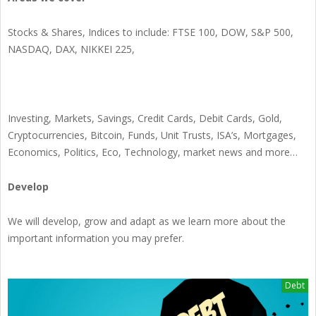
Stocks & Shares, Indices to include: FTSE 100, DOW, S&P 500,
NASDAQ, DAX, NIKKEI 225,
Investing, Markets, Savings, Credit Cards, Debit Cards, Gold,
Cryptocurrencies, Bitcoin, Funds, Unit Trusts, ISA’s, Mortgages,
Economics, Politics, Eco, Technology, market news and more…
Develop
We will develop, grow and adapt as we learn more about the
important information you may prefer.
Debt