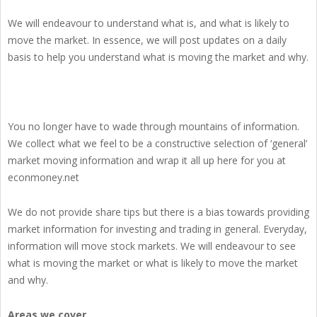
We will endeavour to understand what is, and what is likely to
move the market. In essence, we will post updates on a daily
basis to help you understand what is moving the market and why.
You no longer have to wade through mountains of information.
We collect what we feel to be a constructive selection of ‘general’
market moving information and wrap it all up here for you at
econmoney.net
We do not provide share tips but there is a bias towards providing
market information for investing and trading in general. Everyday,
information will move stock markets. We will endeavour to see
what is moving the market or what is likely to move the market
and why.
Areas we cover