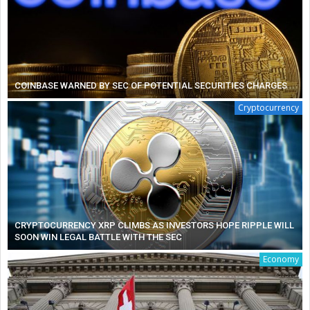
COINBASE WARNED BY SEC OF POTENTIAL SECURITIES CHARGES
Cryptocurrency
CRYPTOCURRENCY XRP CLIMBS AS INVESTORS HOPE RIPPLE WILL
SOON WIN LEGAL BATTLE WITH THE SEC
Economy