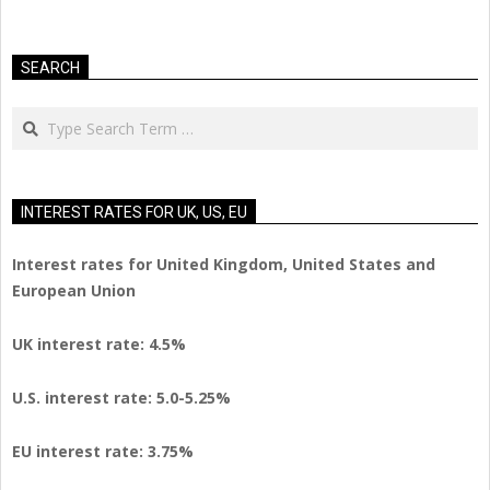
SEARCH
Search
INTEREST RATES FOR UK, US, EU
Interest rates for United Kingdom, United States and
European Union
UK interest rate: 4.5%
U.S.
interest rate: 5.0-5.25%
EU
interest rate: 3.75%