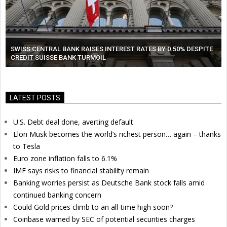
SWISS CENTRAL BANK RAISES INTEREST RATES BY 0.50% DESPITE
CREDIT SUISSE BANK TURMOIL
LATEST POSTS
U.S. Debt deal done, averting default
Elon Musk becomes the world’s richest person… again – thanks
to Tesla
Euro zone inflation falls to 6.1%
IMF says risks to financial stability remain
Banking worries persist as Deutsche Bank stock falls amid
continued banking concern
Could Gold prices climb to an all-time high soon?
Coinbase warned by SEC of potential securities charges