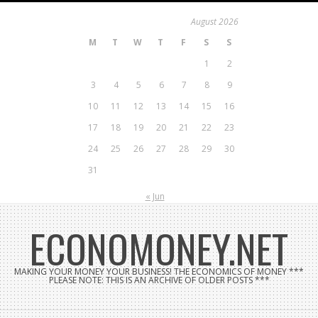
Skip
August 2026
to
M
T
W
T
F
S
S
content
1
2
3
4
5
6
7
8
9
10
11
12
13
14
15
16
17
18
19
20
21
22
23
24
25
26
27
28
29
30
31
« Jun
ECONOMONEY.NET
MAKING YOUR MONEY YOUR BUSINESS! THE ECONOMICS OF MONEY ***
PLEASE NOTE: THIS IS AN ARCHIVE OF OLDER POSTS ***
Search