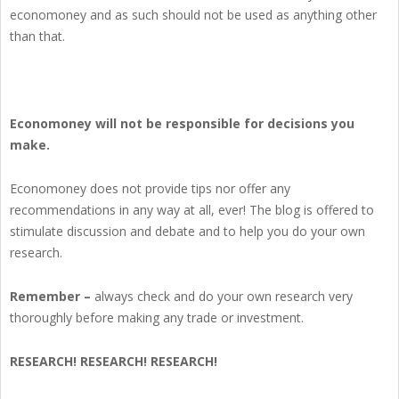
economoney and as such should not be used as anything other
than that.
Economoney will not be responsible for decisions you
make.
Economoney does not provide tips nor offer any
recommendations in any way at all, ever! The blog is offered to
stimulate discussion and debate and to help you do your own
research.
Remember –
always check and do your own research very
thoroughly before making any trade or investment.
RESEARCH! RESEARCH! RESEARCH!