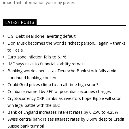
important information you may prefer.
LATEST POSTS
U.S. Debt deal done, averting default
Elon Musk becomes the world’s richest person… again – thanks
to Tesla
Euro zone inflation falls to 6.1%
IMF says risks to financial stability remain
Banking worries persist as Deutsche Bank stock falls amid
continued banking concern
Could Gold prices climb to an all-time high soon?
Coinbase warned by SEC of potential securities charges
Cryptocurrency XRP climbs as investors hope Ripple will soon
win legal battle with the SEC
Bank of England increases interest rates by 0.25% to 4.25%
Swiss central bank raises interest rates by 0.50% despite Credit
Suisse bank turmoil