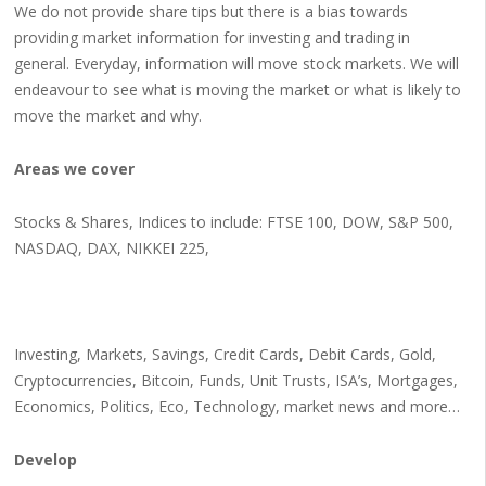
We do not provide share tips but there is a bias towards
providing market information for investing and trading in
general. Everyday, information will move stock markets. We will
endeavour to see what is moving the market or what is likely to
move the market and why.
Areas we cover
Stocks & Shares, Indices to include: FTSE 100, DOW, S&P 500,
NASDAQ, DAX, NIKKEI 225,
Investing, Markets, Savings, Credit Cards, Debit Cards, Gold,
Cryptocurrencies, Bitcoin, Funds, Unit Trusts, ISA’s, Mortgages,
Economics, Politics, Eco, Technology, market news and more…
Develop