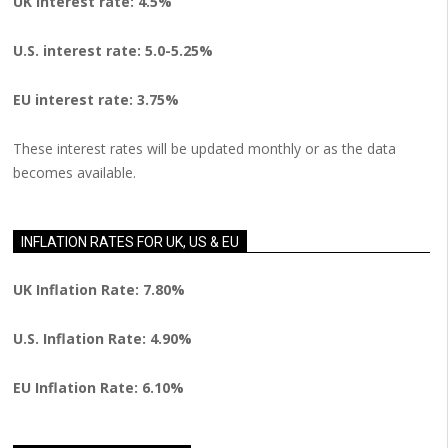
UK interest rate: 4.5%
U.S.
interest rate: 5.0-5.25%
EU
interest rate: 3.75%
These interest rates will be updated monthly or as the data
becomes available.
INFLATION RATES FOR UK, US & EU
UK Inflation Rate: 7.80%
U.S. Inflation Rate: 4.90%
EU Inflation Rate: 6.10%