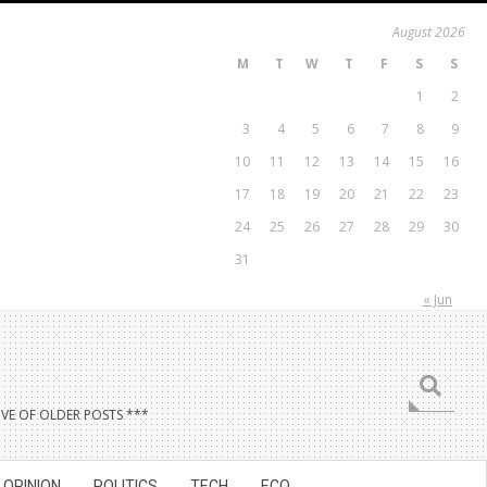
August 2026
M
T
W
T
F
S
S
1
2
3
4
5
6
7
8
9
10
11
12
13
14
15
16
17
18
19
20
21
22
23
24
25
26
27
28
29
30
31
« Jun
Search
VE OF OLDER POSTS ***
OPINION
POLITICS
TECH
ECO