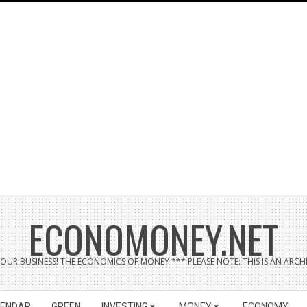
ECONOMONEY.NET
UR BUSINESS! THE ECONOMICS OF MONEY *** PLEASE NOTE: THIS IS AN ARCHI
LENDAR
GREEN
INVESTING
MONEY
ECONOMY