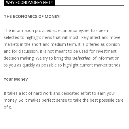
WHY ECONOMONEY.NET?
THE ECONOMICS OF MONEY!
The information provided at: economoney.net has been
selected to highlight news that will most likely affect and move
markets in the short and medium term. It is offered as opinion
and for discussion, it is not meant to be used for investment
decision making. We try to bring this
‘selection’
of information
to you as quickly as possible to highlight current market trends.
Your Money
It takes a lot of hard work and dedicated effort to earn your
money. So it makes perfect sense to take the best possible care
of it.