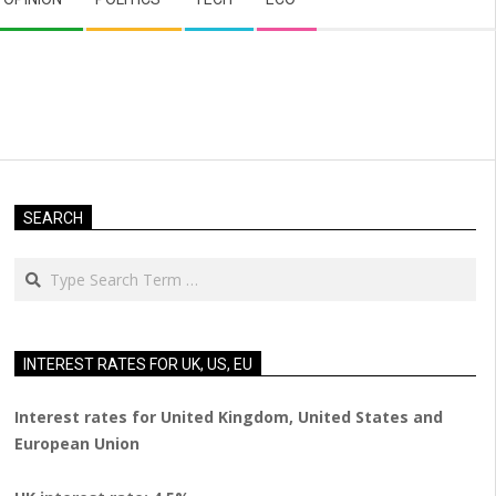
SEARCH
Search
INTEREST RATES FOR UK, US, EU
Interest rates for United Kingdom, United States and
European Union