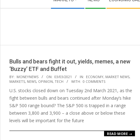
Navigation
Menu
Bulls and bears fight it out, yields, memes, a new
‘Buzzy’ ETF and Buffet
2021-
BY:
MONEYNEWS
ON:
03/03/2021
IN:
ECONOMY
,
MARKET NEWS
,
MARKETS
,
NEWS
,
OPINION
,
TECH
WITH:
0 COMMENTS
03-
U.S. stocks closed down on Tuesday 2nd March 2021, as the
03
fight between bulls and bears continued after Monday’s hike
S&P 500 range bound? The S&P 500 is trapped in a range
between 3,800 and 3,900 – a close above or below these
levels will be important for the future
READ MORE →