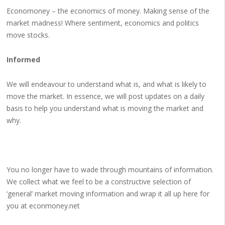
Economoney – the economics of money. Making sense of the
market madness! Where sentiment, economics and politics
move stocks.
Informed
We will endeavour to understand what is, and what is likely to
move the market. In essence, we will post updates on a daily
basis to help you understand what is moving the market and
why.
You no longer have to wade through mountains of information.
We collect what we feel to be a constructive selection of
‘general’ market moving information and wrap it all up here for
you at econmoney.net