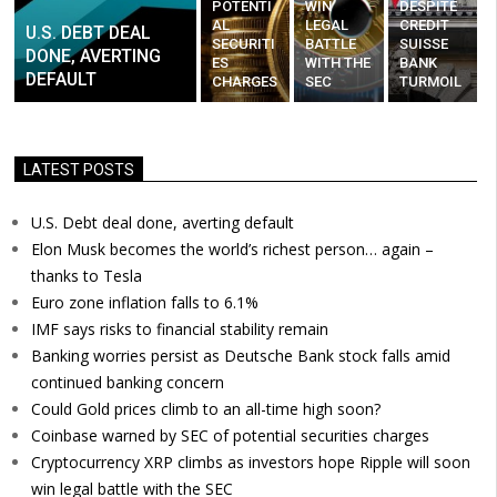
POTENTI
WIN
DESPITE
AL
LEGAL
CREDIT
U.S. DEBT DEAL
SECURITI
BATTLE
SUISSE
DONE, AVERTING
ES
WITH THE
BANK
DEFAULT
CHARGES
SEC
TURMOIL
LATEST POSTS
U.S. Debt deal done, averting default
Elon Musk becomes the world’s richest person… again –
thanks to Tesla
Euro zone inflation falls to 6.1%
IMF says risks to financial stability remain
Banking worries persist as Deutsche Bank stock falls amid
continued banking concern
Could Gold prices climb to an all-time high soon?
Coinbase warned by SEC of potential securities charges
Cryptocurrency XRP climbs as investors hope Ripple will soon
win legal battle with the SEC