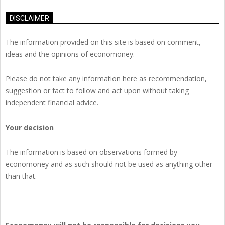
DISCLAIMER
The information provided on this site is based on comment,
ideas and the opinions of economoney.
Please do not take any information here as recommendation,
suggestion or fact to follow and act upon without taking
independent financial advice.
Your decision
The information is based on observations formed by
economoney and as such should not be used as anything other
than that.