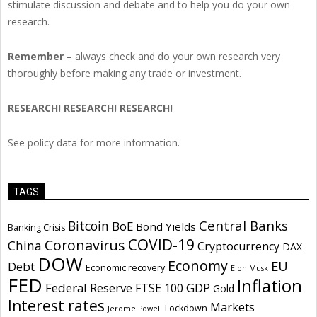
stimulate discussion and debate and to help you do your own
research.
Remember –
always check and do your own research very
thoroughly before making any trade or investment.
RESEARCH! RESEARCH! RESEARCH!
See policy data for more information.
TAGS
Central Banks
Bitcoin
BoE
Bond Yields
Banking Crisis
COVID-19
Coronavirus
China
Cryptocurrency
DAX
DOW
Economy
EU
Debt
Economic recovery
Elon Musk
FED
Inflation
Federal Reserve
GDP
FTSE 100
Gold
Interest rates
Markets
Lockdown
Jerome Powell