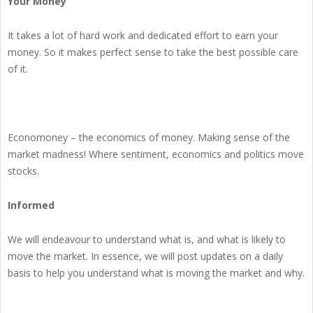
Your Money
It takes a lot of hard work and dedicated effort to earn your
money. So it makes perfect sense to take the best possible care
of it.
Economoney – the economics of money. Making sense of the
market madness! Where sentiment, economics and politics move
stocks.
Informed
We will endeavour to understand what is, and what is likely to
move the market. In essence, we will post updates on a daily
basis to help you understand what is moving the market and why.