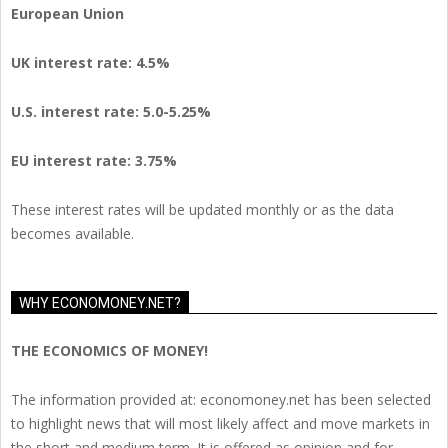
European Union
UK interest rate: 4.5%
U.S.
interest rate: 5.0-5.25%
EU
interest rate: 3.75%
These interest rates will be updated monthly or as the data
becomes available.
WHY ECONOMONEY.NET?
THE ECONOMICS OF MONEY!
The information provided at: economoney.net has been selected
to highlight news that will most likely affect and move markets in
the short and medium term. It is offered as opinion and for