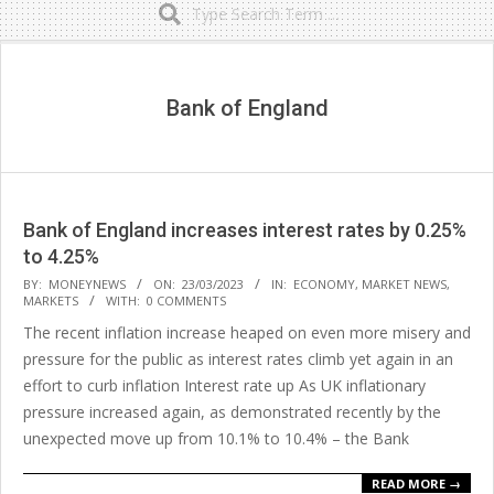
Secondary
Navigation
Menu
Bank of England
Bank of England increases interest rates by 0.25%
to 4.25%
2023-
BY:
MONEYNEWS
ON:
23/03/2023
IN:
ECONOMY
,
MARKET NEWS
,
MARKETS
WITH:
0 COMMENTS
03-
The recent inflation increase heaped on even more misery and
23
pressure for the public as interest rates climb yet again in an
effort to curb inflation Interest rate up As UK inflationary
pressure increased again, as demonstrated recently by the
unexpected move up from 10.1% to 10.4% – the Bank
READ MORE →