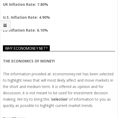
UK Inflation Rate: 7.80%
U.S. Inflation Rate: 4.90%
EU Inflation Rate: 6.10%
WHY ECONOMONEY.NET?
THE ECONOMICS OF MONEY!
The information provided at: economoney.net has been selected
to highlight news that will most likely affect and move markets in
the short and medium term. It is offered as opinion and for
discussion, it is not meant to be used for investment decision
making. We try to bring this
‘selection’
of information to you as
quickly as possible to highlight current market trends.