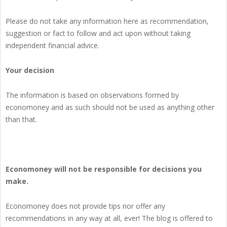
Please do not take any information here as recommendation,
suggestion or fact to follow and act upon without taking
independent financial advice.
Your decision
The information is based on observations formed by
economoney and as such should not be used as anything other
than that.
Economoney will not be responsible for decisions you
make.
Economoney does not provide tips nor offer any
recommendations in any way at all, ever! The blog is offered to