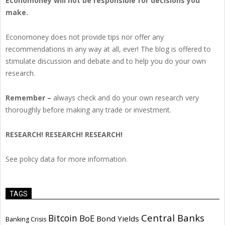
Economoney will not be responsible for decisions you
make.
Economoney does not provide tips nor offer any
recommendations in any way at all, ever! The blog is offered to
stimulate discussion and debate and to help you do your own
research.
Remember –
always check and do your own research very
thoroughly before making any trade or investment.
RESEARCH! RESEARCH! RESEARCH!
See policy data for more information.
TAGS
Central Banks
Bitcoin
BoE
Bond Yields
Banking Crisis