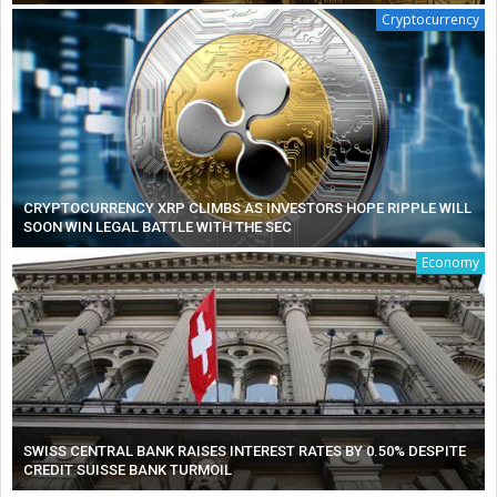
Cryptocurrency
CRYPTOCURRENCY XRP CLIMBS AS INVESTORS HOPE RIPPLE WILL
SOON WIN LEGAL BATTLE WITH THE SEC
Economy
SWISS CENTRAL BANK RAISES INTEREST RATES BY 0.50% DESPITE
CREDIT SUISSE BANK TURMOIL