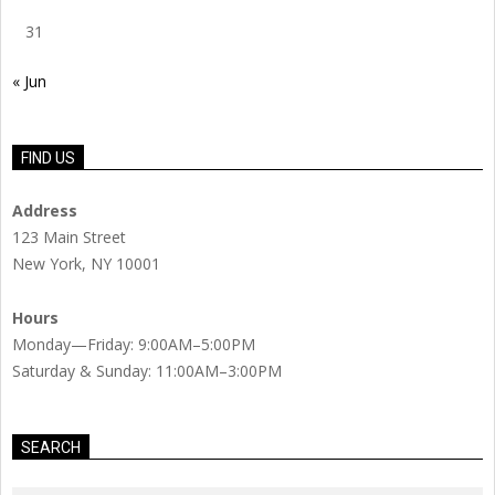
31
« Jun
FIND US
Address
123 Main Street
New York, NY 10001
Hours
Monday—Friday: 9:00AM–5:00PM
Saturday & Sunday: 11:00AM–3:00PM
SEARCH