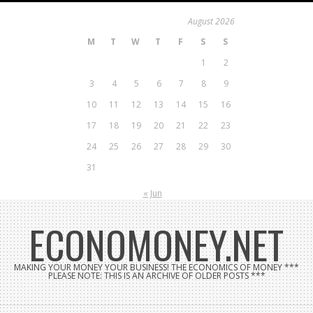
Skip
August 2026
to
M
T
W
T
F
S
S
content
1
2
3
4
5
6
7
8
9
10
11
12
13
14
15
16
17
18
19
20
21
22
23
24
25
26
27
28
29
30
31
« Jun
ECONOMONEY.NET
MAKING YOUR MONEY YOUR BUSINESS! THE ECONOMICS OF MONEY ***
PLEASE NOTE: THIS IS AN ARCHIVE OF OLDER POSTS ***
Search