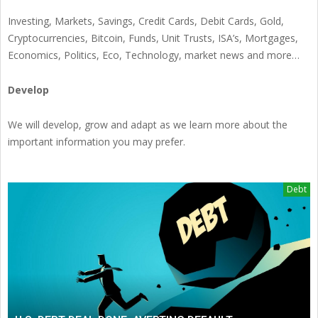
Investing, Markets, Savings, Credit Cards, Debit Cards, Gold,
Cryptocurrencies, Bitcoin, Funds, Unit Trusts, ISA’s, Mortgages,
Economics, Politics, Eco, Technology, market news and more…
Develop
We will develop, grow and adapt as we learn more about the
important information you may prefer.
Debt