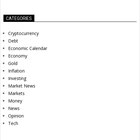
CATEGORIES
Cryptocurrency
Debt
Economic Calendar
Economy
Gold
Inflation
Investing
Market News
Markets
Money
News
Opinion
Tech