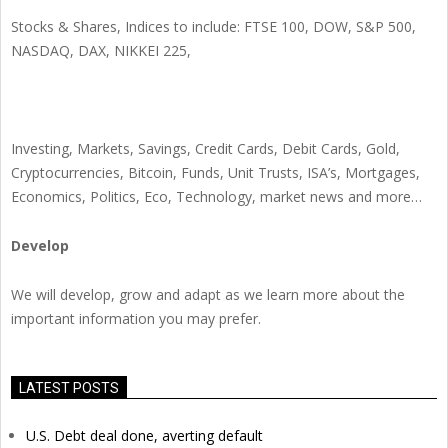
Stocks & Shares, Indices to include: FTSE 100, DOW, S&P 500,
NASDAQ, DAX, NIKKEI 225,
Investing, Markets, Savings, Credit Cards, Debit Cards, Gold,
Cryptocurrencies, Bitcoin, Funds, Unit Trusts, ISA’s, Mortgages,
Economics, Politics, Eco, Technology, market news and more…
Develop
We will develop, grow and adapt as we learn more about the
important information you may prefer.
LATEST POSTS
U.S. Debt deal done, averting default