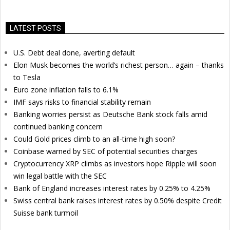
LATEST POSTS
U.S. Debt deal done, averting default
Elon Musk becomes the world’s richest person… again – thanks
to Tesla
Euro zone inflation falls to 6.1%
IMF says risks to financial stability remain
Banking worries persist as Deutsche Bank stock falls amid
continued banking concern
Could Gold prices climb to an all-time high soon?
Coinbase warned by SEC of potential securities charges
Cryptocurrency XRP climbs as investors hope Ripple will soon
win legal battle with the SEC
Bank of England increases interest rates by 0.25% to 4.25%
Swiss central bank raises interest rates by 0.50% despite Credit
Suisse bank turmoil