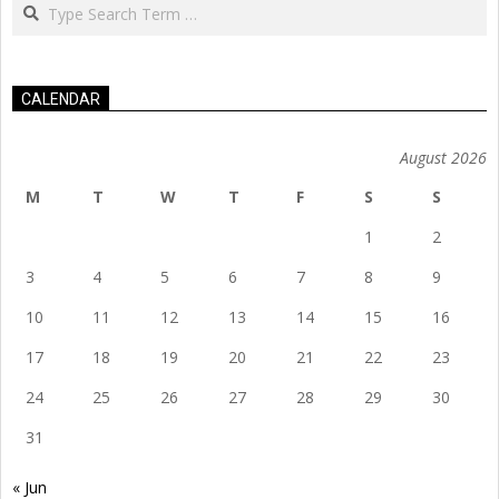
Search
CALENDAR
August 2026
M
T
W
T
F
S
S
1
2
3
4
5
6
7
8
9
10
11
12
13
14
15
16
17
18
19
20
21
22
23
24
25
26
27
28
29
30
31
« Jun