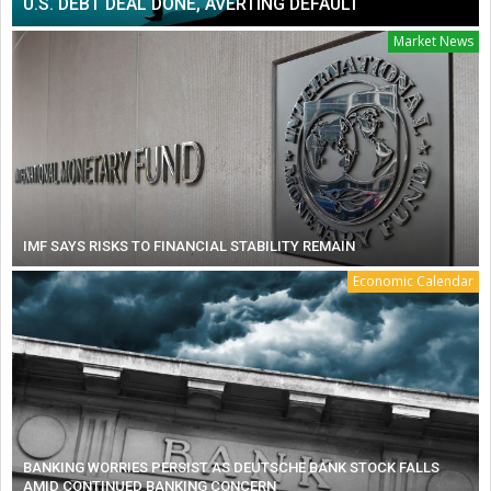
U.S. DEBT DEAL DONE, AVERTING DEFAULT
Market News
IMF SAYS RISKS TO FINANCIAL STABILITY REMAIN
Economic Calendar
BANKING WORRIES PERSIST AS DEUTSCHE BANK STOCK FALLS
AMID CONTINUED BANKING CONCERN