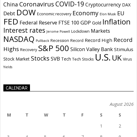
COVID-19
Coronavirus
China
Cryptocurrency
DAX
DOW
Economy
EU
Debt
Economic recovery
Elon Musk
FED
Inflation
Federal Reserve
GDP
FTSE 100
Gold
Interest rates
Markets
Lockdown
Jerome Powell
NASDAQ
Record
Record High
Recession
Record
Pullback
S&P 500
Highs
Silicon Valley Bank
Stimulus
Recovery
U.S.
UK
Stocks
SVB
Stock Market
Tech
Tech Stocks
Virus
Yields
CALENDAR
August 2026
M
T
W
T
F
S
S
1
2
3
4
5
6
7
8
9