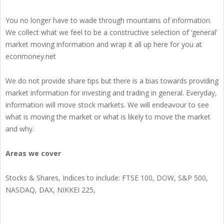
You no longer have to wade through mountains of information.
We collect what we feel to be a constructive selection of ‘general’
market moving information and wrap it all up here for you at
econmoney.net
We do not provide share tips but there is a bias towards providing
market information for investing and trading in general. Everyday,
information will move stock markets. We will endeavour to see
what is moving the market or what is likely to move the market
and why.
Areas we cover
Stocks & Shares, Indices to include: FTSE 100, DOW, S&P 500,
NASDAQ, DAX, NIKKEI 225,