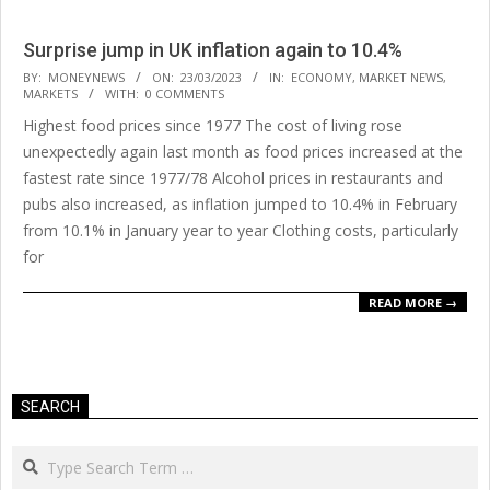
Surprise jump in UK inflation again to 10.4%
2023-
BY:
MONEYNEWS
ON:
23/03/2023
IN:
ECONOMY
,
MARKET NEWS
,
MARKETS
WITH:
0 COMMENTS
03-
Highest food prices since 1977 The cost of living rose
23
unexpectedly again last month as food prices increased at the
fastest rate since 1977/78 Alcohol prices in restaurants and
pubs also increased, as inflation jumped to 10.4% in February
from 10.1% in January year to year Clothing costs, particularly
for
READ MORE →
SEARCH
Search