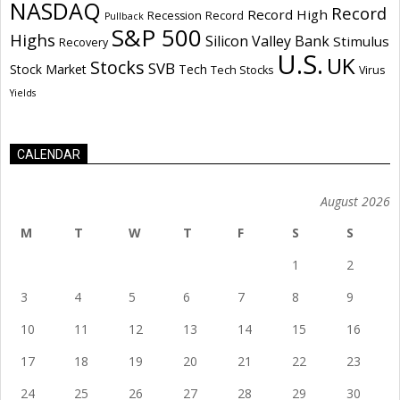
NASDAQ
Record
Record High
Recession
Record
Pullback
S&P 500
Highs
Silicon Valley Bank
Stimulus
Recovery
U.S.
UK
Stocks
SVB
Stock Market
Tech
Tech Stocks
Virus
Yields
CALENDAR
August 2026
M
T
W
T
F
S
S
1
2
3
4
5
6
7
8
9
10
11
12
13
14
15
16
17
18
19
20
21
22
23
24
25
26
27
28
29
30