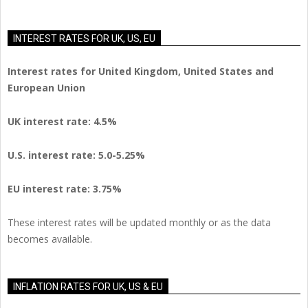
INTEREST RATES FOR UK, US, EU
Interest rates for United Kingdom, United States and
European Union
UK interest rate: 4.5%
U.S.
interest rate: 5.0-5.25%
EU
interest rate: 3.75%
These interest rates will be updated monthly or as the data
becomes available.
INFLATION RATES FOR UK, US & EU