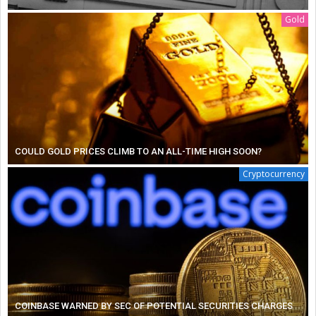
Gold
COULD GOLD PRICES CLIMB TO AN ALL-TIME HIGH SOON?
Cryptocurrency
COINBASE WARNED BY SEC OF POTENTIAL SECURITIES CHARGES