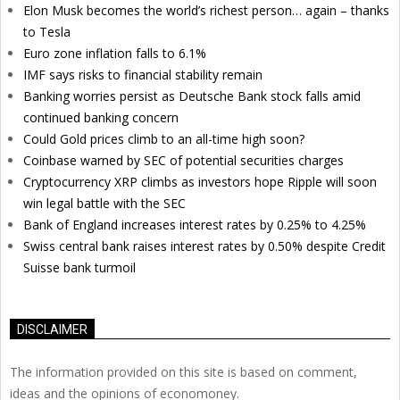
Elon Musk becomes the world’s richest person… again – thanks
to Tesla
Euro zone inflation falls to 6.1%
IMF says risks to financial stability remain
Banking worries persist as Deutsche Bank stock falls amid
continued banking concern
Could Gold prices climb to an all-time high soon?
Coinbase warned by SEC of potential securities charges
Cryptocurrency XRP climbs as investors hope Ripple will soon
win legal battle with the SEC
Bank of England increases interest rates by 0.25% to 4.25%
Swiss central bank raises interest rates by 0.50% despite Credit
Suisse bank turmoil
DISCLAIMER
The information provided on this site is based on comment,
ideas and the opinions of economoney.