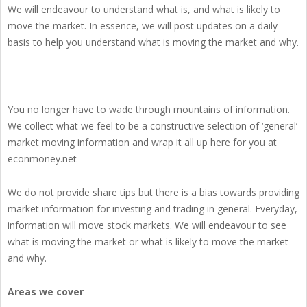
We will endeavour to understand what is, and what is likely to
move the market. In essence, we will post updates on a daily
basis to help you understand what is moving the market and why.
You no longer have to wade through mountains of information.
We collect what we feel to be a constructive selection of ‘general’
market moving information and wrap it all up here for you at
econmoney.net
We do not provide share tips but there is a bias towards providing
market information for investing and trading in general. Everyday,
information will move stock markets. We will endeavour to see
what is moving the market or what is likely to move the market
and why.
Areas we cover