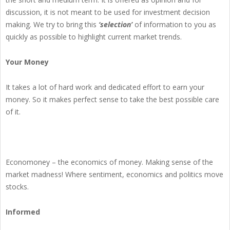
discussion, it is not meant to be used for investment decision
making. We try to bring this
‘selection’
of information to you as
quickly as possible to highlight current market trends.
Your Money
It takes a lot of hard work and dedicated effort to earn your
money. So it makes perfect sense to take the best possible care
of it.
Economoney – the economics of money. Making sense of the
market madness! Where sentiment, economics and politics move
stocks.
Informed