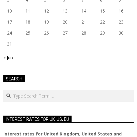
10
11
12
13
14
15
16
17
18
19
20
21
22
23
24
25
26
27
28
29
30
31
« Jun
SEARCH
Search
INTEREST RATES FOR UK, US, EU
Interest rates for United Kingdom, United States and